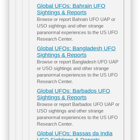
Global UFOs: Bahrain UFO
Sightings & Reports
Browse or report Bahrain UFO UAP or
USO sightings and other strange
paranormal experiences to the US UFO
Research Center.
Global UFOs: Bangladesh UFO
Sightings & Reports
Browse or report Bangladesh UFO UAP
or USO sightings and other strange
paranormal experiences to the US UFO
Research Center.
Global UFOs: Barbados UFO
Sightings & Reports
Browse or report Barbados UFO UAP or
USO sightings and other strange
paranormal experiences to the US UFO
Research Center.
Global UFOs: Bassas da India