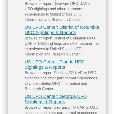
Browse or report Delaware UFO UAP or
USO sightings and other paranormal
experiences to United States UFO
Information and Research Center.
US UFO Center: District of Columbia
UFO Sightings & Reports
Browse or report District of Columbia UFO
UAP or USO sightings and other paranormal
experiences to United States UFO
Information and Research Center.
US UFO Center: Florida UFO
Sightings & Reports
Browse or report Florida UFO UAP or USO
sightings and other paranormal experiences
to United States UFO Information and
Research Center.
US UFO Center: Georgia UFO
Sightings & Reports
Browse or report Georgia UFO UAP or USO
sightings and other paranormal experiences