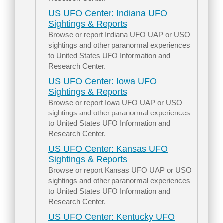
US UFO Center: Indiana UFO
Sightings & Reports
Browse or report Indiana UFO UAP or USO
sightings and other paranormal experiences
to United States UFO Information and
Research Center.
US UFO Center: Iowa UFO
Sightings & Reports
Browse or report Iowa UFO UAP or USO
sightings and other paranormal experiences
to United States UFO Information and
Research Center.
US UFO Center: Kansas UFO
Sightings & Reports
Browse or report Kansas UFO UAP or USO
sightings and other paranormal experiences
to United States UFO Information and
Research Center.
US UFO Center: Kentucky UFO