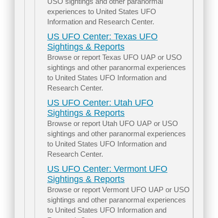
USO sightings and other paranormal
experiences to United States UFO
Information and Research Center.
US UFO Center: Texas UFO
Sightings & Reports
Browse or report Texas UFO UAP or USO
sightings and other paranormal experiences
to United States UFO Information and
Research Center.
US UFO Center: Utah UFO
Sightings & Reports
Browse or report Utah UFO UAP or USO
sightings and other paranormal experiences
to United States UFO Information and
Research Center.
US UFO Center: Vermont UFO
Sightings & Reports
Browse or report Vermont UFO UAP or USO
sightings and other paranormal experiences
to United States UFO Information and