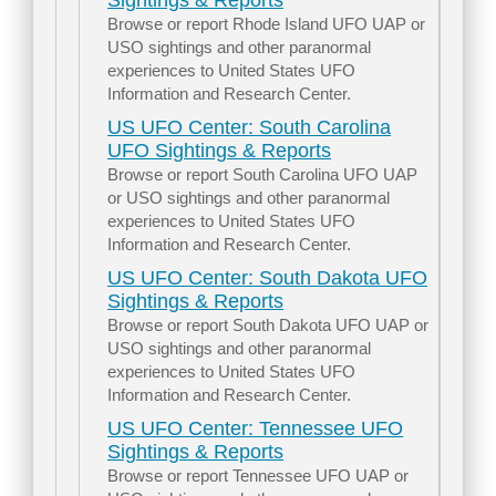
Sightings & Reports
Browse or report Rhode Island UFO UAP or
USO sightings and other paranormal
experiences to United States UFO
Information and Research Center.
US UFO Center: South Carolina
UFO Sightings & Reports
Browse or report South Carolina UFO UAP
or USO sightings and other paranormal
experiences to United States UFO
Information and Research Center.
US UFO Center: South Dakota UFO
Sightings & Reports
Browse or report South Dakota UFO UAP or
USO sightings and other paranormal
experiences to United States UFO
Information and Research Center.
US UFO Center: Tennessee UFO
Sightings & Reports
Browse or report Tennessee UFO UAP or