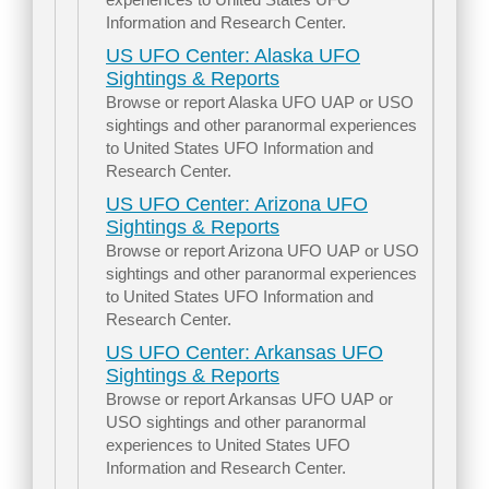
Information and Research Center.
US UFO Center: Alaska UFO
Sightings & Reports
Browse or report Alaska UFO UAP or USO
sightings and other paranormal experiences
to United States UFO Information and
Research Center.
US UFO Center: Arizona UFO
Sightings & Reports
Browse or report Arizona UFO UAP or USO
sightings and other paranormal experiences
to United States UFO Information and
Research Center.
US UFO Center: Arkansas UFO
Sightings & Reports
Browse or report Arkansas UFO UAP or
USO sightings and other paranormal
experiences to United States UFO
Information and Research Center.