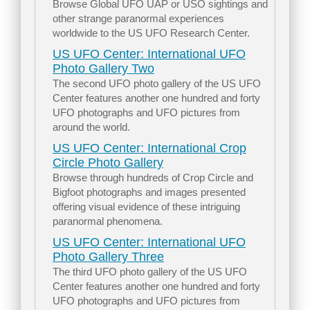
Browse Global UFO UAP or USO sightings and
other strange paranormal experiences
worldwide to the US UFO Research Center.
US UFO Center: International UFO
Photo Gallery Two
The second UFO photo gallery of the US UFO
Center features another one hundred and forty
UFO photographs and UFO pictures from
around the world.
US UFO Center: International Crop
Circle Photo Gallery
Browse through hundreds of Crop Circle and
Bigfoot photographs and images presented
offering visual evidence of these intriguing
paranormal phenomena.
US UFO Center: International UFO
Photo Gallery Three
The third UFO photo gallery of the US UFO
Center features another one hundred and forty
UFO photographs and UFO pictures from