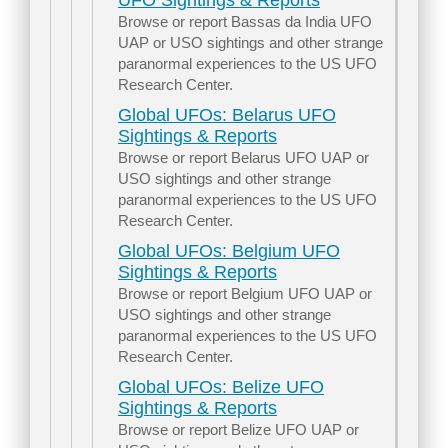
UFO Sightings & Reports
Browse or report Bassas da India UFO
UAP or USO sightings and other strange
paranormal experiences to the US UFO
Research Center.
Global UFOs: Belarus UFO
Sightings & Reports
Browse or report Belarus UFO UAP or
USO sightings and other strange
paranormal experiences to the US UFO
Research Center.
Global UFOs: Belgium UFO
Sightings & Reports
Browse or report Belgium UFO UAP or
USO sightings and other strange
paranormal experiences to the US UFO
Research Center.
Global UFOs: Belize UFO
Sightings & Reports
Browse or report Belize UFO UAP or