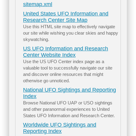
sitemap.xml
United States UFO Information and
Research Center Site Map
Use this HTML site map to effectively navigate
our site while wishing you clear skies and happy
skywatching.
US UFO Information and Research
Center Website Index
Use the US UFO Center index page as a
valuable tool to successfully navigate our site
and discover online resources that might
otherwise go unnoticed.
National UFO Sightings and Reporting
Index
Browse National UFO UAP or USO sightings
and other paranormal experiences to United
States UFO Information and Research Center.
Worldwide UFO Sightings and
Reporting Index