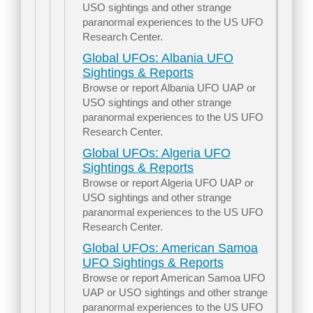
USO sightings and other strange
paranormal experiences to the US UFO
Research Center.
Global UFOs: Albania UFO
Sightings & Reports
Browse or report Albania UFO UAP or
USO sightings and other strange
paranormal experiences to the US UFO
Research Center.
Global UFOs: Algeria UFO
Sightings & Reports
Browse or report Algeria UFO UAP or
USO sightings and other strange
paranormal experiences to the US UFO
Research Center.
Global UFOs: American Samoa
UFO Sightings & Reports
Browse or report American Samoa UFO
UAP or USO sightings and other strange
paranormal experiences to the US UFO