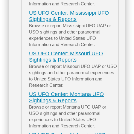
Information and Research Center.
US UFO Center: Mississippi UFO
Sightings & Reports
Browse or report Mississippi UFO UAP or
USO sightings and other paranormal
experiences to United States UFO
Information and Research Center.
US UFO Center: Missouri UFO
Sightings & Reports
Browse or report Missouri UFO UAP or USO
sightings and other paranormal experiences
to United States UFO Information and
Research Center.
US UFO Center: Montana UFO
Sightings & Reports
Browse or report Montana UFO UAP or
USO sightings and other paranormal
experiences to United States UFO
Information and Research Center.