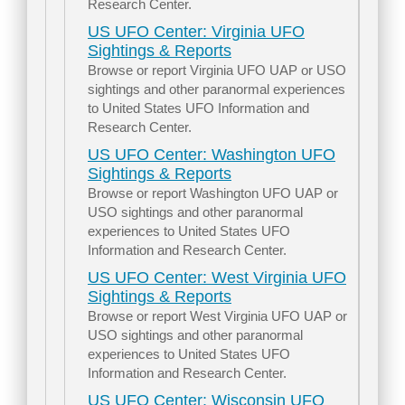
Research Center.
US UFO Center: Virginia UFO
Sightings & Reports
Browse or report Virginia UFO UAP or USO
sightings and other paranormal experiences
to United States UFO Information and
Research Center.
US UFO Center: Washington UFO
Sightings & Reports
Browse or report Washington UFO UAP or
USO sightings and other paranormal
experiences to United States UFO
Information and Research Center.
US UFO Center: West Virginia UFO
Sightings & Reports
Browse or report West Virginia UFO UAP or
USO sightings and other paranormal
experiences to United States UFO
Information and Research Center.
US UFO Center: Wisconsin UFO