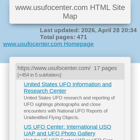
www.usufocenter.com HTML Site
Map
Last updated: 2026, April 28 20:34
Total pages: 471
www.usufocenter.com Homepage
https://www.usufocenter.com/
17 pages
[+454 in 5 subfolders]
United States UFO Information and
Research Center
United States UFO research and reporting of
UFO sightings photographs and close
encounters with National UFO Reports of
Unidentified Flying Objects.
US UFO Center: International USO
UAP and UFO Photo Gallery