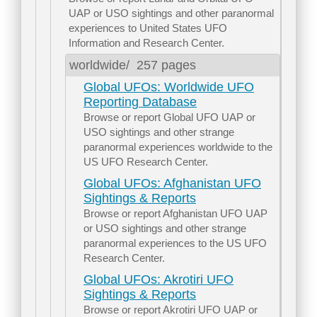
UAP or USO sightings and other paranormal
experiences to United States UFO
Information and Research Center.
worldwide/
257 pages
Global UFOs: Worldwide UFO
Reporting Database
Browse or report Global UFO UAP or
USO sightings and other strange
paranormal experiences worldwide to the
US UFO Research Center.
Global UFOs: Afghanistan UFO
Sightings & Reports
Browse or report Afghanistan UFO UAP
or USO sightings and other strange
paranormal experiences to the US UFO
Research Center.
Global UFOs: Akrotiri UFO
Sightings & Reports
Browse or report Akrotiri UFO UAP or