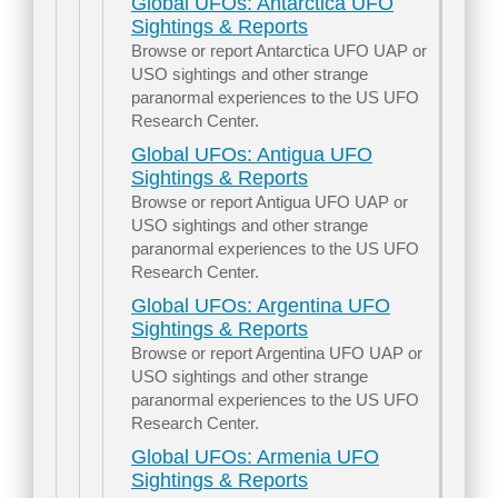
Global UFOs: Antarctica UFO
Sightings & Reports
Browse or report Antarctica UFO UAP or
USO sightings and other strange
paranormal experiences to the US UFO
Research Center.
Global UFOs: Antigua UFO
Sightings & Reports
Browse or report Antigua UFO UAP or
USO sightings and other strange
paranormal experiences to the US UFO
Research Center.
Global UFOs: Argentina UFO
Sightings & Reports
Browse or report Argentina UFO UAP or
USO sightings and other strange
paranormal experiences to the US UFO
Research Center.
Global UFOs: Armenia UFO
Sightings & Reports