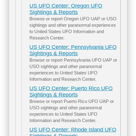
US UFO Center: Oregon UFO
Sightings & Reports
Browse or report Oregon UFO UAP or USO
sightings and other paranormal experiences
to United States UFO Information and
Research Center.
US UFO Center: Pennsylvania UFO
Sightings & Reports
Browse or report Pennsylvania UFO UAP or
USO sightings and other paranormal
experiences to United States UFO
Information and Research Center.
US UFO Center: Puerto Rico UFO
Sightings & Reports
Browse or report Puerto Rico UFO UAP or
USO sightings and other paranormal
experiences to United States UFO
Information and Research Center.
US UFO Center: Rhode Island UFO