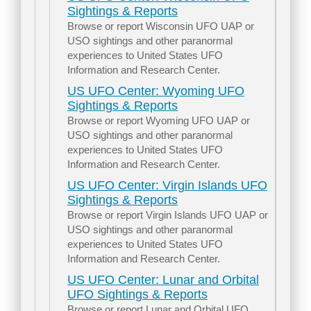
Sightings & Reports
Browse or report Wisconsin UFO UAP or
USO sightings and other paranormal
experiences to United States UFO
Information and Research Center.
US UFO Center: Wyoming UFO
Sightings & Reports
Browse or report Wyoming UFO UAP or
USO sightings and other paranormal
experiences to United States UFO
Information and Research Center.
US UFO Center: Virgin Islands UFO
Sightings & Reports
Browse or report Virgin Islands UFO UAP or
USO sightings and other paranormal
experiences to United States UFO
Information and Research Center.
US UFO Center: Lunar and Orbital
UFO Sightings & Reports
Browse or report Lunar and Orbital UFO