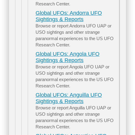
Research Center.
Global UFOs: Andorra UFO
Sightings & Reports
Browse or report Andorra UFO UAP or
USO sightings and other strange
paranormal experiences to the US UFO
Research Center.
Global UFOs: Angola UFO
Sightings & Reports
Browse or report Angola UFO UAP or
USO sightings and other strange
paranormal experiences to the US UFO
Research Center.
Global UFOs: Anguilla UFO
Sightings & Reports
Browse or report Anguilla UFO UAP or
USO sightings and other strange
paranormal experiences to the US UFO
Research Center.