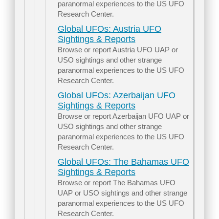
paranormal experiences to the US UFO
Research Center.
Global UFOs: Austria UFO
Sightings & Reports
Browse or report Austria UFO UAP or
USO sightings and other strange
paranormal experiences to the US UFO
Research Center.
Global UFOs: Azerbaijan UFO
Sightings & Reports
Browse or report Azerbaijan UFO UAP or
USO sightings and other strange
paranormal experiences to the US UFO
Research Center.
Global UFOs: The Bahamas UFO
Sightings & Reports
Browse or report The Bahamas UFO
UAP or USO sightings and other strange
paranormal experiences to the US UFO
Research Center.