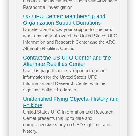
Ghosts Ghostly Haunted Places with Advanced
Paranormal Investigation.
US UFO Center: Membership and
Organization Support Donations
Donate to and show your support for the hard
work and labor of love of the United States UFO
Information and Research Center and the ARC
Alternate Realities Center.
Contact the US UFO Center and the
Alternate Realities Center
Use this page to access important contact
information for the United States UFO
Information and Research Center with the
sightings hotline & address.
Unidentified Flying Objects: History and
Folklore
United States UFO Information and Research
Center presents this up to date and
comprehensive study on UFO sightings and
history.