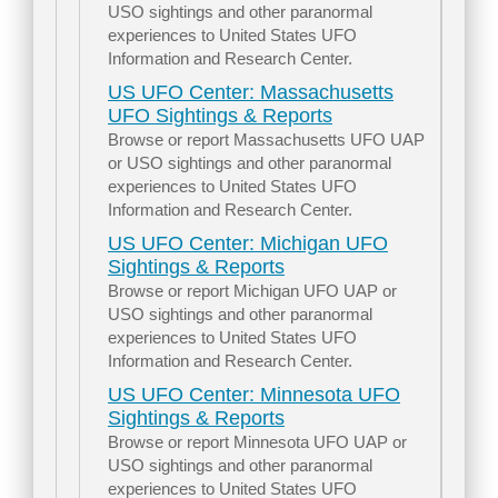
USO sightings and other paranormal
experiences to United States UFO
Information and Research Center.
US UFO Center: Massachusetts
UFO Sightings & Reports
Browse or report Massachusetts UFO UAP
or USO sightings and other paranormal
experiences to United States UFO
Information and Research Center.
US UFO Center: Michigan UFO
Sightings & Reports
Browse or report Michigan UFO UAP or
USO sightings and other paranormal
experiences to United States UFO
Information and Research Center.
US UFO Center: Minnesota UFO
Sightings & Reports
Browse or report Minnesota UFO UAP or
USO sightings and other paranormal
experiences to United States UFO