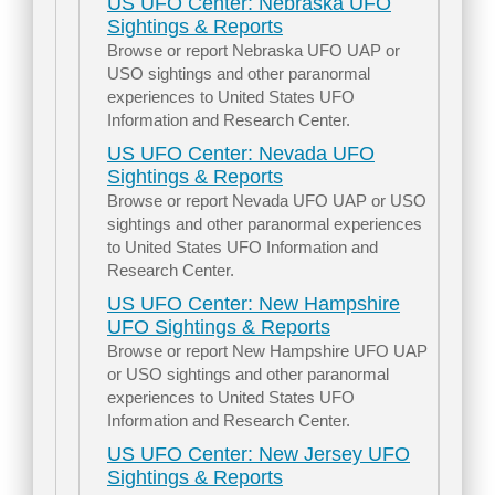
US UFO Center: Nebraska UFO
Sightings & Reports
Browse or report Nebraska UFO UAP or
USO sightings and other paranormal
experiences to United States UFO
Information and Research Center.
US UFO Center: Nevada UFO
Sightings & Reports
Browse or report Nevada UFO UAP or USO
sightings and other paranormal experiences
to United States UFO Information and
Research Center.
US UFO Center: New Hampshire
UFO Sightings & Reports
Browse or report New Hampshire UFO UAP
or USO sightings and other paranormal
experiences to United States UFO
Information and Research Center.
US UFO Center: New Jersey UFO
Sightings & Reports