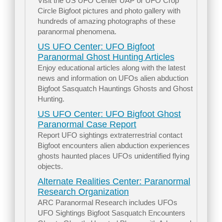
Visit the US UFO Center UAP or UFO Crop
Circle Bigfoot pictures and photo gallery with
hundreds of amazing photographs of these
paranormal phenomena.
US UFO Center: UFO Bigfoot
Paranormal Ghost Hunting Articles
Enjoy educational articles along with the latest
news and information on UFOs alien abduction
Bigfoot Sasquatch Hauntings Ghosts and Ghost
Hunting.
US UFO Center: UFO Bigfoot Ghost
Paranormal Case Report
Report UFO sightings extraterrestrial contact
Bigfoot encounters alien abduction experiences
ghosts haunted places UFOs unidentified flying
objects.
Alternate Realities Center: Paranormal
Research Organization
ARC Paranormal Research includes UFOs
UFO Sightings Bigfoot Sasquatch Encounters