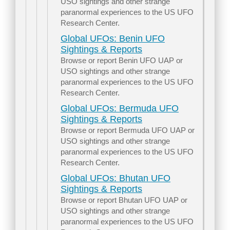
USO sightings and other strange
paranormal experiences to the US UFO
Research Center.
Global UFOs: Benin UFO
Sightings & Reports
Browse or report Benin UFO UAP or
USO sightings and other strange
paranormal experiences to the US UFO
Research Center.
Global UFOs: Bermuda UFO
Sightings & Reports
Browse or report Bermuda UFO UAP or
USO sightings and other strange
paranormal experiences to the US UFO
Research Center.
Global UFOs: Bhutan UFO
Sightings & Reports
Browse or report Bhutan UFO UAP or
USO sightings and other strange
paranormal experiences to the US UFO