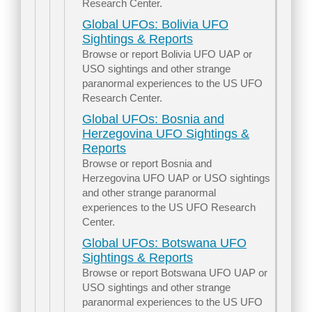
Research Center.
Global UFOs: Bolivia UFO
Sightings & Reports
Browse or report Bolivia UFO UAP or
USO sightings and other strange
paranormal experiences to the US UFO
Research Center.
Global UFOs: Bosnia and
Herzegovina UFO Sightings &
Reports
Browse or report Bosnia and
Herzegovina UFO UAP or USO sightings
and other strange paranormal
experiences to the US UFO Research
Center.
Global UFOs: Botswana UFO
Sightings & Reports
Browse or report Botswana UFO UAP or
USO sightings and other strange
paranormal experiences to the US UFO