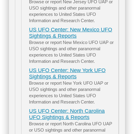
Browse or report New Jersey UFO UAP or
USO sightings and other paranormal
experiences to United States UFO
Information and Research Center.
US UFO Center: New Mexico UFO
Sightings & Reports
Browse or report New Mexico UFO UAP or
USO sightings and other paranormal
experiences to United States UFO
Information and Research Center.
US UFO Center: New York UFO
Sightings & Reports
Browse or report New York UFO UAP or
USO sightings and other paranormal
experiences to United States UFO
Information and Research Center.
US UFO Center: North Carolina
UFO Sightings & Reports
Browse or report North Carolina UFO UAP
or USO sightings and other paranormal