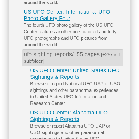
around the world.
US UFO Center: International UFO
Photo Gallery Four
The fourth UFO photo gallery of the US UFO
Center features another one hundred and forty
UFO photographs and UFO pictures from
around the world.
ufo-sighting-reports/
55 pages
[+257 in 1
subfolder]
US UFO Center: United States UFO
Sightings & Reports
Browse or report National UFO UAP or USO
sightings and other paranormal experiences
to United States UFO Information and
Research Center.
US UFO Center: Alabama UFO
Sightings & Reports
Browse or report Alabama UFO UAP or
USO sightings and other paranormal
experiences to United States UFO