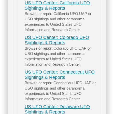
US UFO Center: California UFO
Sightings & Reports
Browse or report California UFO UAP or
USO sightings and other paranormal
experiences to United States UFO
Information and Research Center.
US UFO Center: Colorado UFO
Sightings & Reports
Browse or report Colorado UFO UAP or
USO sightings and other paranormal
experiences to United States UFO
Information and Research Center.
US UFO Center: Connecticut UFO
Sightings & Reports
Browse or report Connecticut UFO UAP or
USO sightings and other paranormal
experiences to United States UFO
Information and Research Center.
US UFO Center: Delaware UFO
Sightings & Reports