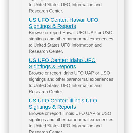
to United States UFO Information and
Research Center.
US UFO Center: Hawaii UFO
Sightings & Reports
Browse or report Hawaii UFO UAP or USO
sightings and other paranormal experiences
to United States UFO Information and
Research Center.
US UFO Center: Idaho UFO
Sightings & Reports
Browse or report Idaho UFO UAP or USO
sightings and other paranormal experiences
to United States UFO Information and
Research Center.
US UFO Center: Illinois UFO
Sightings & Reports
Browse or report Illinois UFO UAP or USO
sightings and other paranormal experiences
to United States UFO Information and
Research Center.