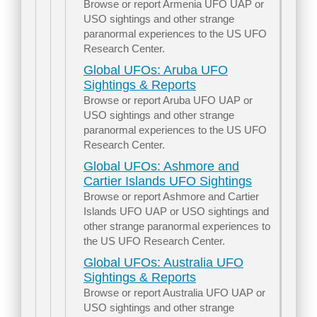
Browse or report Armenia UFO UAP or
USO sightings and other strange
paranormal experiences to the US UFO
Research Center.
Global UFOs: Aruba UFO
Sightings & Reports
Browse or report Aruba UFO UAP or
USO sightings and other strange
paranormal experiences to the US UFO
Research Center.
Global UFOs: Ashmore and
Cartier Islands UFO Sightings
Browse or report Ashmore and Cartier
Islands UFO UAP or USO sightings and
other strange paranormal experiences to
the US UFO Research Center.
Global UFOs: Australia UFO
Sightings & Reports
Browse or report Australia UFO UAP or
USO sightings and other strange