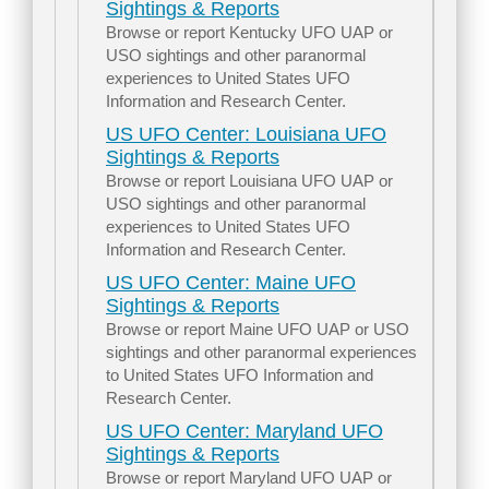
Sightings & Reports
Browse or report Kentucky UFO UAP or
USO sightings and other paranormal
experiences to United States UFO
Information and Research Center.
US UFO Center: Louisiana UFO
Sightings & Reports
Browse or report Louisiana UFO UAP or
USO sightings and other paranormal
experiences to United States UFO
Information and Research Center.
US UFO Center: Maine UFO
Sightings & Reports
Browse or report Maine UFO UAP or USO
sightings and other paranormal experiences
to United States UFO Information and
Research Center.
US UFO Center: Maryland UFO
Sightings & Reports
Browse or report Maryland UFO UAP or