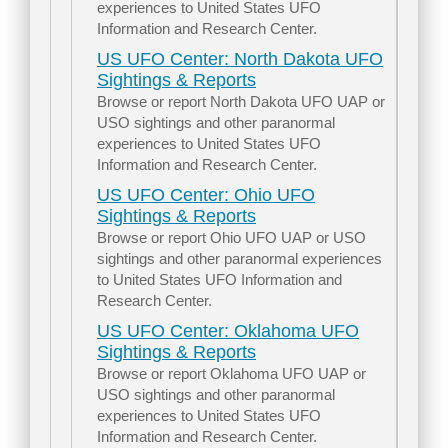
experiences to United States UFO
Information and Research Center.
US UFO Center: North Dakota UFO
Sightings & Reports
Browse or report North Dakota UFO UAP or
USO sightings and other paranormal
experiences to United States UFO
Information and Research Center.
US UFO Center: Ohio UFO
Sightings & Reports
Browse or report Ohio UFO UAP or USO
sightings and other paranormal experiences
to United States UFO Information and
Research Center.
US UFO Center: Oklahoma UFO
Sightings & Reports
Browse or report Oklahoma UFO UAP or
USO sightings and other paranormal
experiences to United States UFO
Information and Research Center.