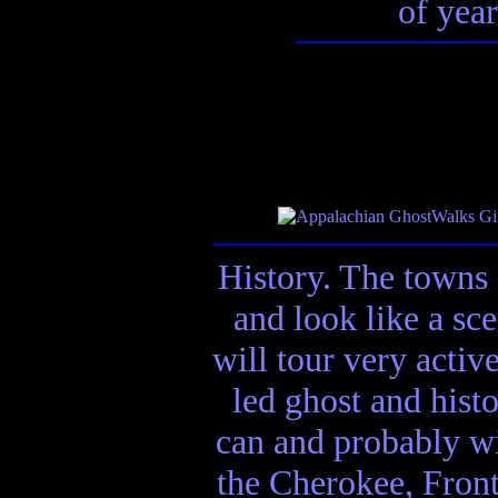
of year
History. The towns 
and look like a sc
will tour very activ
led ghost and hist
can and probably wi
the Cherokee, Front