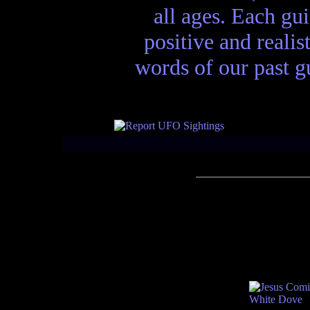
all ages. Each gui
positive and realis
words of our past gu