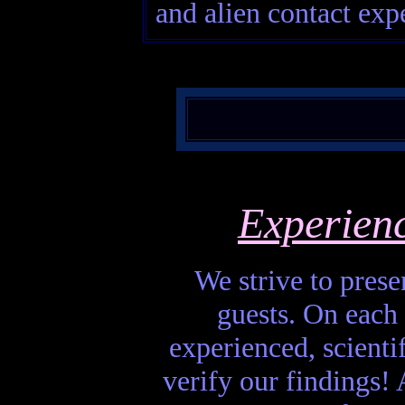
and alien contact expe
Experien
We strive to presen
guests. On each 
experienced, scienti
verify our findings! A