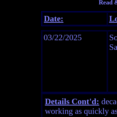
Read &
Date:
Lo
03/22/2025
So
Sa
Details Cont'd:
decad
working as quickly a