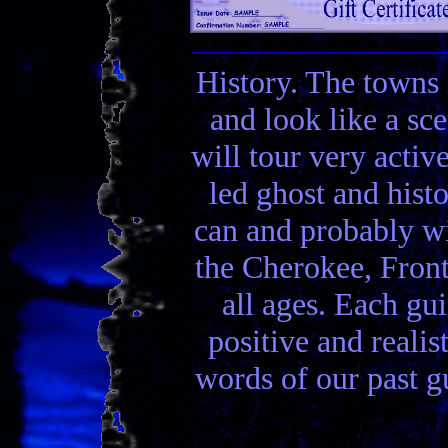
History. The towns 
and look like a sc
will tour very activ
led ghost and hist
can and probably wi
the Cherokee, Front
all ages. Each gui
positive and realis
words of our past gu