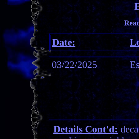
E
Read
Date:
Lo
03/22/2025
Es
Details Cont'd:
decad