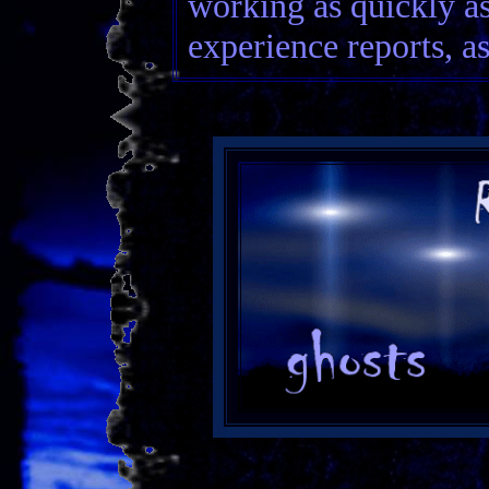
working as quickly as
experience reports, as