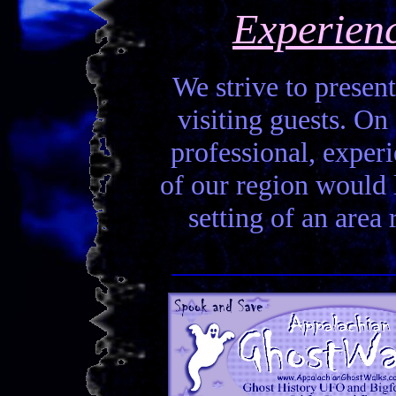
Experien
We strive to present
visiting guests. On 
professional, experi
of our region would la
setting of an area