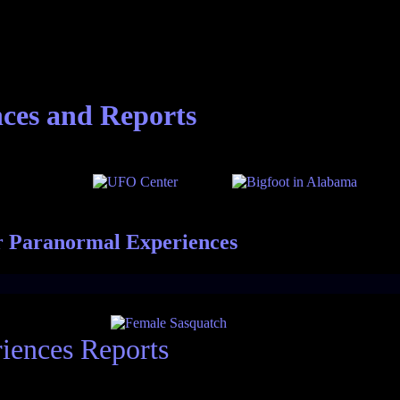
nces and Reports
r Paranormal Experiences
iences Reports