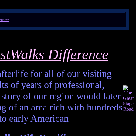
stWalks Difference
terlife for all of our visiting
ts of years of professional,
istory of our region would later
ting of an area rich with hundreds
 to early American