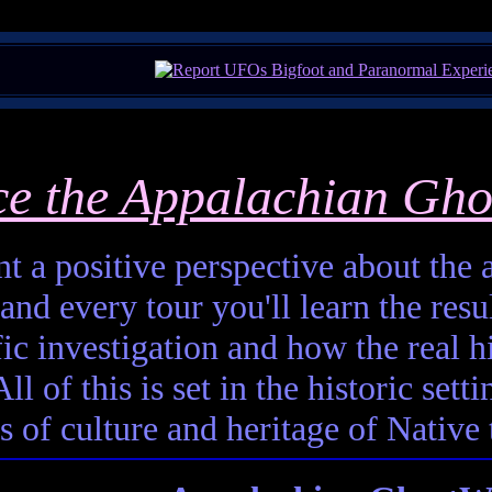
ce the Appalachian Gho
t a positive perspective about the af
and every tour you'll learn the resul
fic investigation and how the real h
ll of this is set in the historic set
s of culture and heritage of Native