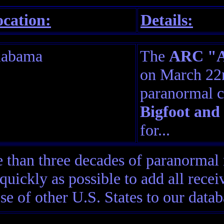
cation:
Details:
labama
The
ARC "Am
on March 22n
paranormal c
Bigfoot and
for...
than three decades of paranormal 
quickly as possible to add all rec
ose of other U.S. States to our datab