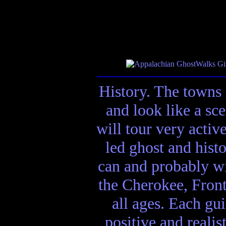
History. The towns 
and look like a sc
will tour very activ
led ghost and hist
can and probably wi
the Cherokee, Front
all ages. Each gui
positive and realis