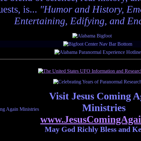
ests, is...
"Humor and History, Emo
Entertaining, Edifying, and En
Visit Jesus Coming A
Ministries
www.JesusComingAgai
May God Richly Bless and K