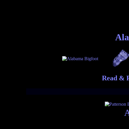
Ala
Read & R
A