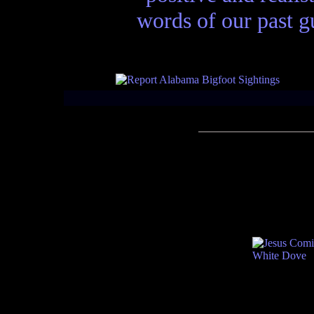
words of our past gu