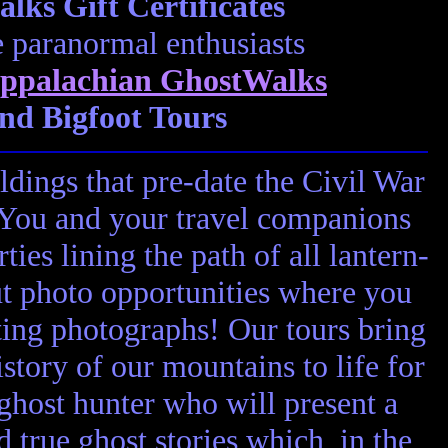
ks Gift Certificates
e paranormal enthusiasts
ppalachian GhostWalks
nd Bigfoot Tours
ldings that pre-date the Civil War
! You and your travel companions
ies lining the path of all lantern-
ut photo opportunities where you
ting photographs! Our tours bring
story of our mountains to life for
 ghost hunter who will present a
nd true ghost stories which, in the