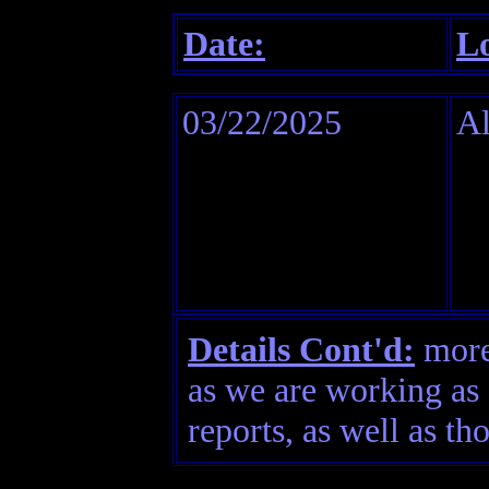
Date:
Lo
03/22/2025
A
Details Cont'd:
more 
as we are working as 
reports, as well as th