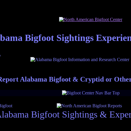
bama Bigfoot Sightings Experie
eport Alabama Bigfoot & Cryptid or Othe
labama Bigfoot Sightings & Exper