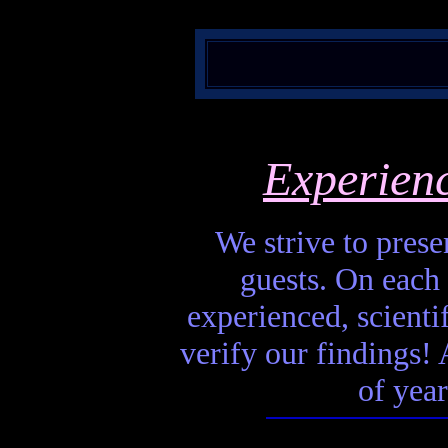
Experien
We strive to presen
guests. On each 
experienced, scienti
verify our findings! A
of year