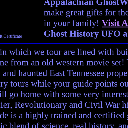
Appalachian GhostWal
make great gifts for th
in your family!
Visit
A
Ghost History UFO a
in which we tour are lined with bui
ene from an old western movie set
e and haunted East Tennessee propert
ory tours while your guide points o
ll go home with some very interes
ier, Revolutionary and Civil War hi
de is a highly trained and certified
tic blend of science, real history, a