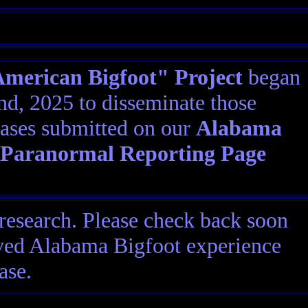
erican Bigfoot" Project
began
d, 2025 to disseminate those
ases submitted on our
Alabama
 Paranormal Reporting Page
research. Please check back soon
eived Alabama Bigfoot experience
ase.