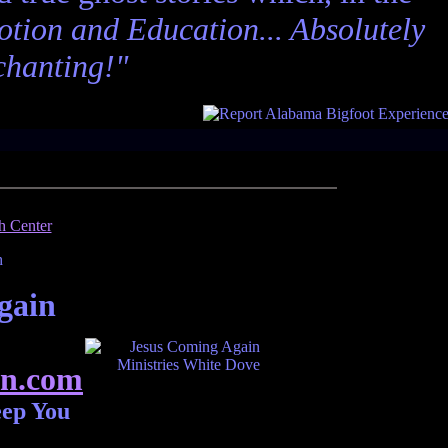
tion and Education... Absolutely
chanting!"
gain
n.com
eep You