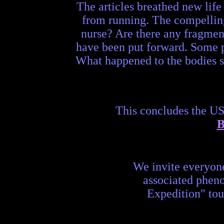
The articles breathed new life
from running. The compellin
nurse? Are there any fragment
have been put forward. Some po
What happened to the bodies se
This concludes the U
B
We invite everyon
associated phen
Expedition" tou