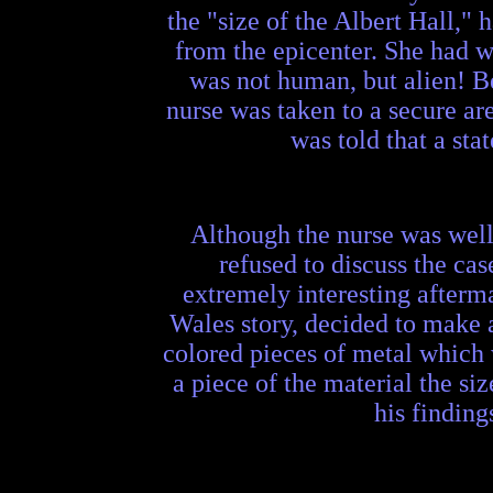
the "size of the Albert Hall,"
from the epicenter. She had w
was not human, but alien! Be
nurse was taken to a secure ar
was told that a sta
Although the nurse was well 
refused to discuss the cas
extremely interesting afterma
Wales story, decided to make 
colored pieces of metal which w
a piece of the material the si
his finding