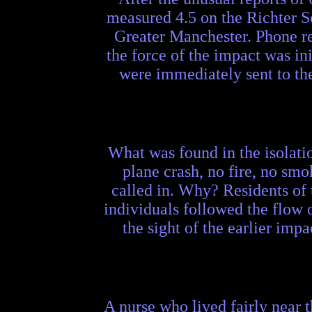
measured 4.5 on the Richter S
Greater Manchester. Phone repo
the force of the impact was ini
were immediately sent to th
What was found in the isolat
plane crash, no fire, no smo
called in. Why? Residents of 
individuals followed the flow 
the sight of the earlier imp
A nurse who lived fairly near