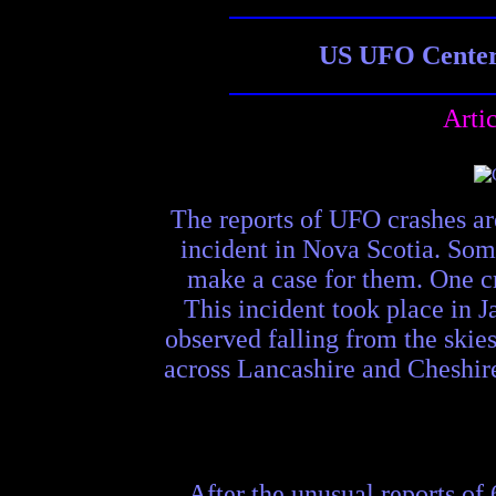
US UFO Center 
Arti
The reports of UFO crashes ar
incident in Nova Scotia. Some
make a case for them. One c
This incident took place in 
observed falling from the skie
across Lancashire and Cheshire
After the unusual reports of