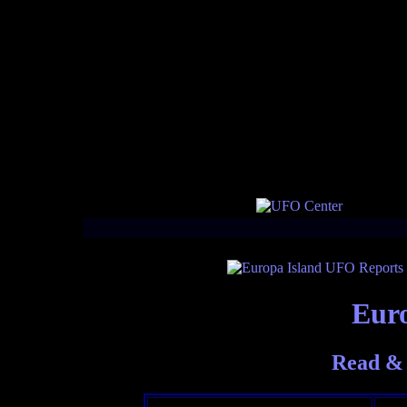
Euro
Read & 