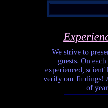
Experien
We strive to presen
guests. On each 
experienced, scienti
verify our findings! A
of year