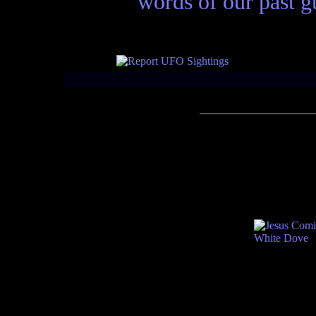
words of our past gu