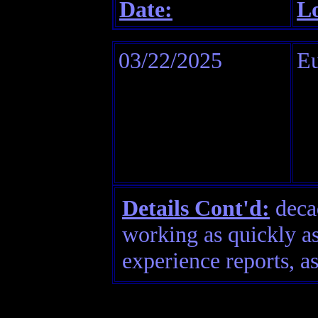
Date:
Lo
03/22/2025
Eu
Details Cont'd:
decad
working as quickly as
experience reports, as