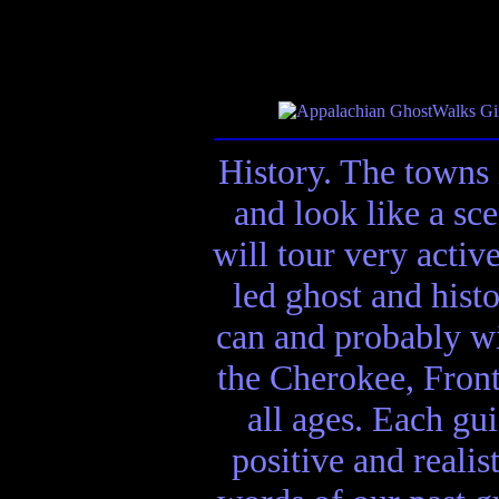
History. The towns 
and look like a sc
will tour very activ
led ghost and hist
can and probably wi
the Cherokee, Front
all ages. Each gui
positive and realis