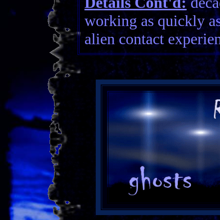
Details Cont'd:
decad
working as quickly as
alien contact experien