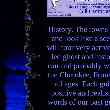
History. The towns 
and look like a sc
will tour very activ
led ghost and hist
can and probably wi
the Cherokee, Front
all ages. Each gui
positive and realis
words of our past gu