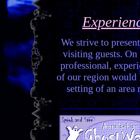
Experien
We strive to present
visiting guests. On 
professional, experi
of our region would la
setting of an area