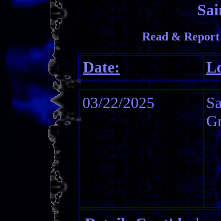
Sai
Read & Report 
Date:
Lo
03/22/2025
Sa
Gr