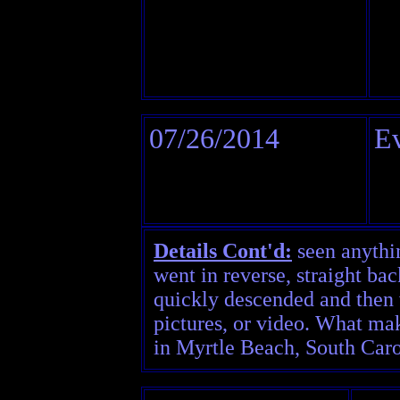
07/26/2014
Ev
Details Cont'd:
seen anythin
went in reverse, straight bac
quickly descended and then v
pictures, or video. What mak
in Myrtle Beach, South Caro