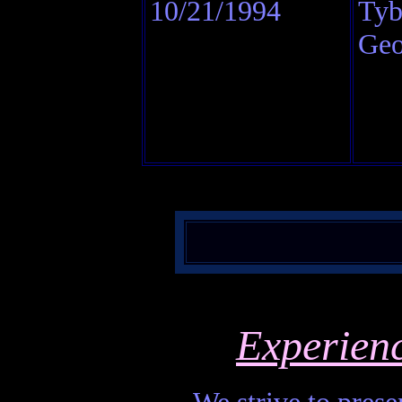
10/21/1994
Tyb
Geo
Experien
We strive to presen