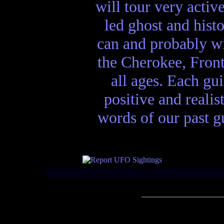
will tour very activ
led ghost and hist
can and probably wi
the Cherokee, Front
all ages. Each gui
positive and realis
words of our past gu