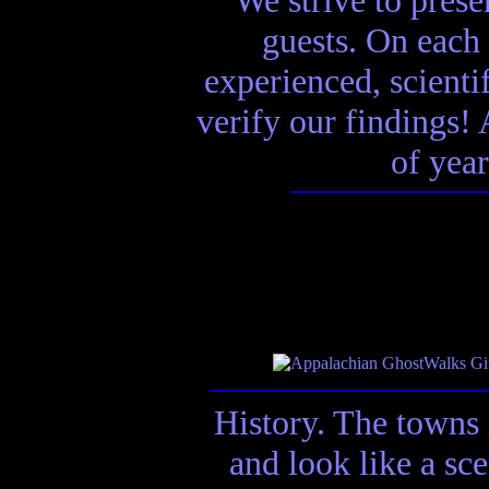
guests. On each 
experienced, scienti
verify our findings! A
of year
History. The towns 
and look like a sc