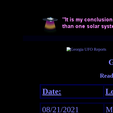
G
Read
Date:
Lo
08/21/2021
Mi