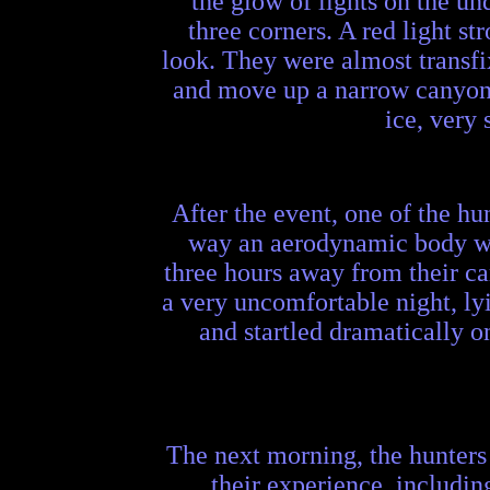
the glow of lights on the un
three corners. A red light st
look. They were almost transfi
and move up a narrow canyon i
ice, very
After the event, one of the h
way an aerodynamic body wou
three hours away from their ca
a very uncomfortable night, ly
and startled dramatically o
The next morning, the hunters
their experience, includin