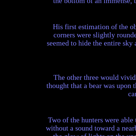
the bottom of an immense, tr
His first estimation of the ob
corners were slightly rounded
seemed to hide the entire sky 
The other three would vividl
thought that a bear was upon t
ca
Two of the hunters were able 
without a sound toward a nea