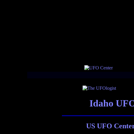
Idaho UFO
US UFO Center 