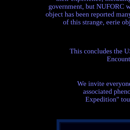
government, but NUFORC was 
object has been reported man
of this strange, eerie o
This concludes the 
Encount
We invite everyon
associated phen
Expedition" tou