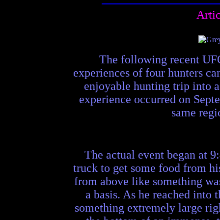
Arti
The following recent UFO
experiences of four hunters ca
enjoyable hunting trip into a 
experience occurred on Septem
same regio
The actual event began at 9:
truck to get some food from hi
from above like something was 
a basis. As he reached into t
something extremely large righ