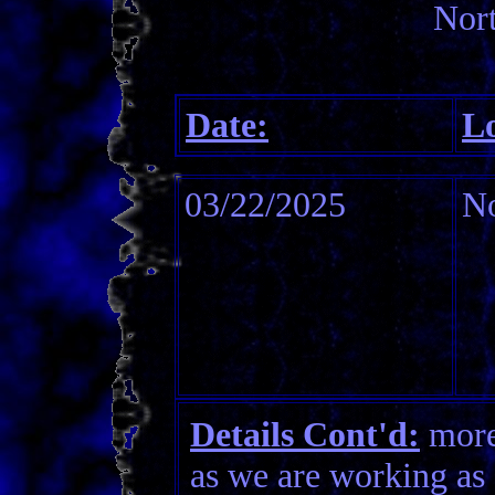
Nort
Date:
Lo
03/22/2025
No
Details Cont'd:
more 
as we are working as 