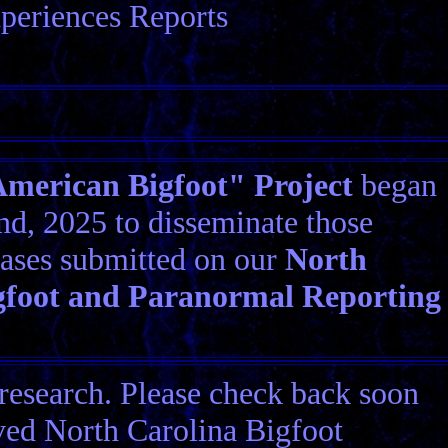
periences Reports
erican Bigfoot" Project
began
d, 2025 to disseminate those
ases submitted on our
North
gfoot and Paranormal Reporting
research. Please check back soon
ived North Carolina Bigfoot