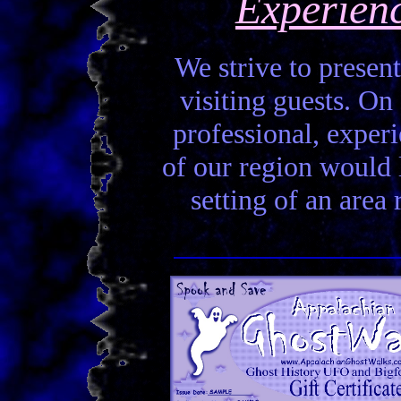
Experien
We strive to present
visiting guests. On 
professional, experi
of our region would la
setting of an area