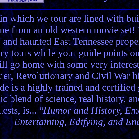
in which we tour are lined with bui
ene from an old western movie set
e and haunted East Tennessee propert
ory tours while your guide points o
ll go home with some very interes
ier, Revolutionary and Civil War hi
de is a highly trained and certified
tic blend of science, real history, a
ests, is...
"Humor and History, Emo
Entertaining, Edifying, and En