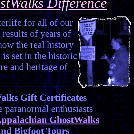
stWalks Difference
erlife for all of our
 results of years of
how the real history
is set in the historic
ure and heritage of
ks Gift Certificates
he paranormal enthusiasts
ppalachian GhostWalks
nd Bigfoot Tours