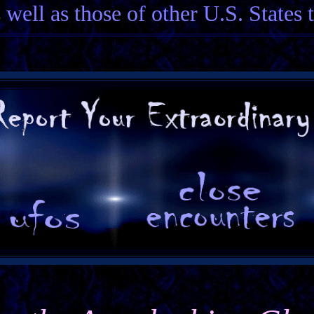
 well as those of other U.S. States 