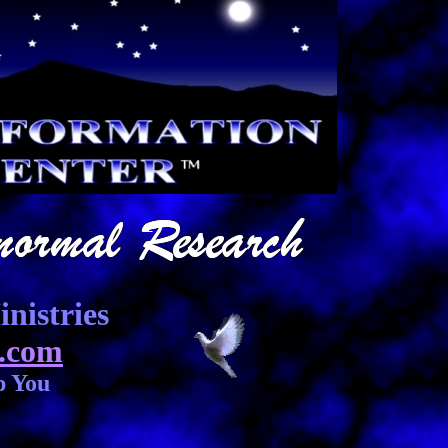
nistries
.com
p You