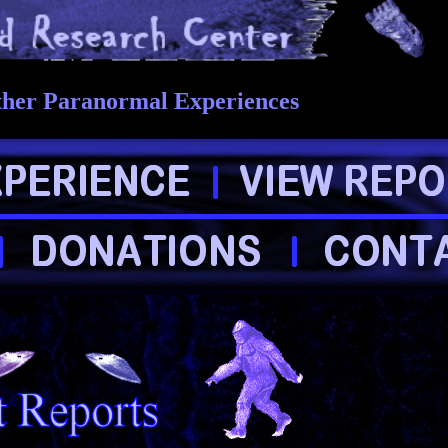
ther Paranormal Experiences