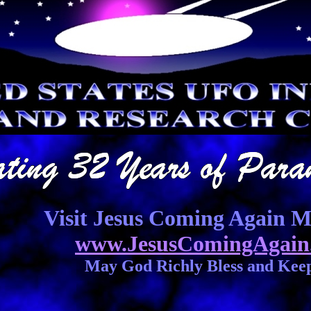
Visit Jesus Coming Again Mi
www.JesusComingAgain
May God Richly Bless and Kee