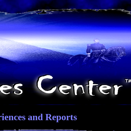
riences and Reports