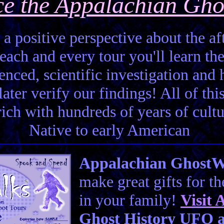
ce the Appalachian Gho
 a positive perspective about the aft
each and every tour you'll learn the
enced, scientific investigation and 
ter verify our findings! All of this 
 rich with hundreds of years of cult
Native to early American
Appalachian GhostWal
make great gifts for t
in your family!
Visit
A
Ghost History UFO a