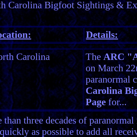
h Carolina Bigfoot Sightings & Ex
cation:
Details:
rth Carolina
The
ARC "Am
on March 22n
paranormal c
Carolina Bi
Page
for...
than three decades of paranormal 
quickly as possible to add all rece