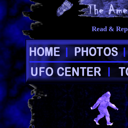
Read & Repo