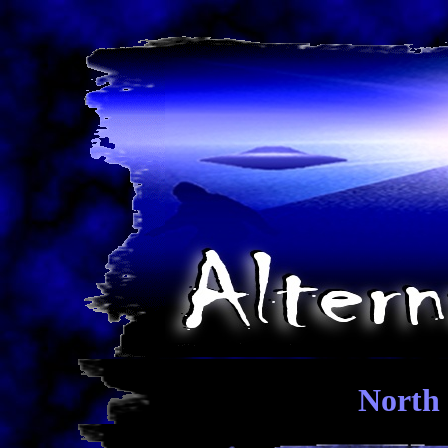
North 