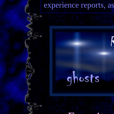
experience reports, as