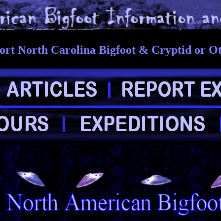
rt North Carolina Bigfoot & Cryptid or O