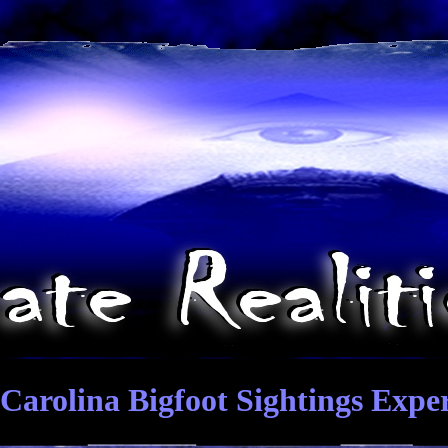
Carolina Bigfoot Sightings Expe