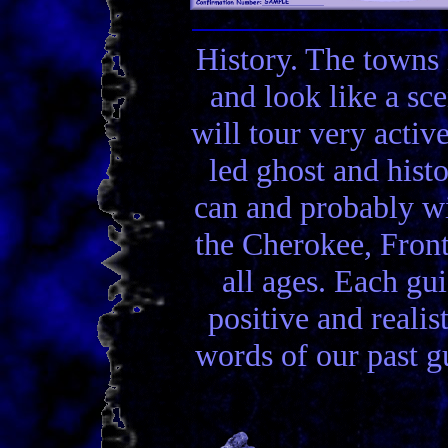
History. The towns 
and look like a sc
will tour very activ
led ghost and hist
can and probably wi
the Cherokee, Front
all ages. Each gui
positive and realis
words of our past gu