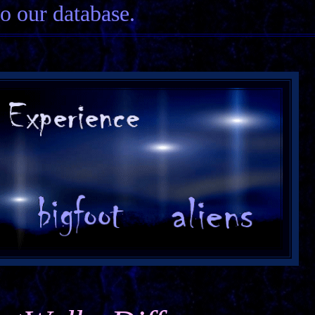
to our database.