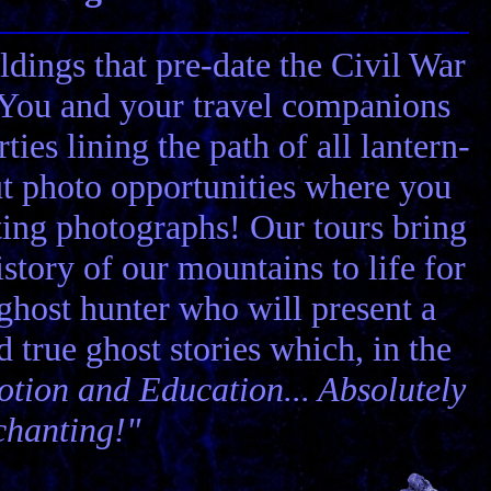
ldings that pre-date the Civil War
! You and your travel companions
ies lining the path of all lantern-
ut photo opportunities where you
ting photographs! Our tours bring
story of our mountains to life for
 ghost hunter who will present a
nd true ghost stories which, in the
tion and Education... Absolutely
chanting!"