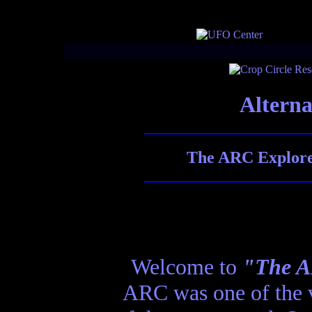
Alterna
The ARC Explores
Welcome to
"The AR
ARC was one of the ve