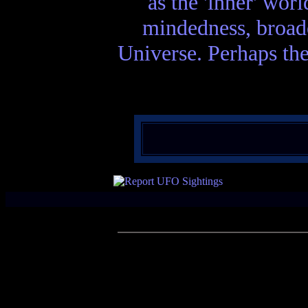
as the 'inner' wor
mindedness, broade
Universe. Perhaps the