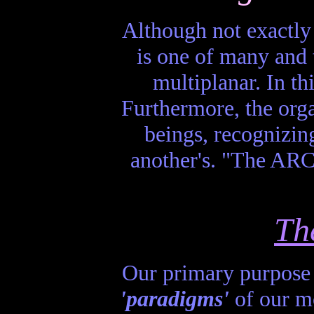
Although not exactly
is one of many and t
multiplanar. In t
Furthermore, the org
beings, recognizing
another's. "The ARC
Th
Our primary purpose is
'paradigms'
of our mo