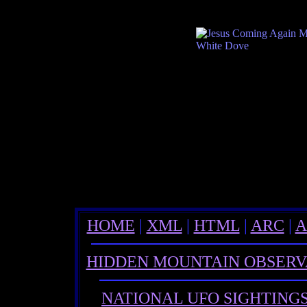
HOME
|
XML
|
HTML
|
ARC
|
A
HIDDEN MOUNTAIN OBSER
NATIONAL UFO SIGHTING