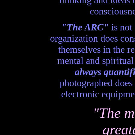
consciousne
"The ARC"
is not 
organization does con
themselves in the re
mental and spiritual
always quantif
photographed does n
electronic equipme
"The m
great