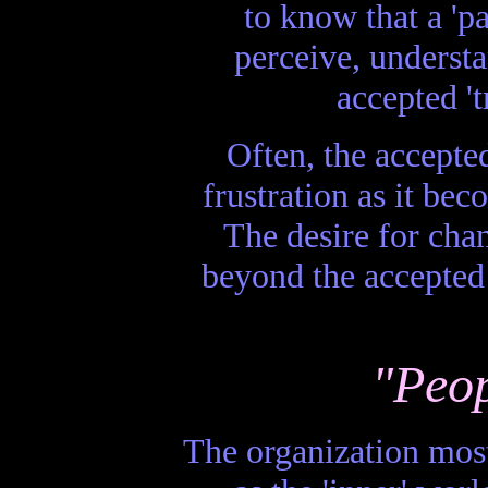
to know that a 'pa
perceive, understa
accepted 't
Often, the accepte
frustration as it be
The desire for chan
beyond the accepted
"Peop
The organization most 