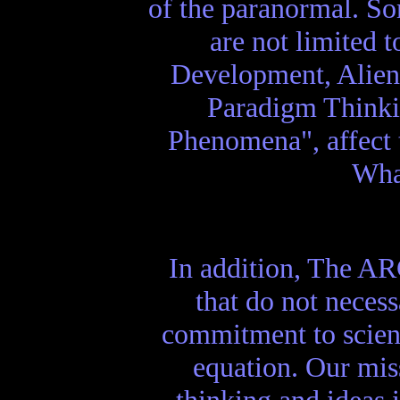
of the paranormal. So
are not limited 
Development, Alien 
Paradigm Thinki
Phenomena", affect 
What
In addition, The AR
that do not necess
commitment to scien
equation. Our mis
thinking and ideas 