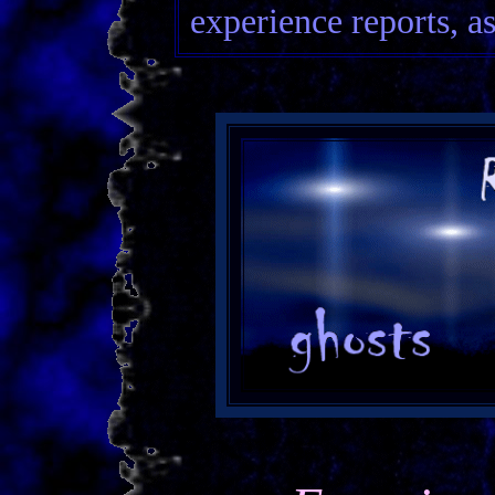
experience reports, as