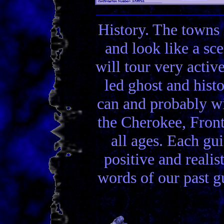
History. The towns 
and look like a sc
will tour very activ
led ghost and hist
can and probably wi
the Cherokee, Front
all ages. Each gui
positive and realis
words of our past gu