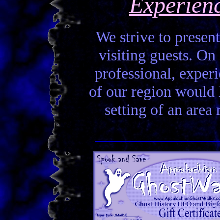
Experien
We strive to present
visiting guests. On 
professional, experi
of our region would la
setting of an area