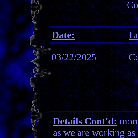
Co
Date:
Lo
03/22/2025
Co
Details Cont'd:
more 
as we are working as 