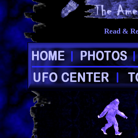
Read & Re