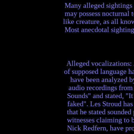
Many alleged sightings 
may possess nocturnal t
like creature, as all kn
Most anecdotal sighting
Alleged vocalizations:
of supposed language ha
have been analyzed by
audio recordings from 
Sounds" and stated, "It
faked". Les Stroud has
that he stated sounded 
witnesses claiming to 
Nick Redfern, have pro