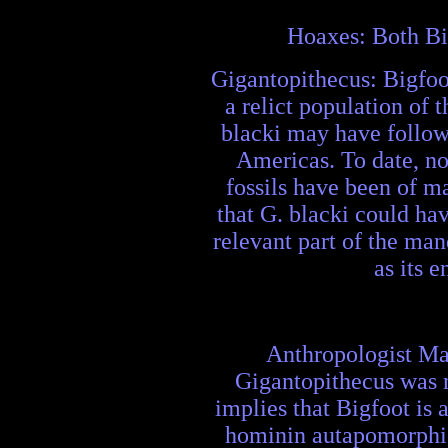
Hoaxes: Both Big
Gigantopithecus: Bigfoo
a relict population of 
blacki may have followe
Americas. To date, no
fossils have been of m
that G. blacki could ha
relevant part of the man
as its 
Anthropologist Matt
Gigantopithecus was 
implies that Bigfoot is 
hominin autapomorphies