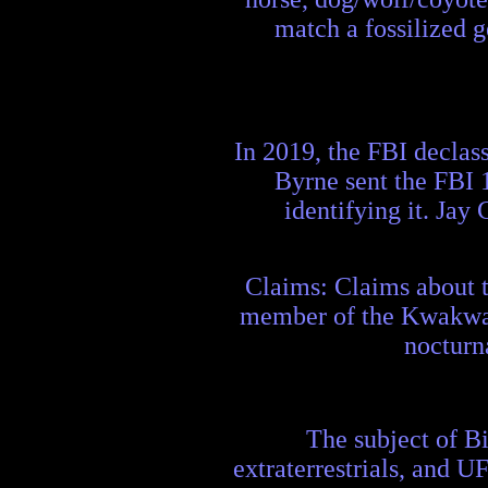
match a fossilized g
In 2019, the FBI declass
Byrne sent the FBI 1
identifying it. Jay 
Claims: Claims about t
member of the Kwakwaka
nocturn
The subject of Bi
extraterrestrials, and UF