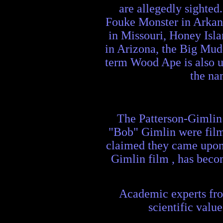
are allegedly sighted
Fouke Monster in Arkan
in Missouri, Honey Is
in Arizona, the Big Mud
term Wood Ape is also u
the na
The Patterson-Gimlin 
"Bob" Gimlin were filmi
claimed they came upon 
Gimlin film , has beco
Academic experts from
scientific valu