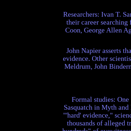
Researchers: Ivan T. Sa
their career searching 
Coon, George Allen Ago
John Napier asserts th
evidence. Other scientis
Meldrum, John Binderna
Formal studies: One 
Sasquatch in Myth and R
"'hard' evidence," scien
thousands of alleged t