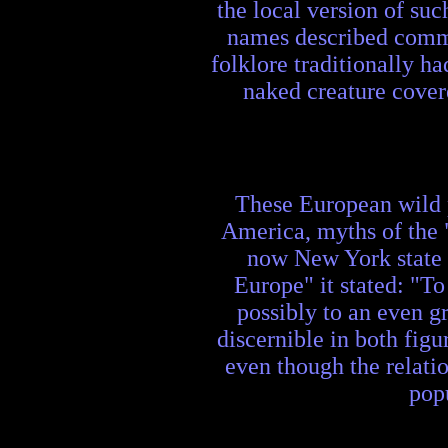
the local version of s
names described common
folklore traditionally h
naked creature covere
These European wild 
America, myths of the "
now New York state 
Europe" it stated: "To
possibly to an even g
discernible in both figu
even though the relatio
pop