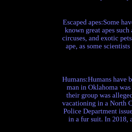
Escaped apes:Some have 
known great apes such a
circuses, and exotic pet
ape, as some scientists
Humans:Humans have been
man in Oklahoma was ar
their group was allege
vacationing in a North C
Police Department issued
in a fur suit. In 2018