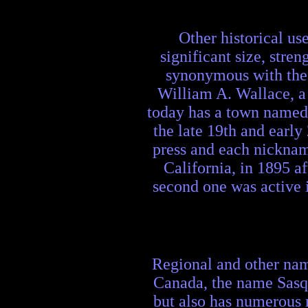
Other historical us
significant size, str
synonymous with the 
William A. Wallace, a
today has a town named 
the late 19th and early
press and each nickname
California, in 1895 a
second one was active 
Regional and other nam
Canada, the name Sasqu
but also has numerous 