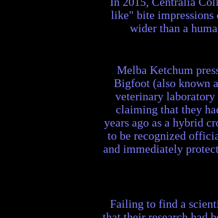
In 2015, Centralia Co
like" bite impressions
wider than a human 
Melba Ketchum press 
Bigfoot (also known a
veterinary laborator
claiming that they ha
years ago as a hybrid c
to be recognized offici
and immediately protect 
Failing to find a scie
that their research had 