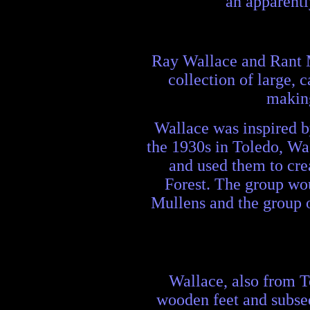
an apparentl
Ray Wallace and Rant M
collection of large, 
making
Wallace was inspired b
the 1930s in Toledo, Wa
and used them to crea
Forest. The group wou
Mullens and the group o
Wallace, also from T
wooden feet and subseq