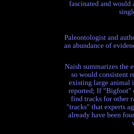
fascinated and would a
singl
Paleontologist and autho
an abundance of evidenc
Naish summarizes the evi
so would consistent r
existing large animal 
reported; If "Bigfoot" 
find tracks for other
"tracks" that experts a
already have been found