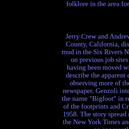
folklore in the area f
Jerry Crew and Andrew
County, California, di
mud in the Six Rivers N
on previous job site
having been moved wi
describe the apparent 
observing more of th
newspaper. Genzoli inte
the name "Bigfoot" in re
of the footprints and C
1958. The story spread 
the New York Times and