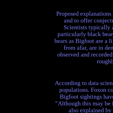
Proposed explanations 
and to offer conject
Scientists typically
particularly black bear
bears as Bigfoot are a l
from afar, are in de
observed and recorded w
roughl
According to data scien
populations. Foxon co
Bigfoot sightings hav
"Although this may be i
also explained by 