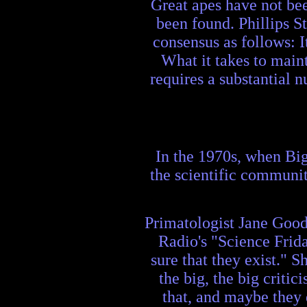
Great apes have not bee
been found. Phillips St
consensus as follows: It
What it takes to maint
requires a substantial n
In the 1970s, when Big
the scientific communit
Primatologist Jane Gooda
Radio's "Science Frid
sure that they exist." 
the big, the big critic
that, and maybe they 