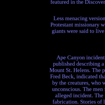
featured in the Discove
Less menacing version
Protestant missionary w
giants were said to liv
Ape Canyon incident:
published describing a
Mount St. Helens. The p
Fred Beck, indicated tha
by the creatures, who 
unconscious. The men fl
alleged incident. The
fabrication. Stories of