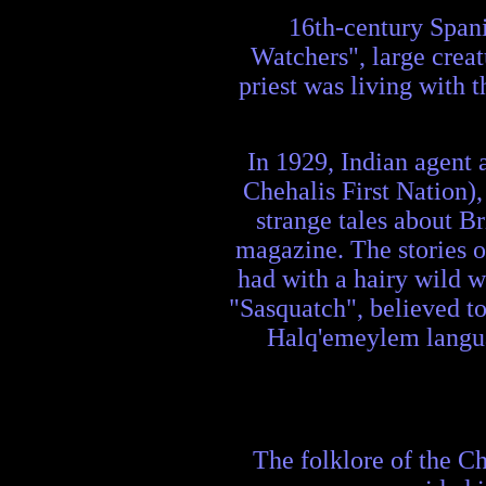
16th-century Spani
Watchers", large creatu
priest was living with 
In 1929, Indian agent 
Chehalis First Nation),
strange tales about B
magazine. The stories o
had with a hairy wild 
"Sasquatch", believed to 
Halq'emeylem langua
The folklore of the Ch