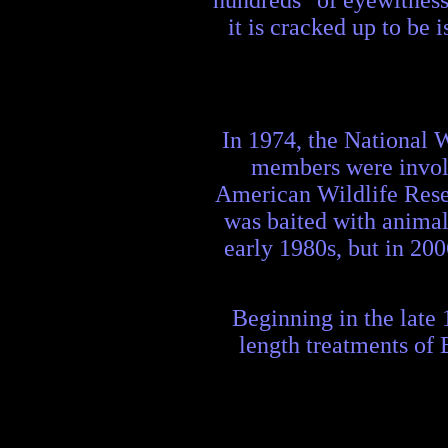
hundreds" of eyewitness 
it is cracked up to be
In 1974, the National 
members were involv
American Wildlife Resea
was baited with animal
early 1980s, but in 200
Beginning in the late 
length treatments of 