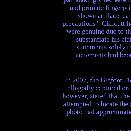
and primate fingerpri
shown artifacts can
precautions". Chilcutt h
were genuine due to th
substantiate his cl
statements solely t
statements had been
In 2007, the Bigfoot F
allegedly captured on
however, stated that t
attempted to locate the
photo had approximate