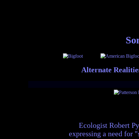
Som
Alternate Realiti
Ecologist Robert Pyl
expressing a need for "