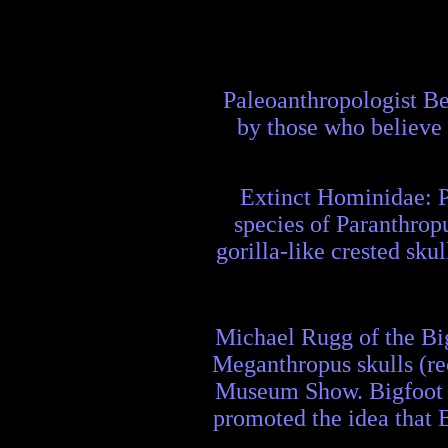
Paleoanthropologist Be
by those who believe 
Extinct Hominidae: P
species of Paranthropu
gorilla-like crested sku
Michael Rugg of the Bi
Meganthropus skulls (re
Museum Show. Bigfoot e
promoted the idea that 