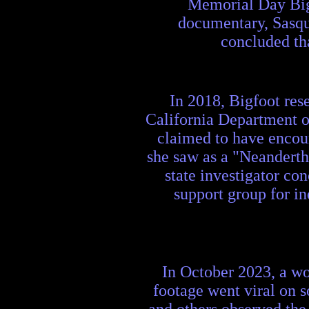
Memorial Day Bigf
documentary, Sasqua
concluded tha
In 2018, Bigfoot rese
California Department o
claimed to have encou
she saw as a "Neanderth
state investigator co
support group for in
In October 2023, a w
footage went viral on 