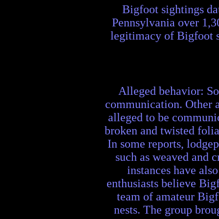
Bigfoot sightings da
Pennsylvania over 1,3
legitimacy of Bigfoot 
Alleged behavior: Som
communication. Other al
alleged to be communica
broken and twisted foli
In some reports, lodgep
such as weaved and cr
instances have also
enthusiasts believe Bigf
team of amateur Bigfo
nests. The group broug