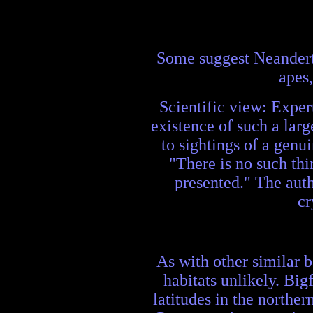
Some suggest Neanderth
apes,
Scientific view: Expert
existence of such a larg
to sightings of a genu
"There is no such thi
presented." The autho
cr
As with other similar b
habitats unlikely. Big
latitudes in the northe