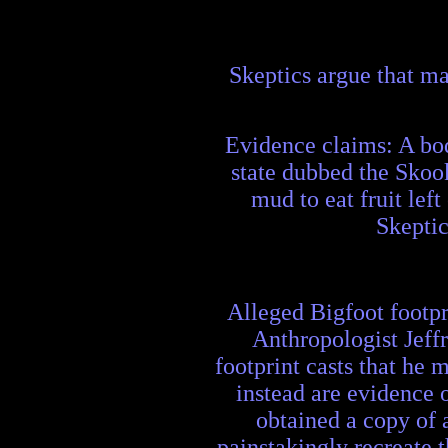
Skeptics argue that ma
Evidence claims: A bod
state dubbed the Skoo
mud to eat fruit lef
Skeptic
Alleged Bigfoot footpri
Anthropologist Jeff
footprint casts that he
instead are evidence 
obtained a copy of 
painstakingly recreate 