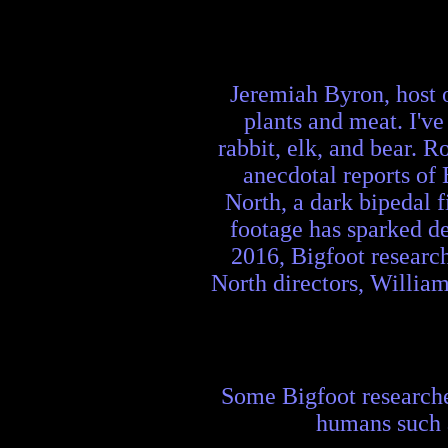
Jeremiah Byron, host o
plants and meat. I've
rabbit, elk, and bear. 
anecdotal reports of
North, a dark bipedal 
footage has sparked de
2016, Bigfoot researc
North directors, Willia
Some Bigfoot researcher
humans such a