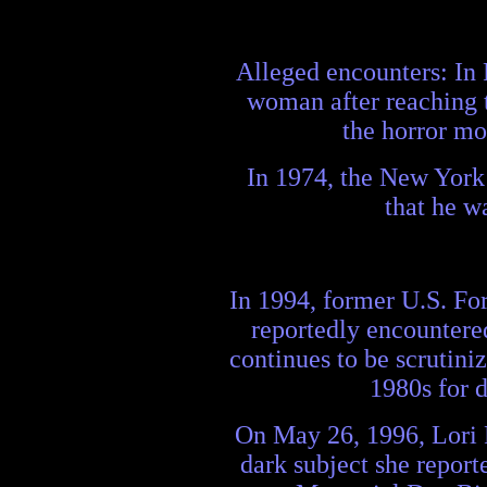
Alleged encounters: In F
woman after reaching t
the horror mo
In 1974, the New York 
that he w
In 1994, former U.S. For
reportedly encountered
continues to be scrutini
1980s for 
On May 26, 1996, Lori 
dark subject she report