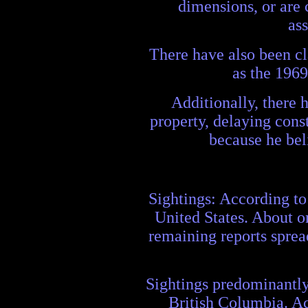
dimensions, or are 
as
There have also been cl
as the 196
Additionally, there 
property, delaying cons
because he bel
Sightings: According to
United States. About on
remaining reports sprea
Sightings predominantly
British Columbia. Ac