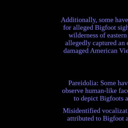
Additionally, some have 
for alleged Bigfoot sig
wilderness of eastern
allegedly captured an 
damaged American Vietn
Pareidolia: Some have
observe human-like face
to depict Bigfoots 
Misidentified vocalizat
attributed to Bigfoot