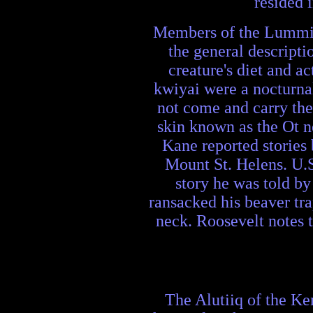
resided 
Members of the Lummi te
the general descripti
creature's diet and ac
kwiyai were a nocturna
not come and carry them
skin known as the Ot n
Kane reported stories 
Mount St. Helens. U.S
story he was told b
ransacked his beaver tr
neck. Roosevelt notes t
The Alutiiq of the Ken