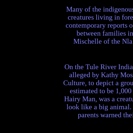
Many of the indigenous
creatures living in fo
contemporary reports of
between families in
Mischelle of the Nla
On the Tule River India
alleged by Kathy Mosk
Culture, to depict a gro
estimated to be 1,000
Hairy Man, was a creatu
look like a big animal
parents warned thei