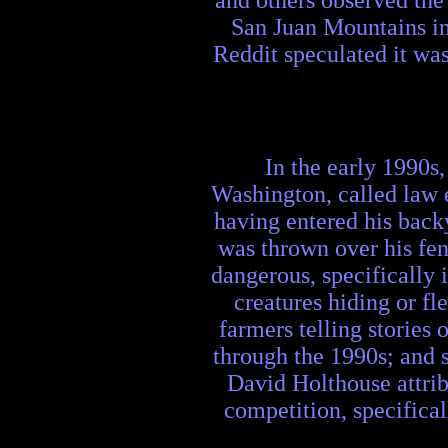
and others observed the
San Juan Mountains in
Reddit speculated it wa
In the early 1990s
Washington, called law e
having entered his back
was thrown over his fen
dangerous, specifically 
creatures hiding or f
farmers telling stories
through the 1990s; and s
David Holthouse attribu
competition, specifical