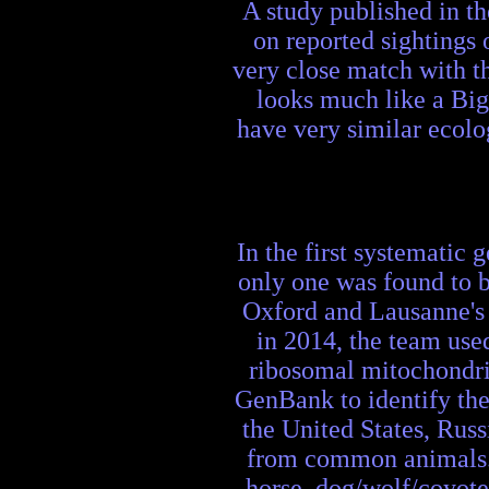
A study published in t
on reported sightings 
very close match with t
looks much like a Big
have very similar ecolog
In the first systematic 
only one was found to b
Oxford and Lausanne's
in 2014, the team use
ribosomal mitochondr
GenBank to identify the
the United States, Russ
from common animals. 
horse, dog/wolf/coyote,