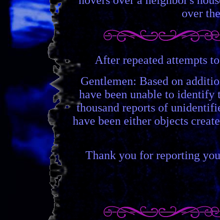
over the
After repeated attempts to
Gentlemen: Based on additio
have been unable to identify 
thousand reports of unidentif
have been either objects create
Thank you for reporting your