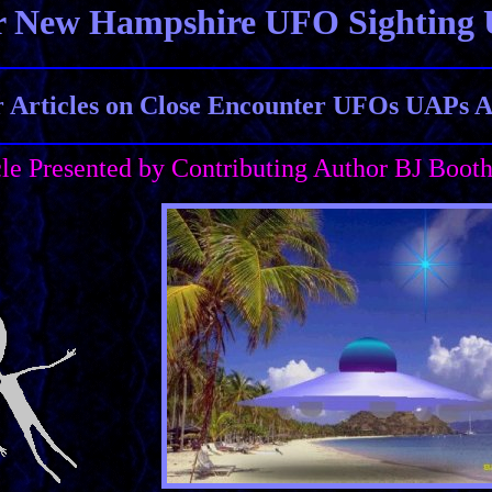
r New Hampshire UFO Sighting 
Articles on Close Encounter UFOs UAPs Al
cle Presented by Contributing Author BJ Boot