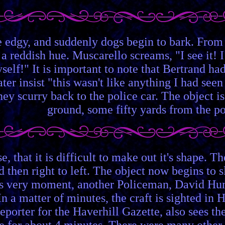
e edgy, and suddenly dogs begin to bark. From 
 a reddish hue. Muscarello screams, "I see it! 
elf!" It is important to note that Bertrand ha
ter insist "this wasn't like anything I had seen
y scurry back to the police car. The object i
ground, some fifty yards from the po
nse, that it is difficult to make out it's shape.
and then right to left. The object now begins t
is very moment, another Policeman, David Hunt, 
. In a matter of minutes, the craft is sighted 
reporter for the Haverhill Gazette, also sees t
e for about 4 minutes. There were many other r