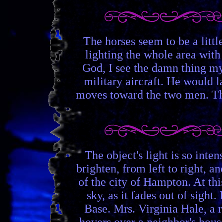
The horses seem to be a littl
lighting the whole area with
God, I see the damn thing mys
military aircraft. He would la
moves toward the two men. The
The object's light is so inte
brighten, from left to right, 
of the city of Hampton. At th
sky, as it fades out of sight
Base. Mrs. Virginia Hale, a 
hovers over a neighbor's hous