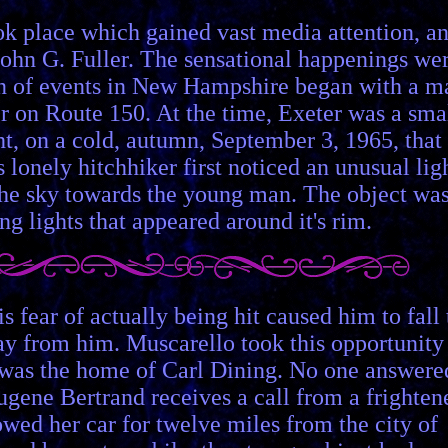
ok place which gained vast media attention, a
 John G. Fuller. The sensational happenings we
ain of events in New Hampshire began with a m
 on Route 150. At the time, Exeter was a sma
t, on a cold, autumn, September 3, 1965, that
 lonely hitchhiker first noticed an unusual lig
the sky towards the young man. The object wa
g lights that appeared around it's rim.
 fear of actually being hit caused him to fall 
way from him. Muscarello took this opportunity
e was the home of Carl Dining. No one answere
Eugene Bertrand receives a call from a frighten
owed her car for twelve miles from the city of