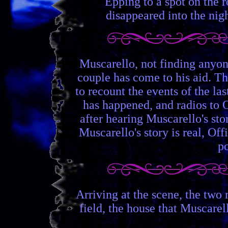
Epping to a spot on the r
disappeared into the nigh
Muscarello, not finding anyon
couple has come to his aid. Th
to recount the events of the l
has happened, and radios to O
after hearing Muscarello's st
Muscarello's story is real, Of
po
Arriving at the scene, the two 
field, the house that Muscarell