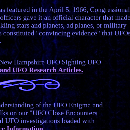
s featured in the April 5, 1966, Congressional
fficers gave it an official character that made
kling stars and planets, ad planes, or military
this constituted "convincing evidence" that UFO
.
er New Hampshire UFO Sighting UFO
and UFO Research Articles.
understanding of the UFO Enigma and
lks on our "UFO Close Encounters
cal UFO investigations loaded with
e Information