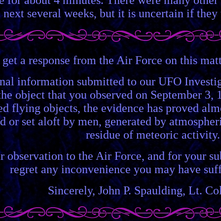
 next several weeks, but it is uncertain if they
 get a response from the Air Force on this matte
nal information submitted to our UFO Investig
the object that you observed on September 3, 1
ied flying objects, the evidence has proved al
d or set aloft by men, generated by atmospheri
residue of meteoric activity.
 observation to the Air Force, and for your su
regret any inconvenience you may have suffe
Sincerely, John P. Spaulding, Lt. C