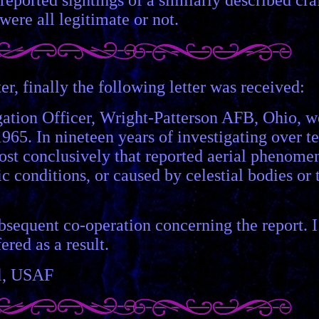
 were all legitimate or not.
r, finally the following letter was received:
ation Officer, Wright-Patterson AFB, Ohio, w
965. In nineteen years of investigating over t
most conclusively that reported aerial phenome
c conditions, or caused by celestial bodies or 
bsequent co-operation concerning the report. I
red as a result.
ol, USAF