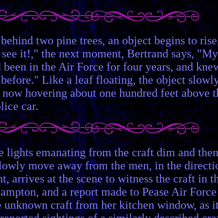
behind two pine trees, an object begins to rise
I see it!," the next moment, Bertrand says, "My
d been in the Air Force for four years, and kne
 before." Like a leaf floating, the object slowl
s now hovering about one hundred feet above t
lice car.
 The lights emanating from the craft dim and the
o slowly move away from the men, in the directi
arrives at the scene to witness the craft in t
in Hampton, and a report made to Pease Air Force
he unknown craft from her kitchen window, as i
eported sightings of a similarly described cra