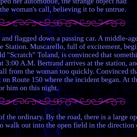
opped her automobile, the strange object had
the woman's call, believing it to be untrue.
d, and flagged down a passing car. A middle-ag
e Station. Muscarello, full of excitement, beg
ald "Scratch" Toland, is convinced that someth
t 3:00 A.M. Bertrand arrives at the station, an
 call from the woman too quickly. Convinced th
ot on Route 150 where the incident began. At th
or him on this night.
of the ordinary. By the road, there is a large o
o walk out into the open field in the direction 