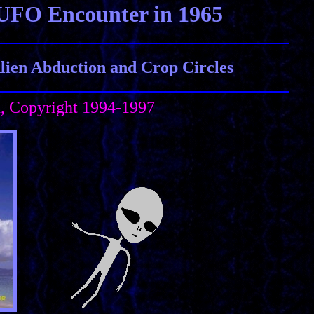
UFO Encounter in 1965
ien Abduction and Crop Circles
h, Copyright 1994-1997