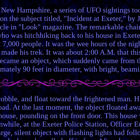
r, New Hampshire, a series of UFO sightings to
on the subject titled, "Incident at Exeter," by
rticle in "Look" magazine. The remarkable ch
 was hitchhiking back to his house in Exeter
,000 people. It was the wee hours of the nigh
ade his trek. It was about 2:00 A.M. that this
t became an object, which suddenly came from 
mately 90 feet in diameter, with bright, beamin
wobble, and float toward the frightened man. His
road. At the last moment, the object floated a
house, pounding on the front door. This hous
anwhile, at the Exeter Police Station, Officer 
rge, silent object with flashing lights had foll