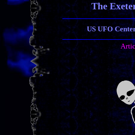
The Exete
US UFO Center 
Arti