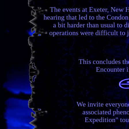
The events at Exeter, New H
hearing that led to the Condon 
a bit harder than usual to d
operations were difficult to 
This concludes t
Encounter 
We invite everyon
associated phen
Expedition" tou