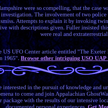
ampshire were so compelling, that the case wa
investigation. The involvement of two police o
ismiss. Attempts to explain it by invoking twin
jive with descriptions given. Fuller insisted 
were real and extraterrestrial
he US UFO Center article entitled "The Exet
in 1965".
Browse other intriguing USO UAP 
e interested in the pursuit of knowledge and 
omena to come and join Appalachian GhostWa
r package with the results of our intensive lo
documented personal experiences.
Get Mor