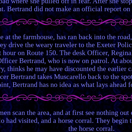
oad where she pulled off in fear. After she st
t. Bertrand did not make an official report on 
e at the farmhouse, has ran back into the roa
ey drive the weary traveler to the Exeter Polic
ast hour on Route 150. The desk Officer, Regin
fficer Bertrand, who is now on patrol. At abou
ory, thinks he may have discounted the earlier
ficer Bertrand takes Muscarello back to the sp
int, Bertrand has no idea as what lays ahead f
men scan the area, and at first see nothing out 
o had visited, and a horse corral. They begin t
the horse corral.