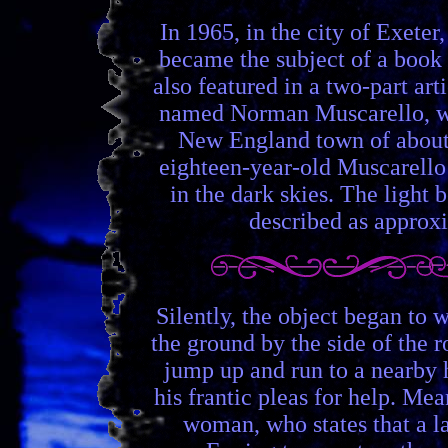
In 1965, in the city of Exete
became the subject of a book 
also featured in a two-part a
named Norman Muscarello, who
New England town of about 7
eighteen-year-old Muscarello m
in the dark skies. The ligh
described as approxi
Silently, the object began to 
the ground by the side of the 
jump up and run to a nearby 
his frantic pleas for help. Me
woman, who states that a la