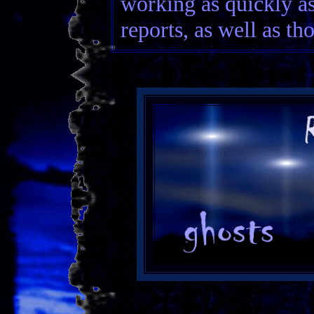
working as quickly as
reports, as well as th