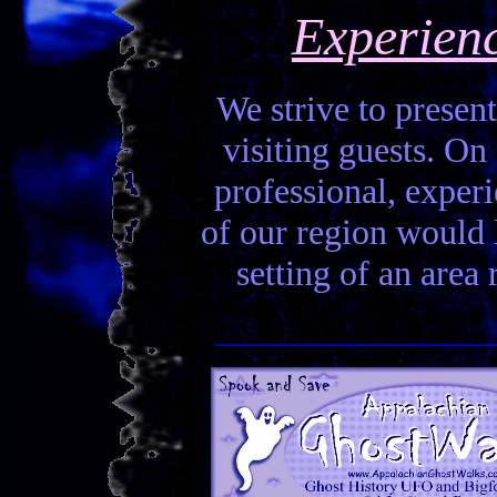
Experien
We strive to present
visiting guests. On 
professional, experi
of our region would la
setting of an area