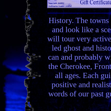
History. The towns 
and look like a sc
will tour very activ
led ghost and hist
can and probably wi
the Cherokee, Front
all ages. Each gui
positive and realis
words of our past gu