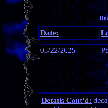
Re
Date:
Lo
03/22/2025
P
Details Cont'd:
decad