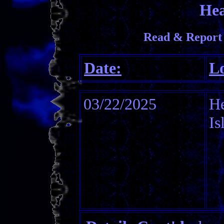
Hea
Read & Report
Date:
Lo
03/22/2025
H
Is