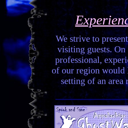
Experien
We strive to present
visiting guests. On 
professional, experi
of our region would la
setting of an area