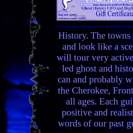
History. The towns 
and look like a sc
will tour very activ
led ghost and hist
can and probably wi
the Cherokee, Front
all ages. Each gui
positive and realis
words of our past gu