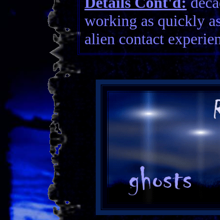
Details Cont'd:
decad
working as quickly a
alien contact experien