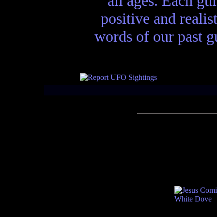
all ages. Each gui
positive and realis
words of our past gu