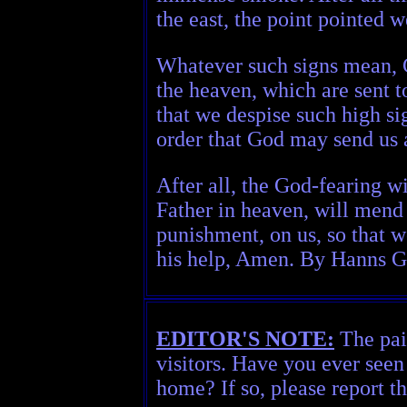
the east, the point pointed w
Whatever such signs mean, G
the heaven, which are sent to
that we despise such high si
order that God may send us 
After all, the God-fearing wi
Father in heaven, will mend 
punishment, on us, so that w
his help, Amen. By Hanns Gla
EDITOR'S NOTE:
The pain
visitors. Have you ever seen
home? If so, please report t