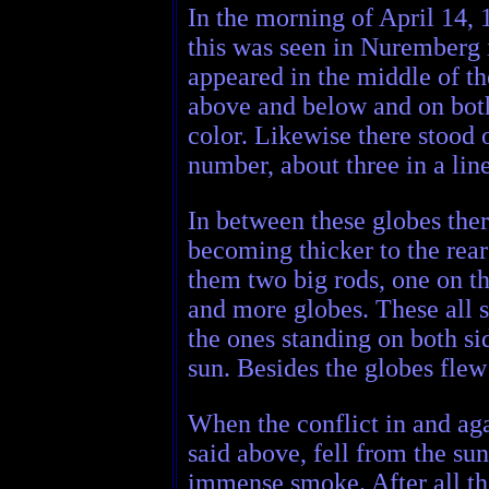
In the morning of April 14, 
this was seen in Nuremberg i
appeared in the middle of the
above and below and on both 
color. Likewise there stood 
number, about three in a lin
In between these globes ther
becoming thicker to the rear
them two big rods, one on the
and more globes. These all s
the ones standing on both sid
sun. Besides the globes fle
When the conflict in and aga
said above, fell from the su
immense smoke. After all thi