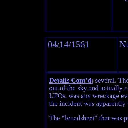
04/14/1561
N
Details Cont'd:
several. The
out of the sky and actually 
UFOs, was any wreckage ever
the incident was apparently 
The "broadsheet" that was pu