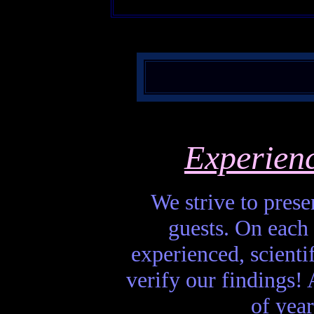
Experien
We strive to presen
guests. On each 
experienced, scienti
verify our findings! A
of year