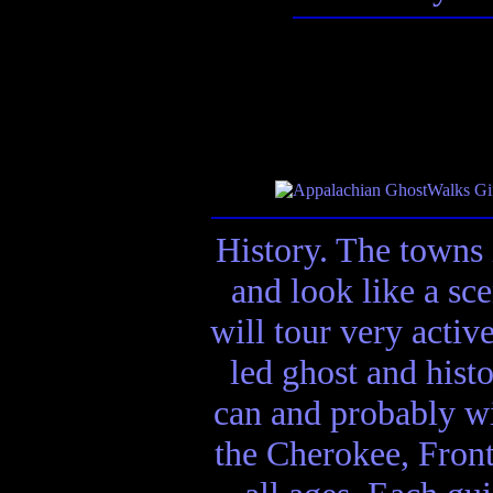
History. The towns 
and look like a sc
will tour very activ
led ghost and hist
can and probably wi
the Cherokee, Front