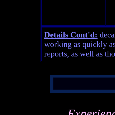
Details Cont'd:
decad
working as quickly as
reports, as well as th
Experien