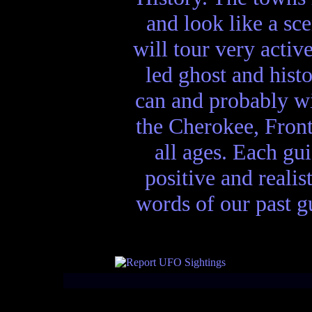
and look like a sc
will tour very activ
led ghost and hist
can and probably wi
the Cherokee, Front
all ages. Each gui
positive and realis
words of our past gu