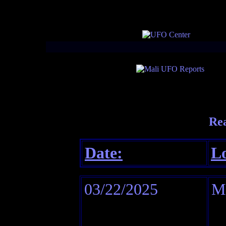
Re
Date:
Lo
03/22/2025
M