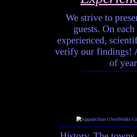
We strive to presen
guests. On each 
experienced, scienti
verify our findings! A
of year
History. The towns 