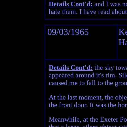
Details Cont'd:
and I was no
hate them. I have read about
09/03/1965
Ke
H
Details Cont'd:
the sky towa
appeared around it's rim. Si
caused me to fall to the grou
At the last moment, the obje
the front door. It was the h
Meanwhile, at the Exeter Po
that a large, silent object w