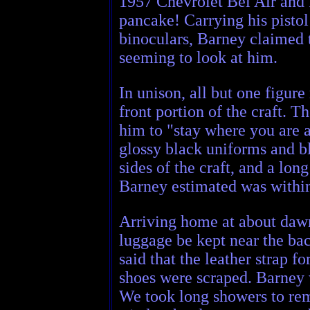
1957 Chevrolet Bel Air and f
pancake! Carrying his pistol
binoculars, Barney claimed 
seeming to look at him.
In unison, all but one figur
front portion of the craft.
him to "stay where you are 
glossy black uniforms and bl
sides of the craft, and a lo
Barney estimated was within
Arriving home at about dawn
luggage be kept near the ba
said that the leather strap f
shoes were scraped. Barney 
We took long showers to rem