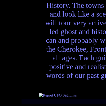
History. The towns 
and look like a sc
will tour very activ
led ghost and hist
can and probably wi
the Cherokee, Front
all ages. Each gui
positive and realis
words of our past gu