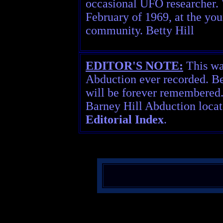
occasional UFO researcher. W
February of 1969, at the yo
community. Betty Hill
EDITOR'S NOTE:
This was
Abduction ever recorded. Be
will be forever remembered
Barney Hill Abduction locat
Editorial Index
.