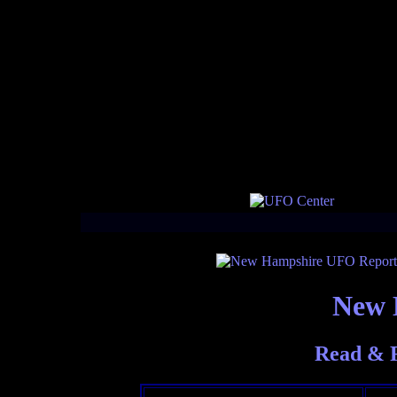
New 
Read & 