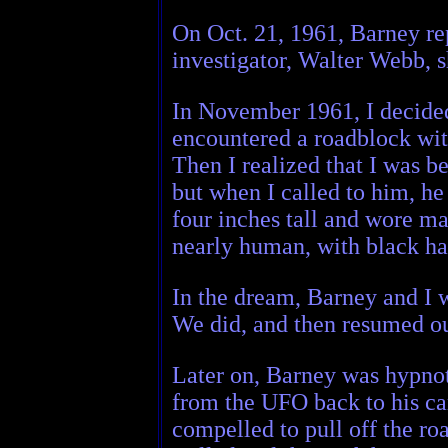
On Oct. 21, 1961, Barney re
investigator, Walter Webb, 
In November 1961, I decided
encountered a roadblock with
Then I realized that I was b
but when I called to him, he
four inches tall and wore ma
nearly human, with black hai
In the dream, Barney and I w
We did, and then resumed o
Later on, Barney was hypnot
from the UFO back to his car
compelled to pull off the ro