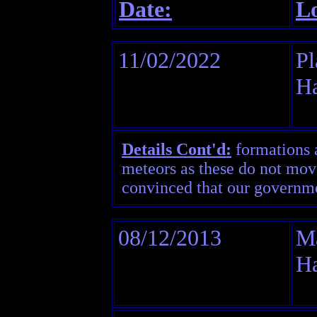
Date:
Lo
11/02/2022
Pl
H
Details Cont'd:
formations an
meteors as these do not move
convinced that our governme
08/12/2013
Ma
H