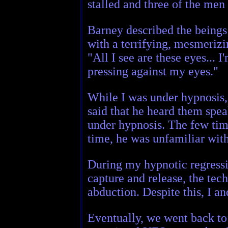
stalled and three of the men
Barney described the beings 
with a terrifying, mesmerizi
"All I see are these eyes... 
pressing against my eyes."
While I was under hypnosis,
said that he heard them spea
under hypnosis. The few tim
time, he was unfamiliar with
During my hypnotic regressi
capture and release, the tec
abduction. Despite this, I a
Eventually, we went back to 