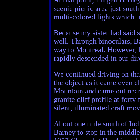
scenic picnic area just sout
multi-colored lights which t
Because my sister had said s
well. Through binoculars, B
way to Montreal. However, he
rapidly descended in our dir
We continued driving on tha
the object as it came even c
Mountain and came out near t
granite cliff profile at fort
silent, illuminated craft mo
About one mile south of Indi
Barney to stop in the middle