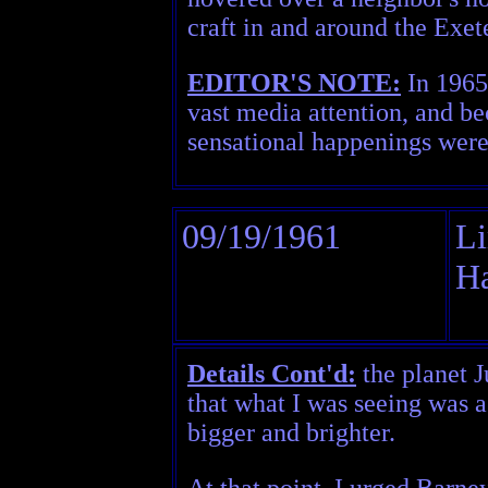
craft in and around the Exe
EDITOR'S NOTE:
In 1965,
vast media attention, and be
sensational happenings were 
09/19/1961
Li
H
Details Cont'd:
the planet J
that what I was seeing was a
bigger and brighter.
At that point, I urged Barney