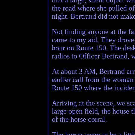
the road where she pulled of
night. Bertrand did not make 
Not finding anyone at the f
came to my aid. They drove m
hour on Route 150. The desk
radios to Officer Bertrand,
At about 3 AM, Bertrand arri
earlier call from the woman 
Route 150 where the inciden
Arriving at the scene, we sca
large open field, the house t
of the horse corral.
The horses seem to be a litt