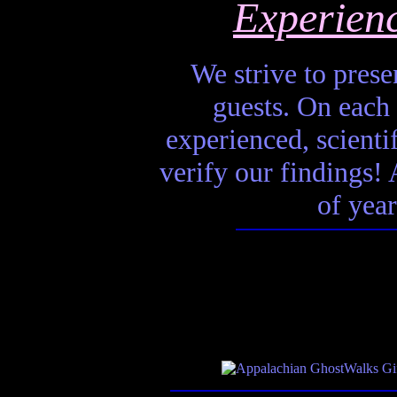
Experien
We strive to presen
guests. On each 
experienced, scienti
verify our findings! A
of year