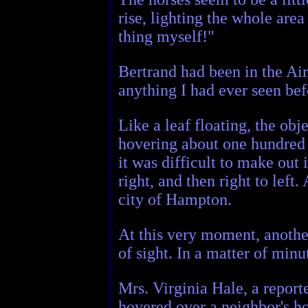
rise, lighting the whole area
thing myself!"
Bertrand had been in the Air 
anything I had ever seen bef
Like a leaf floating, the ob
hovering about one hundred f
it was difficult to make out
right, and then right to lef
city of Hampton.
At this very moment, another 
of sight. In a matter of min
Mrs. Virginia Hale, a report
hovered over a neighbor's ho