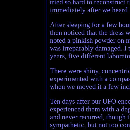
tried so hard to reconstruc
immediately after we heard
After sleeping for a few hou
then noticed that the dress w
noted a pinkish powder on m
was irreparably damaged. I t
years, five different labora
There were shiny, concentric
experimented with a compass
when we moved it a few inch
Ten days after our UFO encou
experienced them with a degre
and never recurred, though 
sympathetic, but not too co