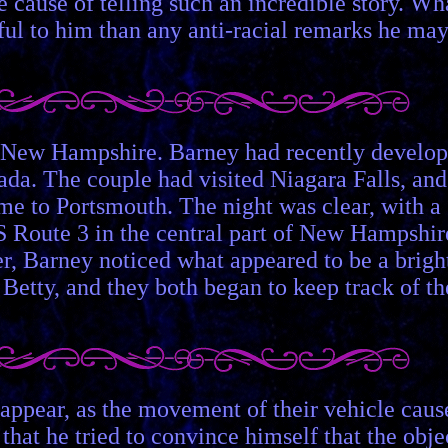
the cause of telling such an incredible story. Wh
ful to him than any anti-racial remarks he ma
of New Hampshire. Barney had recently develo
nada. The couple had visited Niagara Falls, and
me to Portsmouth. The night was clear, with a
 Route 3 in the central part of New Hampshir
ter, Barney noticed what appeared to be a brigh
 Betty, and they both began to keep track of th
sappear, as the movement of their vehicle caus
that he tried to convince himself that the obje