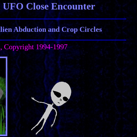
n UFO Close Encounter
ien Abduction and Crop Circles
h, Copyright 1994-1997