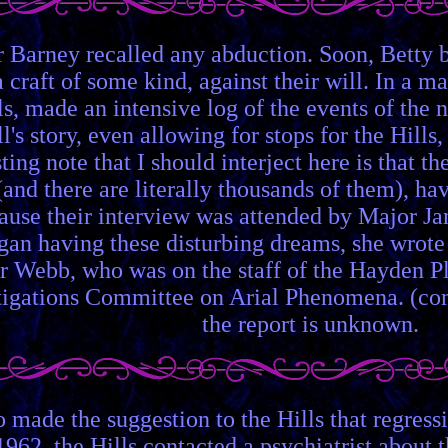
or Barney recalled any abduction. Soon, Betty
craft of some kind, against their will. In a mat
ls, made an intensive log of the events of the
l's story, even allowing for stops for the Hills
ting note that I should interject here is that 
 (and there are literally thousands of them), h
ecause their interview was attended by Major 
began having these disturbing dreams, she wrot
r Webb, who was on the staff of the Hayden Pl
estigations Committee on Arial Phenomena. (c
the report is unknown.
ade the suggestion to the Hills that regressi
1962, the Hills contacted a psychiatrist about t