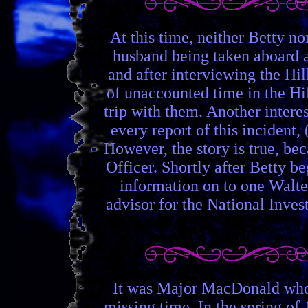
At this time, neither Betty n
husband being taken aboard a 
and after interviewing the Hil
of unaccounted time in the Hil
trip with them. Another interes
every report of this incident,
However, the story is true, b
Officer. Shortly after Betty 
information on to one Walte
advisor for the National Inv
It was Major MacDonald who m
missing time. In the spring of 