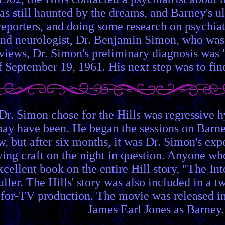
was still haunted by the dreams, and Barney's 
eporters, and doing some research on psychiatr
nd neurologist, Dr. Benjamin Simon, who was o
erviews, Dr. Simon's preliminary diagnosis was 
f September 19, 1961. His next step was to fin
Dr. Simon chose for the Hills was regressive h
may have been. He began the sessions on Barne
w, but after six months, it was Dr. Simon's exp
ng craft on the night in question. Anyone who 
excellent book on the entire Hill story, "The I
uller. The Hills' story was also included in a 
or-TV production. The movie was released in 1
James Earl Jones as Barney.