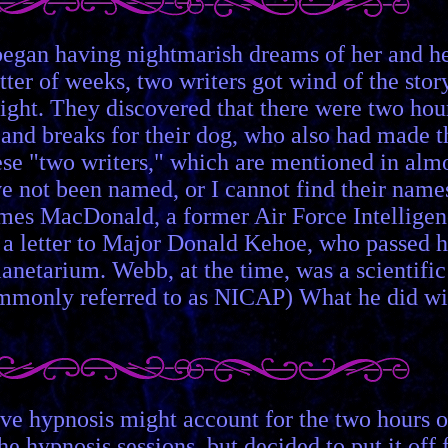
 began having nightmarish dreams of her and h
ter of weeks, two writers got wind of the story
 night. They discovered that there were two hou
, and breaks for their dog, who also had made t
these "two writers," which are mentioned in alm
ave not been named, or I cannot find their name
James MacDonald, a former Air Force Intellige
e a letter to Major Donald Kehoe, who passed h
anetarium. Webb, at the time, was a scientific
ommonly referred to as NICAP) What he did wi
ve hypnosis might account for the two hours o
he hypnosis sessions, but decided to put it off 