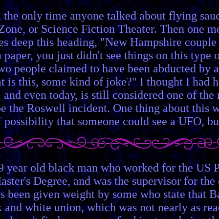
 the only time anyone talked about flying sau
 Zone, or Science Fiction Theater. Then one m
es deep this heading, "New Hampshire couple 
 paper, you just didn't see things on this type o
two people claimed to have been abducted by al
is this, some kind of joke?" I thought I had hea
 and even today, is still considered one of the
the Roswell incident. One thing about this who
f possibility that someone could see a UFO, 
9 year old black man who worked for the US Po
er's Degree, and was the supervisor for the c
as been given weight by some who state that B
k and white union, which was not nearly as readi