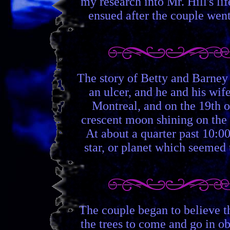
my research into Mr. Hill's lif
ensued after the couple went
The story of Betty and Barney
an ulcer, and he and his wif
Montreal, and on the 19th o
crescent moon shining on the
At about a quarter past 10:00
star, or planet which seemed 
The couple began to believe t
the trees to come and go in ob