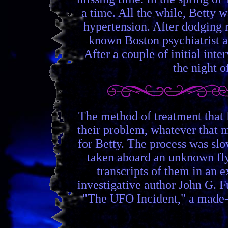
a time. All the while, Betty 
hypertension. After dodging r
known Boston psychiatrist a
After a couple of initial int
the night o
The method of treatment that 
their problem, whatever that 
for Betty. The process was slo
taken aboard an unknown flyi
transcripts of them in an 
investigative author John G. F
"The UFO Incident," a made-f