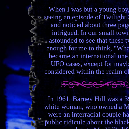
When I was but a young boy,
seeing an episode of Twilight
and noticed about three pag
intrigued. In our small town
astounded to see that these 
enough for me to think, "What 
became an international one,
UFO cases, except for maybe 
considered within the realm o
In 1961, Barney Hill was a 3
white woman, who owned a Mast
were an interracial couple h
public ridicule about the blac