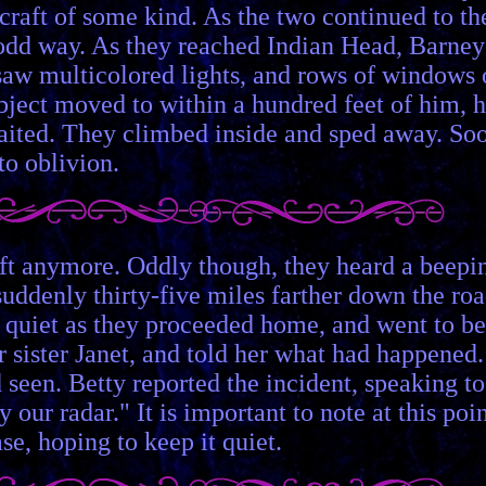
 craft of some kind. As the two continued to th
 odd way. As they reached Indian Head, Barney
e saw multicolored lights, and rows of windows
ject moved to within a hundred feet of him, 
waited. They climbed inside and sped away. So
to oblivion.
raft anymore. Oddly though, they heard a beepi
uddenly thirty-five miles farther down the ro
 quiet as they proceeded home, and went to be
r sister Janet, and told her what had happened.
 seen. Betty reported the incident, speaking to
r radar." It is important to note at this poi
se, hoping to keep it quiet.