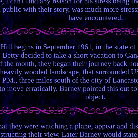
e, I can't find any reason for his stress being 
 public with their story, was much more stress
have encountered.
 Hill begins in September 1961, in the state 
e Betty decided to take a short vacation to Ca
f the month, they began their journey back ho
 heavily wooded landscape, that surrounded US
 P.M., three miles south of the city of Lancas
to move erratically. Barney pointed this out to
object.
hat they were watching a plane, appear and di
structing their view. Later Barney would state 