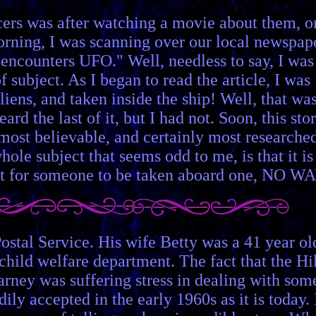
cers was after watching a movie about them, o
orning, I was scanning over our local newspape
encounters UFO." Well, needless to say, I was
f subject. As I began to read the article, I was
iens, and taken inside the ship! Well, that wa
rd the last of it, but I had not. Soon, this sto
 most believable, and certainly most researche
le subject that seems odd to me, is that it is
but for someone to be taken aboard one, NO WA
stal Service. His wife Betty was a 41 year ol
hild welfare department. The fact that the Hil
arney was suffering stress in dealing with som
ly accepted in the early 1960s as it is today. 