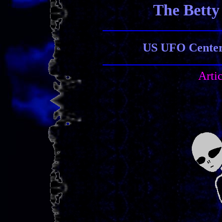
The Betty
US UFO Center 
Arti