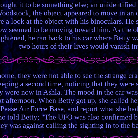
hought it to be something else; an unidentified
Woodstock, the object appeared to move in an
ve a look at the object with his binoculars. H
now seemed to be moving toward him. As the ob
ightened, he ran back to his car where Betty 
two hours of their lives would vanish in
home, they were not able to see the strange c
eping a second time, noticing that they were s
y were now in Ashla. The mood in the car was
xt afternoon. When Betty got up, she called he
y Pease Air Force Base, and report what she had
told Betty; "The UFO was also confirmed by ou
ey was against calling the sighting in to the ba