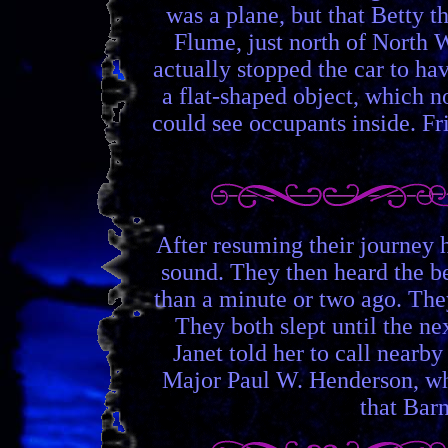
was a plane, but that Betty t
Flume, just north of North 
actually stopped the car to ha
a flat-shaped object, which 
could see occupants inside. Fr
After resuming their journey 
sound. They then heard the be
than a minute or two ago. The
They both slept until the ne
Janet told her to call nearb
Major Paul W. Henderson, who 
that Barn