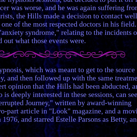
ulcer was worse, and he was again suffering fr
ists, the Hills made a decision to contact well
ne of the most respected doctors in his field.
"anxiety syndrome," relating to the incidents o
d out what those events were.
ypnosis, which was meant to get to the source 
y, and then followed up with the same treatm
ert opinion that the Hills had been abducted, a
is deeply interested in these sessions, can se
nterrupted Journey," written by award-winning
two-part article in "Look" magazine, and a mov
976, and starred Estelle Parsons as Betty, a