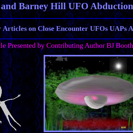
 and Barney Hill UFO Abductio
Articles on Close Encounter UFOs UAPs Al
cle Presented by Contributing Author BJ Boot