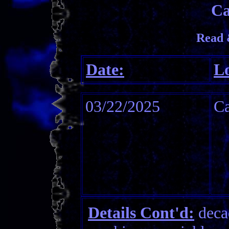
Ca
Read 
Date:
Lo
03/22/2025
C
Details Cont'd:
decad