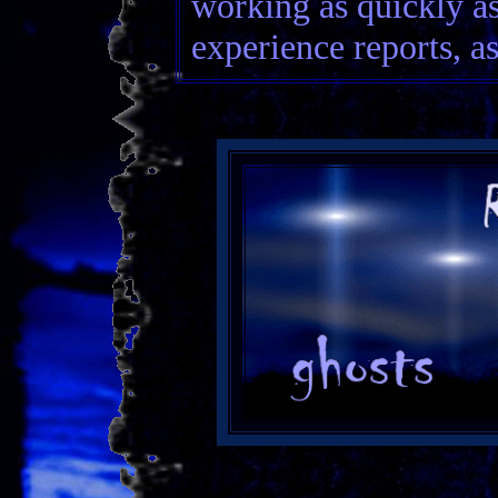
working as quickly a
experience reports, as