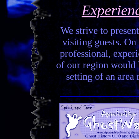
Experien
We strive to present
visiting guests. On 
professional, experi
of our region would la
setting of an area