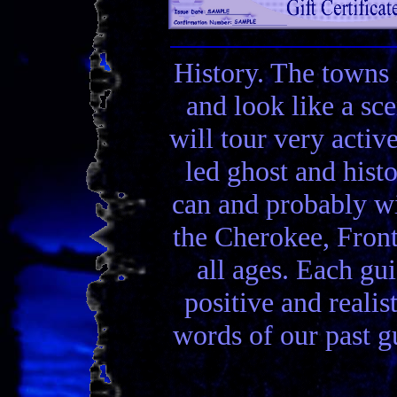
History. The towns 
and look like a sc
will tour very activ
led ghost and hist
can and probably wi
the Cherokee, Front
all ages. Each gui
positive and realis
words of our past gu