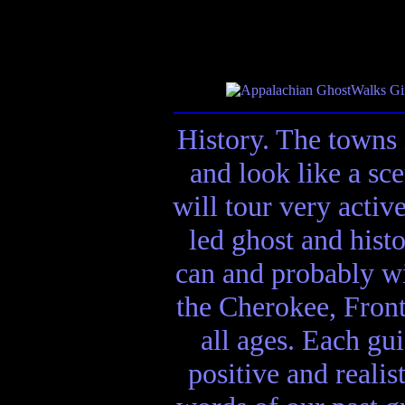
History. The towns 
and look like a sc
will tour very activ
led ghost and hist
can and probably wi
the Cherokee, Front
all ages. Each gui
positive and realis