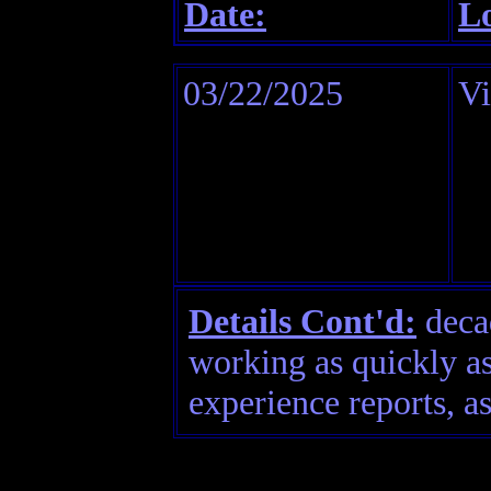
Date:
Lo
03/22/2025
V
Details Cont'd:
decad
working as quickly as
experience reports, as