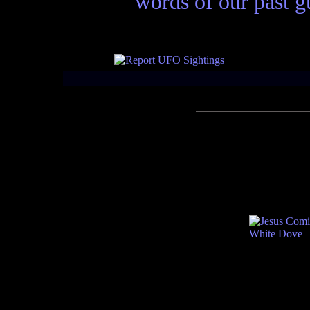
words of our past gu