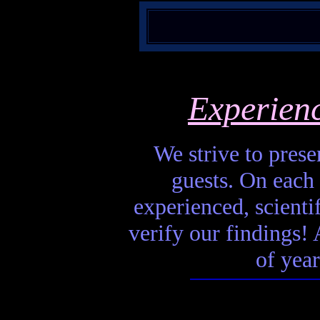
Experien
We strive to presen
guests. On each 
experienced, scienti
verify our findings! A
of year