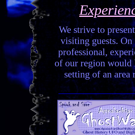
Experien
We strive to present
visiting guests. On 
professional, experi
of our region would la
setting of an area