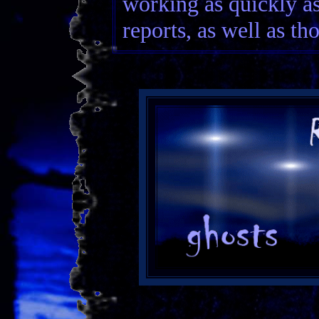
working as quickly as
reports, as well as th