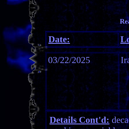
Re
Date:
Lo
03/22/2025
Ir
Details Cont'd:
decad