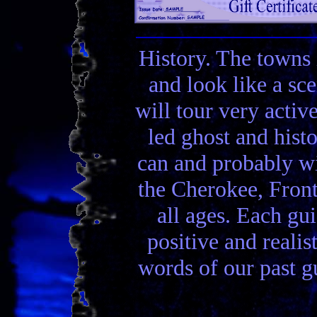
History. The towns 
and look like a sc
will tour very activ
led ghost and hist
can and probably wi
the Cherokee, Front
all ages. Each gui
positive and realis
words of our past gu