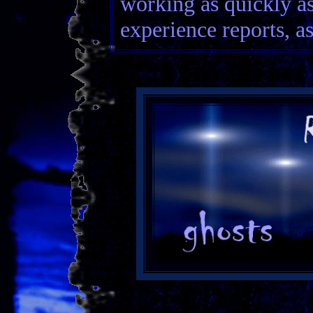
working as quickly as
experience reports, as