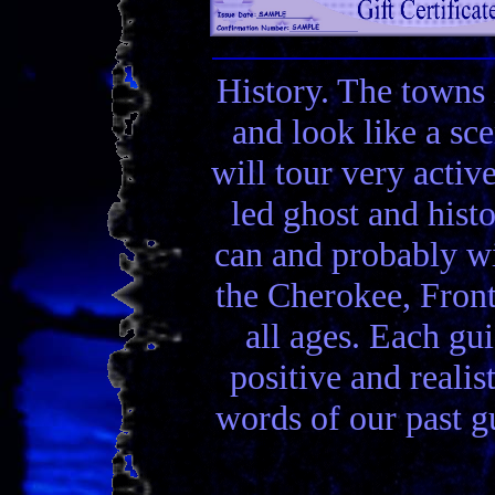
History. The towns 
and look like a sc
will tour very activ
led ghost and hist
can and probably wi
the Cherokee, Front
all ages. Each gui
positive and realis
words of our past gu