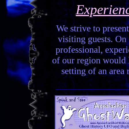
Experien
We strive to present
visiting guests. On 
professional, experi
of our region would la
setting of an area