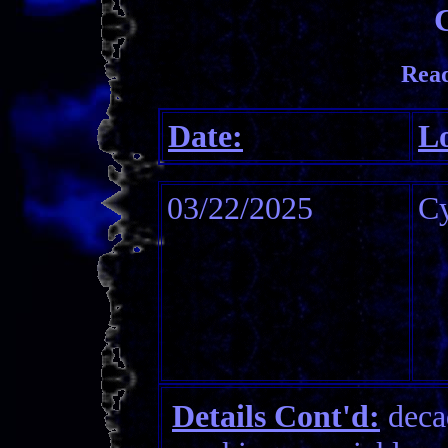
Read
Date:
Lo
03/22/2025
C
Details Cont'd:
decad