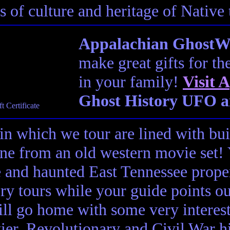
s of culture and heritage of Native
Appalachian GhostWal
make great gifts for th
in your family!
Visit
A
Ghost History UFO a
in which we tour are lined with bui
ene from an old western movie set
e and haunted East Tennessee propert
ory tours while your guide points o
ll go home with some very interes
ier, Revolutionary and Civil War hi