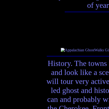
of year
History. The towns 
and look like a sc
will tour very activ
led ghost and hist
can and probably wi
the Cherokee, Front