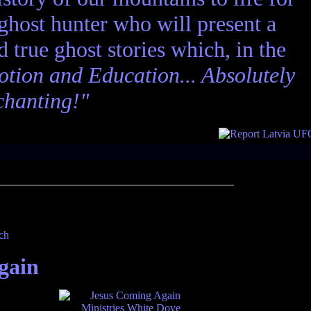
 ghost hunter who will present a
nd true ghost stories which, in the
tion and Education... Absolutely
chanting!"
gain