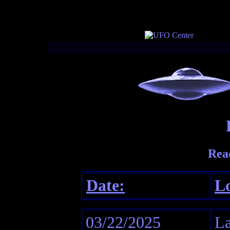
Rea
Date:
Lo
03/22/2025
La