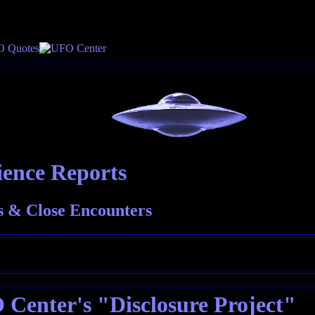
ience Reports
 & Close Encounters
Center's "Disclosure Project"