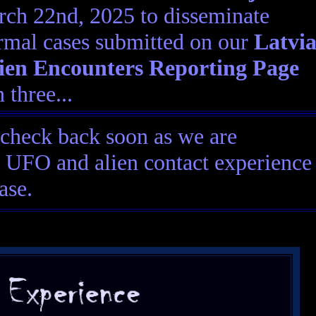
ch 22nd, 2025 to disseminate
rmal cases submitted on our
Latvi
en Encounters Reporting Page
 three...
 check back soon as we are
ia UFO and alien contact experience
ase.