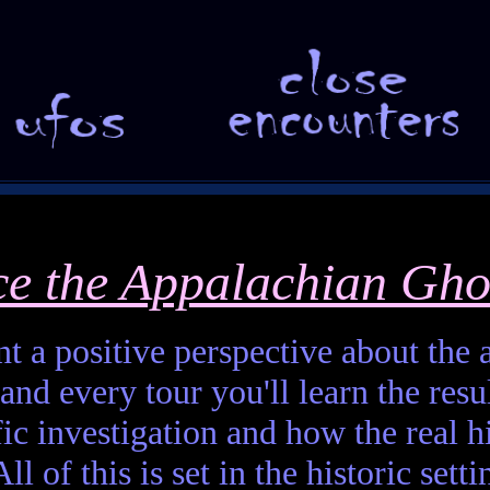
ce the Appalachian Gho
t a positive perspective about the af
and every tour you'll learn the resul
fic investigation and how the real h
ll of this is set in the historic set