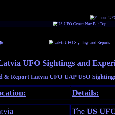
Latvia UFO Sightings and Exper
d & Report Latvia UFO UAP USO Sightings
cation:
Details:
tvia
The
US UFO 