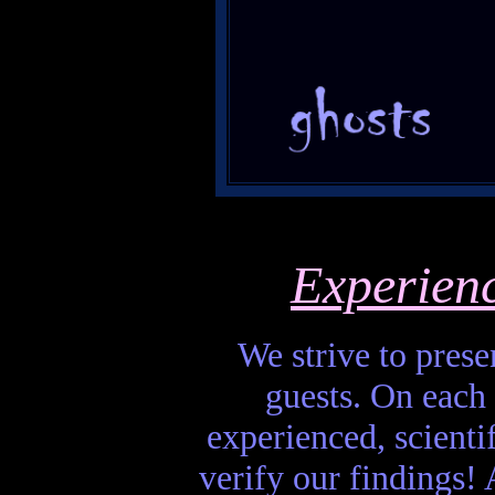
Experien
We strive to presen
guests. On each 
experienced, scienti
verify our findings! A