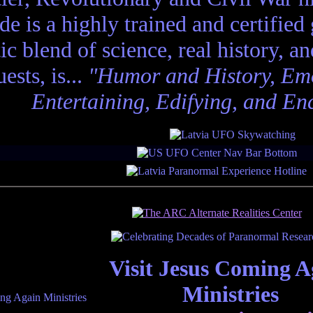
de is a highly trained and certified
tic blend of science, real history, a
ests, is...
"Humor and History, Emo
Entertaining, Edifying, and En
Visit Jesus Coming A
Ministries