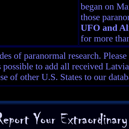
began on Mar
those parano
UFO and Ali
for more than
es of paranormal research. Please
 possible to add all received Latv
ose of other U.S. States to our datab