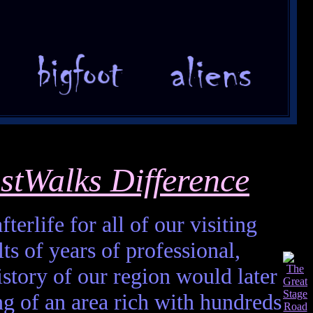
stWalks Difference
terlife for all of our visiting
ts of years of professional,
istory of our region would later
ting of an area rich with hundreds