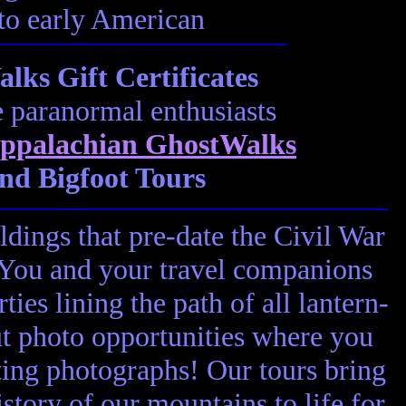
 to early American
ks Gift Certificates
e paranormal enthusiasts
ppalachian GhostWalks
nd Bigfoot Tours
ldings that pre-date the Civil War
! You and your travel companions
ies lining the path of all lantern-
ut photo opportunities where you
ting photographs! Our tours bring
story of our mountains to life for