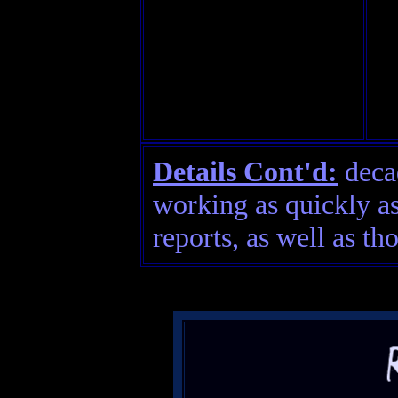
Details Cont'd:
decad
working as quickly as
reports, as well as th