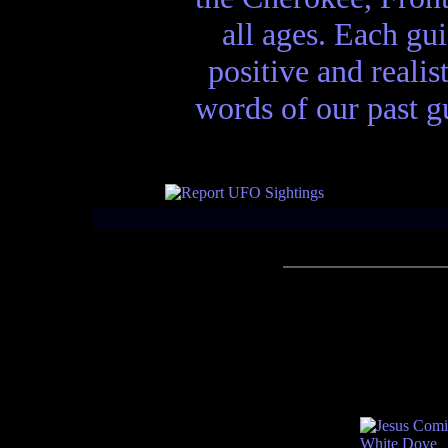
all ages. Each gui
positive and realis
words of our past gu