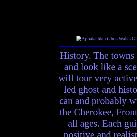
History. The towns 
and look like a sc
will tour very activ
led ghost and hist
can and probably wi
the Cherokee, Front
all ages. Each gui
positive and realis