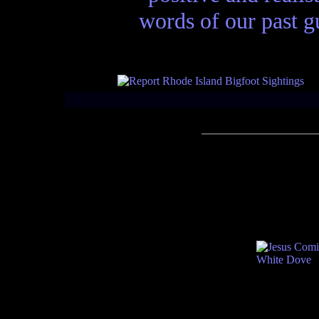
words of our past gu