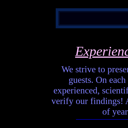
Experien
We strive to presen
guests. On each 
experienced, scienti
verify our findings! A
of year