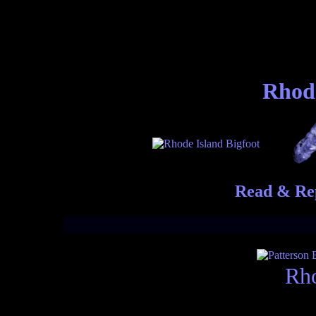
Rhode
Read & Rep
Rho