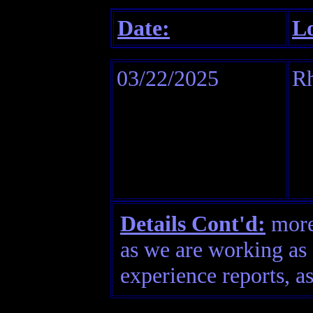
Date:
Lo
03/22/2025
Rh
Details Cont'd:
more 
as we are working as 
experience reports, as