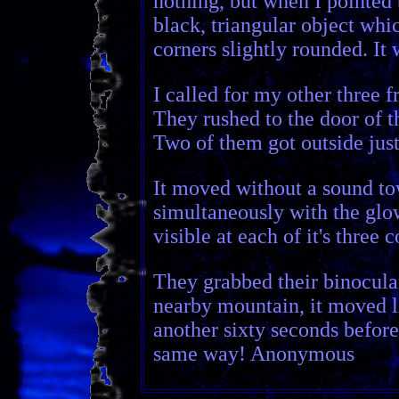
nothing, but when I pointed
black, triangular object whic
corners slightly rounded. It w
I called for my other three f
They rushed to the door of t
Two of them got outside just
It moved without a sound t
simultaneously with the glow
visible at each of it's three 
They grabbed their binocular
nearby mountain, it moved l
another sixty seconds before w
same way! Anonymous