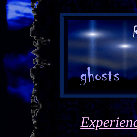
Experien