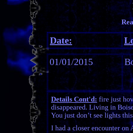
Rea
Date:
Lo
01/01/2015
Bo
Details Cont'd:
fire just ho
disappeared. Living in Boise,
You just don’t see lights this
I had a closer encounter on 