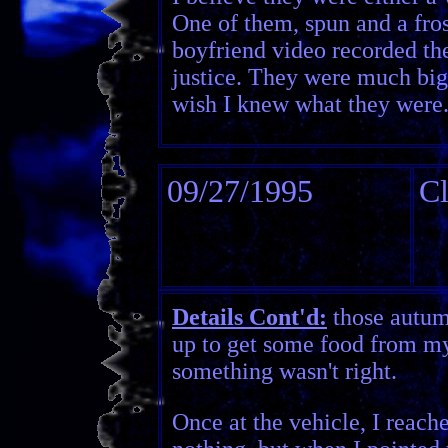
One of them, spun and a fros
boyfriend video recorded th
justice. They were much bigg
wish I knew what they were
09/27/1995
Cl
Details Cont'd:
those autum
up to get some food from my 
something wasn't right.
Once at the vehicle, I reach