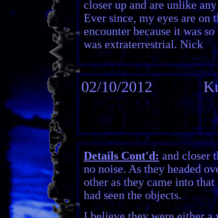
closer up and are unlike any l
Ever since, my eyes are on t
encounter because it was so 
was extraterrestrial. Nick
02/10/2012
Ku
Details Cont'd:
and closer t
no noise. As they headed over
other as they came into that
had seen the objects.
I believe they were either a