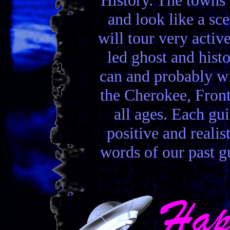
and look like a sc
will tour very activ
led ghost and hist
can and probably wi
the Cherokee, Front
all ages. Each gui
positive and realis
words of our past gu