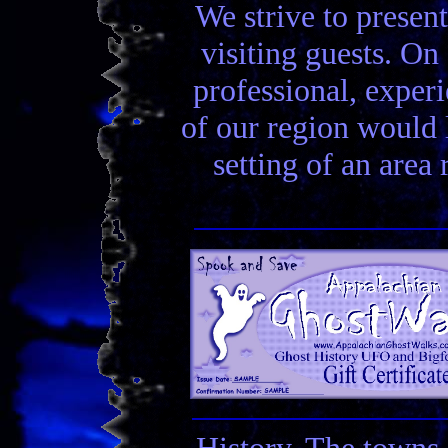
We strive to present
visiting guests. On 
professional, experi
of our region would la
setting of an area
History. The towns 