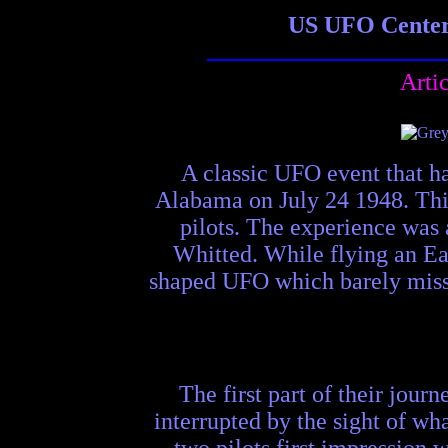
US UFO Center 
Arti
A classic UFO event that h
Alabama on July 24 1948. This
pilots. The experience was 
Whitted. While flying an Ea
shaped UFO which barely misse
The first part of their jou
interrupted by the sight of wha
two pilots first impression 