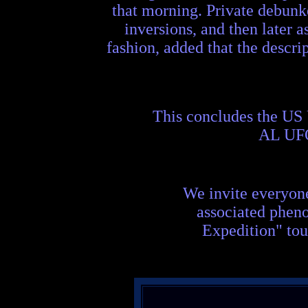
that morning. Private debunke
inversions, and then later a
fashion, added that the descrip
This concludes the US
AL UF
We invite everyon
associated phen
Expedition" tou