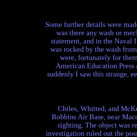
Some further details were made 
was there any wash or mech
statement, and in the Naval In
was rocked by the wash from t
were, fortunately for them
American Education Press at
suddenly I saw this strange, e
Chiles, Whitted, and McKel
Robbins Air Base, near Maco
sighting. The object was re
investigation ruled out the poss