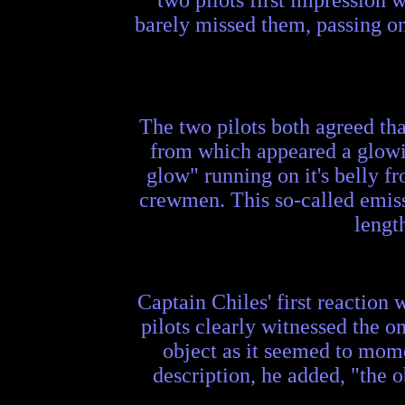
barely missed them, passing on 
The two pilots both agreed tha
from which appeared a glowin
glow" running on it's belly fr
crewmen. This so-called emissi
lengt
Captain Chiles' first reaction 
pilots clearly witnessed the o
object as it seemed to mome
description, he added, "the o