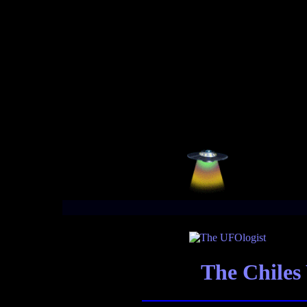
The Chile