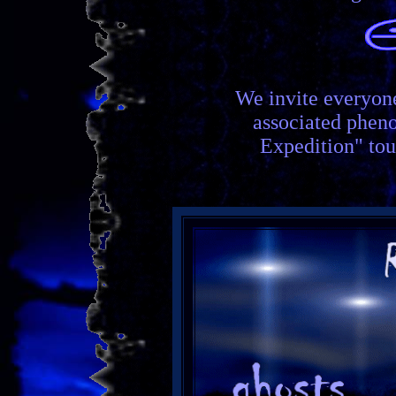
We invite everyon
associated phen
Expedition" tou