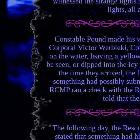
witnessed the strange lights
lights, all
Constable Pound made his wa
Corporal Victor Werbieki, Con
on the water, leaving a yellow
be seen, or dipped into the icy
the time they arrived, the 
something had possibly subme
RCMP ran a check with the R
told that th
The following day, the Rescu
stated that something had 