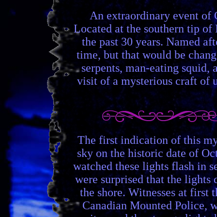
An extraordinary event of 
Located at the southern tip o
the past 30 years. Named afte
time, but that would be change
serpents, man-eating squid, a
visit of a mysterious craft of
The first indication of this 
sky on the historic date of Oc
watched these lights flash in 
were surprised that the lights
the shore. Witnesses at first
Canadian Mounted Police, w