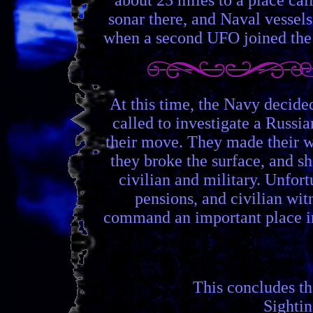
sonar there, and Naval vessels
when a second UFO joined the fi
At this time, the Navy decide
called to investigate a Russi
their move. They made their w
they broke the surface, and s
civilian and military. Unfort
pensions, and civilian wit
command an important place in 
This concludes t
Sighti