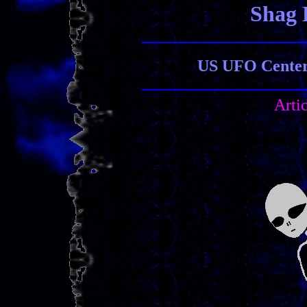
Shag 
US UFO Center 
Arti