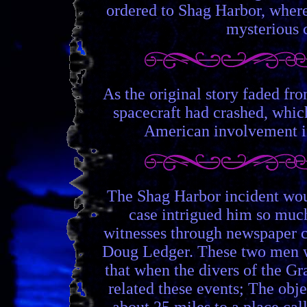
ordered to Shag Harbor, where 
mysterious c
As the original story faded fr
spacecraft had crashed, whic
American involvement in 
The Shag Harbor incident woul
case intrigued him so much
witnesses through newspaper c
Doug Ledger. These two men w
that when the divers of the Gr
related these events; The obje
about 25 miles to a place ca