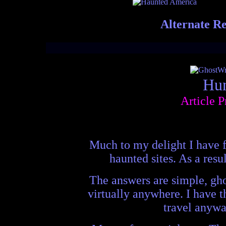
Alternate Re
Hun
Article 
Much to my delight I have f
haunted sites. As a resu
The answers are simple, gho
virtually anywhere. I have t
travel anywa