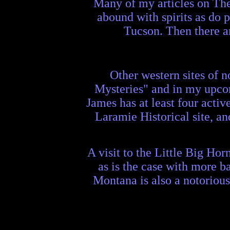
Many of my articles on The
abound with spirits as do 
Tucson. Then there a
Other western sites of 
Mysteries" and in my upco
James has at least four acti
Laramie Historical site, a
A visit to the Little Big Hor
as is the case with more b
Montana is also a notorious