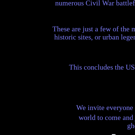
numerous Civil War battlefie
These are just a few of the 
historic sites, or urban lege
This concludes the US
We invite everyone 
world to come and
gh