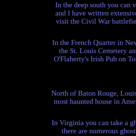
In the deep south you can v
and I have written extensiv
visit the Civil War battlef
In the French Quarter in New
the St. Louis Cemetery and
O'Flaherty's Irish Pub on To
North of Baton Rouge, Louisi
most haunted house in Ameri
In Virginia you can take a 
there are numerous ghost