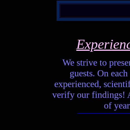
Experien
We strive to presen
guests. On each 
experienced, scienti
verify our findings! A
of year