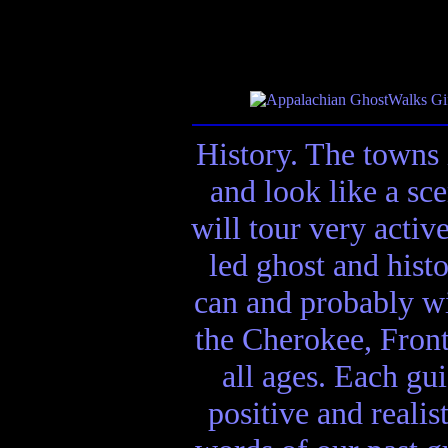
History. The towns 
and look like a sc
will tour very activ
led ghost and hist
can and probably wi
the Cherokee, Front
all ages. Each gui
positive and realis