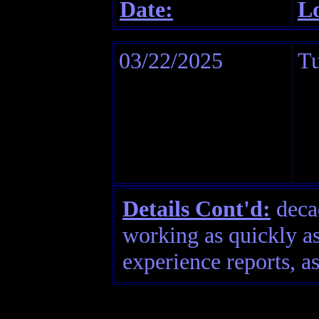
Date:
Lo
03/22/2025
Tu
Details Cont'd:
decad
working as quickly as
experience reports, as