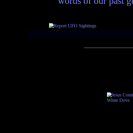
words of our past gu