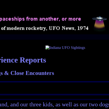
ience Reports
s & Close Encounters
nd, and our three kids, as well as our two dog