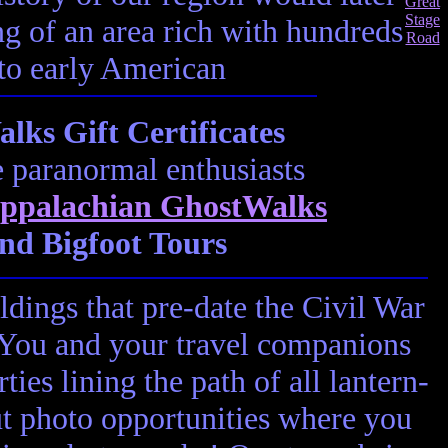
ting of an area rich with hundreds
 to early American
ks Gift Certificates
e paranormal enthusiasts
ppalachian GhostWalks
nd Bigfoot Tours
ldings that pre-date the Civil War
! You and your travel companions
ies lining the path of all lantern-
ut photo opportunities where you