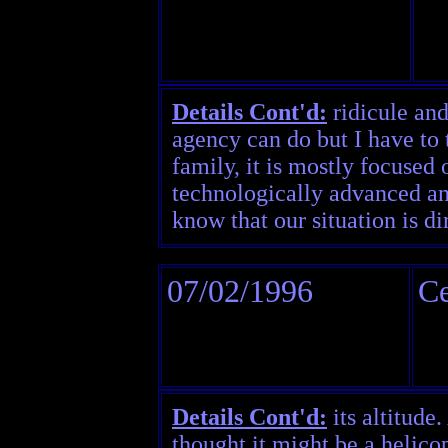
Details Cont'd:
ridicule and
agency can do but I have to 
family, it is mostly focused
technologically advanced and
know that our situation is di
07/02/1996
Ce
Details Cont'd:
its altitude.
thought it might be a helicop