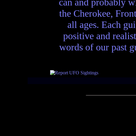
can and probably wi
the Cherokee, Front
all ages. Each gui
positive and realis
words of our past gu