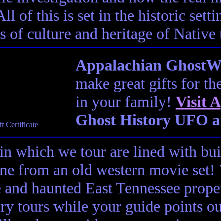
ll of this is set in the historic set
s of culture and heritage of Native
Appalachian GhostWal
make great gifts for th
in your family!
Visit
A
Ghost History UFO a
in which we tour are lined with bui
ene from an old western movie set
e and haunted East Tennessee propert
ory tours while your guide points o