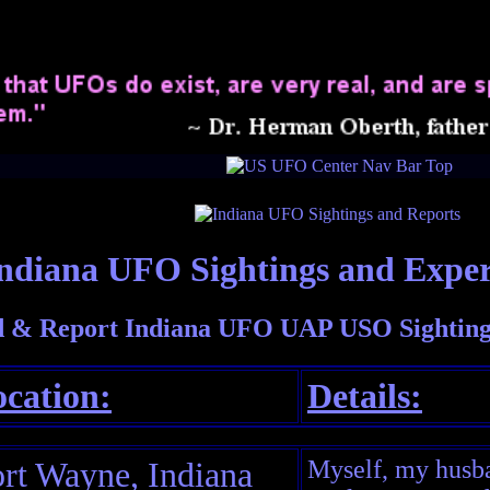
ndiana UFO Sightings and Exper
 & Report Indiana UFO UAP USO Sighting
cation:
Details:
rt Wayne, Indiana
Myself, my husba