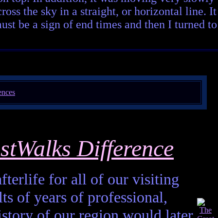
ss the sky in a straight, or horizontal line. It
ust be a sign of end times and then I turned to
stWalks Difference
terlife for all of our visiting
ts of years of professional,
istory of our region would later