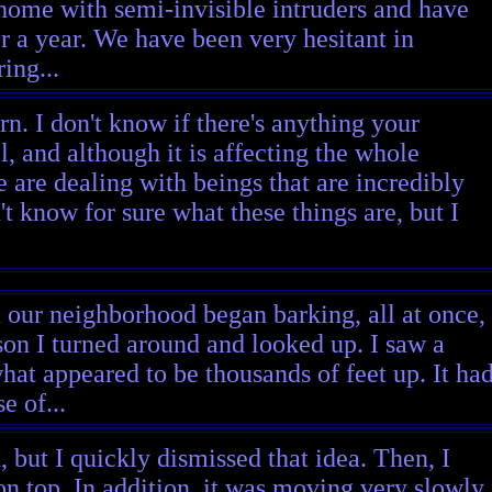
 home with semi-invisible intruders and have
r a year. We have been very hesitant in
ing...
n. I don't know if there's anything your
, and although it is affecting the whole
 are dealing with beings that are incredibly
t know for sure what these things are, but I
n our neighborhood began barking, all at once,
on I turned around and looked up. I saw a
what appeared to be thousands of feet up. It ha
e of...
n, but I quickly dismissed that idea. Then, I
 on top. In addition, it was moving very slowly