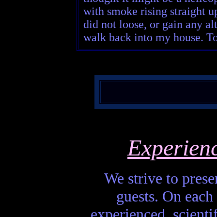
with smoke rising straight up
did not loose, or gain any al
walk back into my house. To t
Experien
We strive to presen
guests. On each 
experienced, scienti