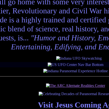
ll go home with some very interes
ier, Revolutionary and Civil War hi
de is a highly trained and certified
tic blend of science, real history, a
ests, is...
"Humor and History, Emo
Entertaining, Edifying, and En
Visit Jesus Coming A