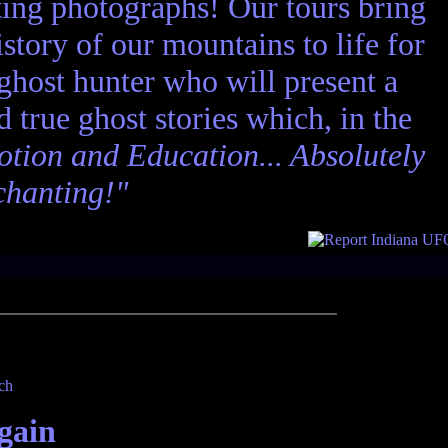
ting photographs! Our tours bring
story of our mountains to life for
 ghost hunter who will present a
nd true ghost stories which, in the
tion and Education... Absolutely
chanting!"
gain