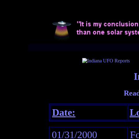
I
Read
Date:
Lo
01/31/2000
Fo