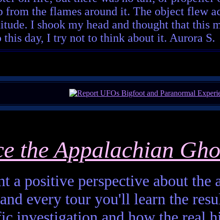
 from the flames around it. The object flew acro
titude. I shook my head and thought that this m
his day, I try not to think about it. Aurora S.
ce the Appalachian Gho
t a positive perspective about the af
and every tour you'll learn the resul
fic investigation and how the real h