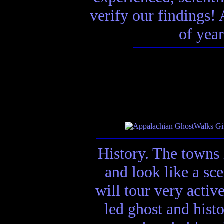
verify our findings! A
of year
History. The towns 
and look like a sc
will tour very activ
led ghost and hist