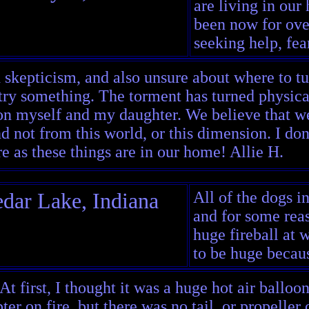
are living in our
been now for ove
seeking help, fear
 skepticism, and also unsure about where to tur
try something. The torment has turned physical
 on myself and my daughter. We believe that we
 not from this world, or this dimension. I don'
re as these things are in our home! Allie H.
dar Lake, Indiana
All of the dogs i
and for some reas
huge fireball at 
to be huge becaus
 At first, I thought it was a huge hot air balloo
ter on fire, but there was no tail, or propeller