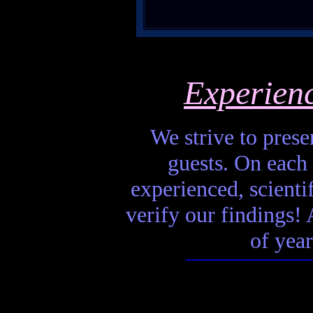
Experien
We strive to presen
guests. On each 
experienced, scienti
verify our findings! A
of year