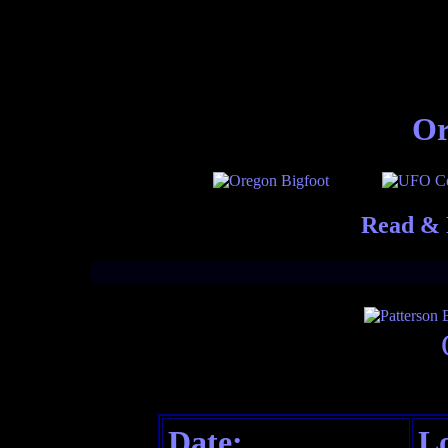
Or
Read & 
Date:
Lo