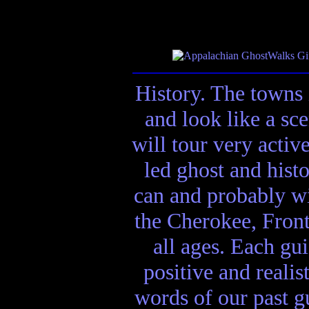
History. The towns 
and look like a sc
will tour very activ
led ghost and hist
can and probably wi
the Cherokee, Front
all ages. Each gui
positive and realis
words of our past gu