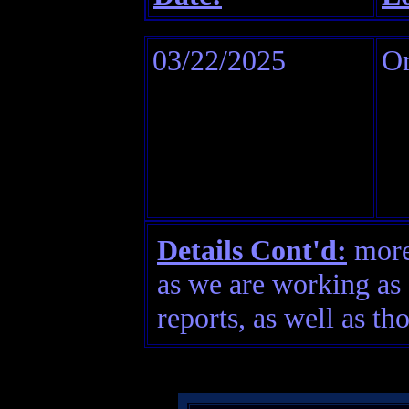
03/22/2025
O
Details Cont'd:
more 
as we are working as 
reports, as well as th