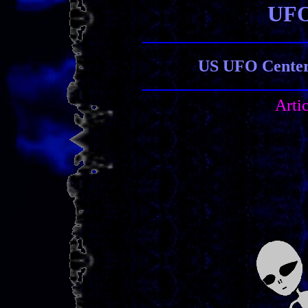
UFO
US UFO Center 
Arti