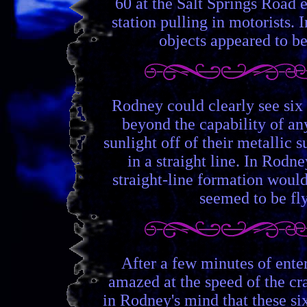
60 at the Salt Springs Road 
station pulling in motorists.
objects appeared to be
Rodney could clearly see six
beyond the capability of any
sunlight off of their metallic
in a straight line. In Rodn
straight-line formation would
seemed to be fly
After a few minutes of ente
amazed at the speed of the cr
in Rodney's mind that these six