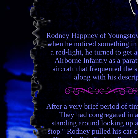
Rodney Happney of Youngstown
when he noticed something in t
a red-light, he turned to get
Airborne Infantry as a parat
aircraft that frequented the 
along with his descrip
After a very brief period of t
They had congregated in a 
standing around looking up an
stop." Rodney pulled his car ov