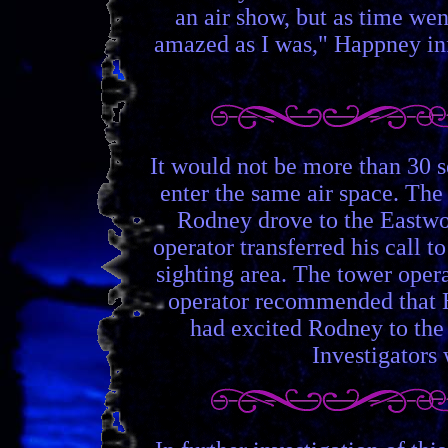
an air show, but as time we
amazed as I was," Happney inf
It would not be more than 30 
enter the same air space. The 
Rodney drove to the Eastwoo
operator transferred his call 
sighting area. The tower oper
operator recommended that H
had excited Rodney to the 
Investigators