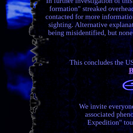
In further investigation of th
formation" streaked overhead
contacted for more information
sighting. Alternative explana
being misidentified, but none
This concludes the U
B
We invite everyon
associated phen
Expedition" tou