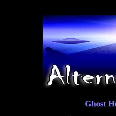
Ghost Hu