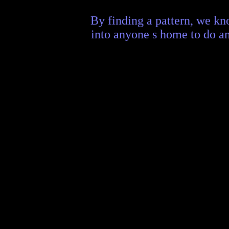
By finding a pattern, we kn
into anyone s home to do an 