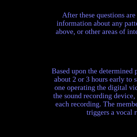
After these questions are
information about any patt
above, or other areas of inte
Based upon the determined pa
about 2 or 3 hours early to
one operating the digital v
the sound recording device, 
each recording. The member
triggers a vocal