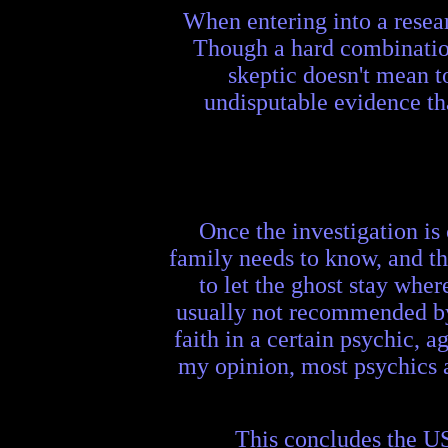
When entering into a resear
Though a hard combination
skeptic doesn't mean t
undisputable evidence th
Once the investigation is 
family needs to know, and th
to let the ghost stay where
usually not recommended by m
faith in a certain psychic, a
my opinion, most psychics ar
This concludes the US