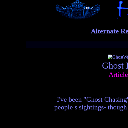
Alternate Re
Ghost 
Articl
I've been "Ghost Chasing"
people s sightings- though