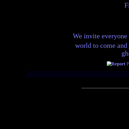
F
We invite everyone 
world to come and
gh