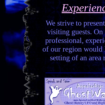
Experien
We strive to present
visiting guests. On 
professional, experi
of our region would la
setting of an area