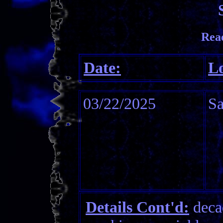
Rea
Date:
Lo
03/22/2025
S
Details Cont'd:
decad