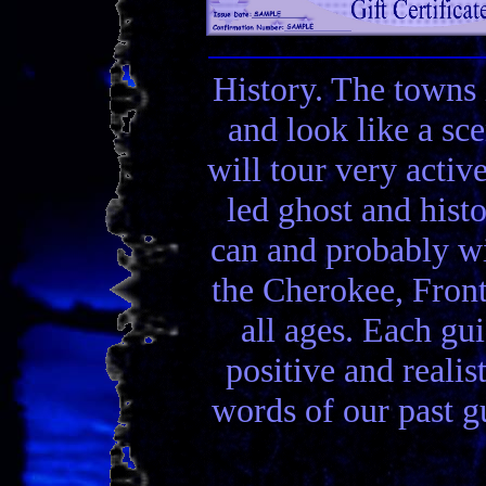
History. The towns 
and look like a sc
will tour very activ
led ghost and hist
can and probably wi
the Cherokee, Front
all ages. Each gui
positive and realis
words of our past gu