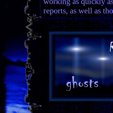
working as quickly a
reports, as well as th