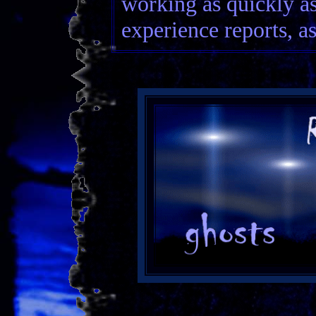
working as quickly as
experience reports, as