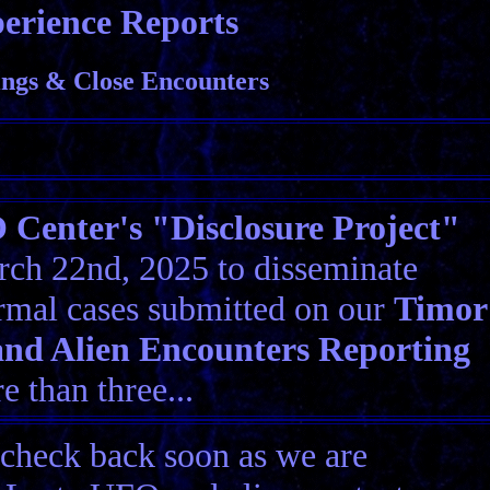
erience Reports
ngs & Close Encounters
Center's "Disclosure Project"
ch 22nd, 2025 to disseminate
rmal cases submitted on our
Timor
nd Alien Encounters Reporting
 than three...
 check back soon as we are