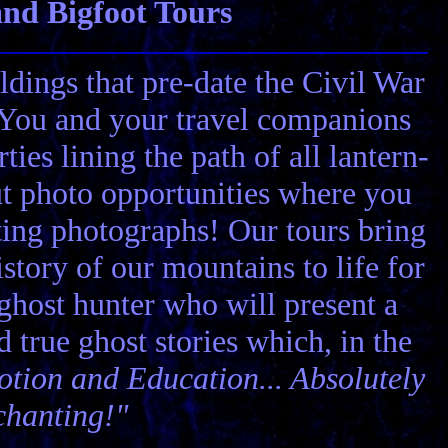
nd Bigfoot Tours
ldings that pre-date the Civil War
! You and your travel companions
ies lining the path of all lantern-
ut photo opportunities where you
ting photographs! Our tours bring
story of our mountains to life for
 ghost hunter who will present a
nd true ghost stories which, in the
tion and Education... Absolutely
chanting!"