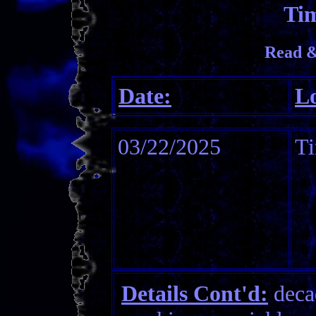
Tim
Read &
Date:
Lo
03/22/2025
Ti
Details Cont'd:
decad