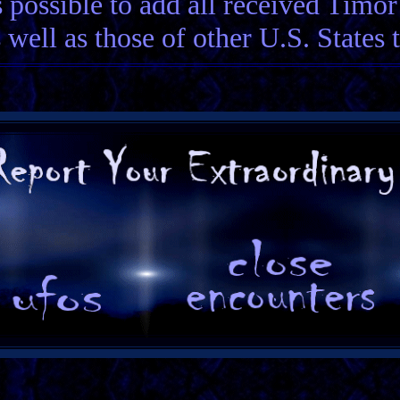
 possible to add all received Timo
 well as those of other U.S. States 