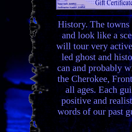
History. The towns 
and look like a sc
will tour very activ
led ghost and hist
can and probably wi
the Cherokee, Front
all ages. Each gui
positive and realis
words of our past gu