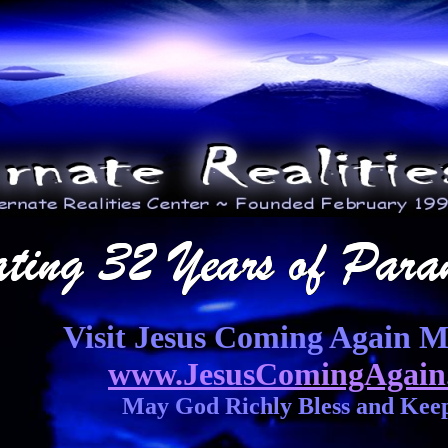
Visit Jesus Coming Again Mi
www.JesusComingAgain
May God Richly Bless and Kee