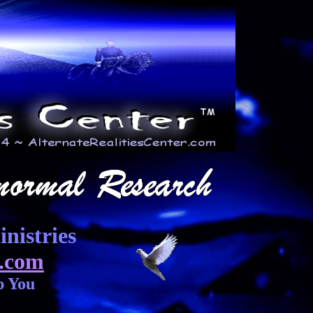
nistries
.com
p You