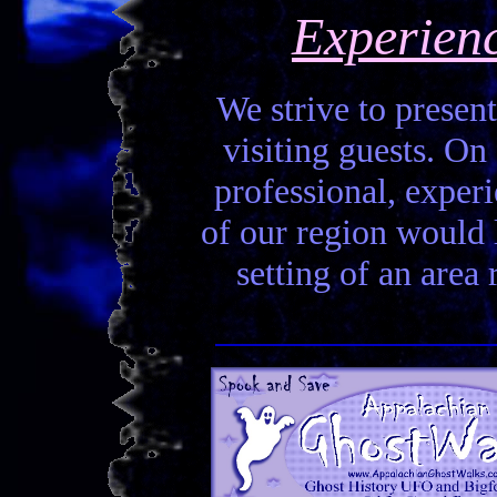
Experien
We strive to present
visiting guests. On 
professional, experi
of our region would la
setting of an area