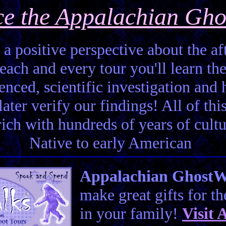
ce the Appalachian Gho
 a positive perspective about the aft
each and every tour you'll learn the
enced, scientific investigation and 
ter verify our findings! All of this 
 rich with hundreds of years of cult
Native to early American
Appalachian GhostWal
make great gifts for t
in your family!
Visit
A