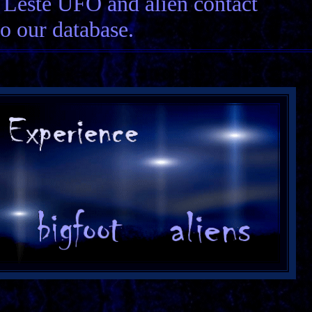
r Leste UFO and alien contact
to our database.