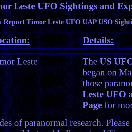
or Leste UFO Sightings and Exp
 Report Timor Leste UFO UAP USO Sighti
cation:
Details:
mor Leste
The
US UFO 
began on Mar
those parano
Leste UFO a
Page
for more
es of paranormal research. Please