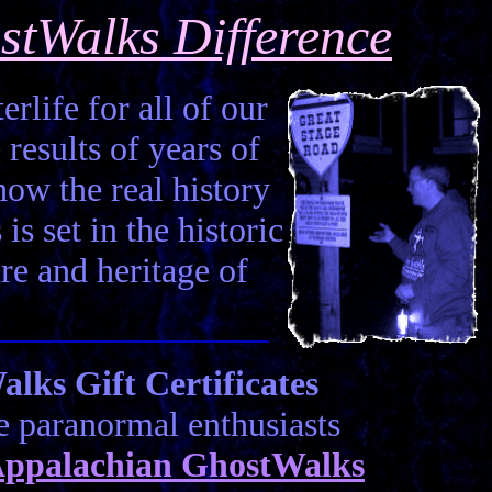
stWalks Difference
erlife for all of our
 results of years of
how the real history
is set in the historic
ure and heritage of
ks Gift Certificates
he paranormal enthusiasts
ppalachian GhostWalks