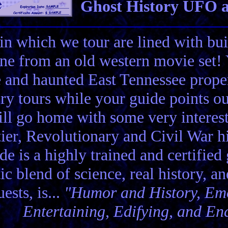
Ghost History UFO a
in which we tour are lined with bui
ene from an old western movie set
e and haunted East Tennessee propert
ory tours while your guide points o
ll go home with some very interes
ier, Revolutionary and Civil War hi
de is a highly trained and certified
tic blend of science, real history, a
ests, is...
"Humor and History, Emo
Entertaining, Edifying, and En