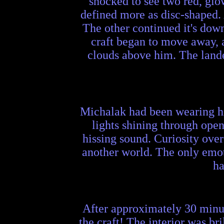
shocked to see two red, glo
defined more as disc-shaped. 
The other continued it's dow
craft began to move away, a
clouds above him. The landed
Michalak had been wearing his
lights shining through open
hissing sound. Curiosity ove
another world. The only emoti
ha
After approximately 30 minut
the craft! The interior was br