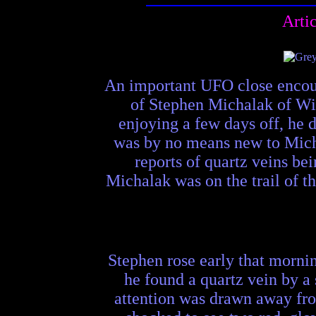
Arti
An important UFO close encoun
of Stephen Michalak of Win
enjoying a few days off, he 
was by no means new to Micha
reports of quartz veins be
Michalak was on the trail of 
Stephen rose early that mornin
he found a quartz vein by a 
attention was drawn away fro