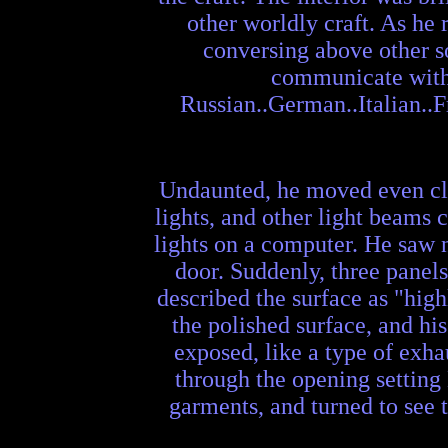
other worldly craft. As he
conversing above other so
communicate with w
Russian..German..Italian..Fr
Undaunted, he moved even clos
lights, and other light beams 
lights on a computer. He saw 
door. Suddenly, three panels
described the surface as "high
the polished surface, and hi
exposed, like a type of exha
through the opening setting 
garments, and turned to see t