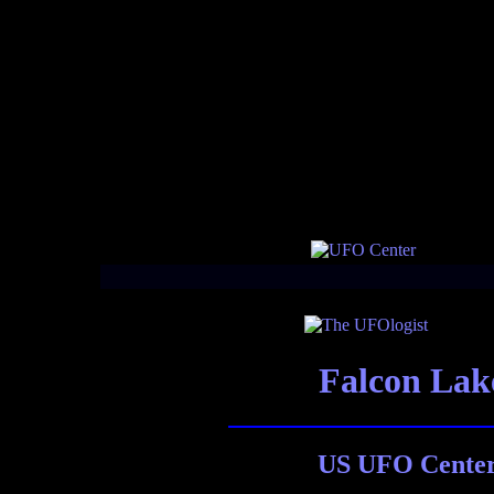
Falcon La
US UFO Center 