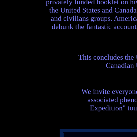
privately funded booklet on hi
the United States and Canada
and civilians groups. Americ
debunk the fantastic accoun
This concludes the
Canadian
We invite everyon
associated phen
Expedition" tou