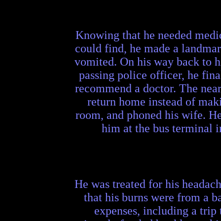
Knowing that he needed medical
could find, he made a landmar
vomited. On his way back to hi
passing police officer, he fi
recommend a doctor. The neare
return home instead of makin
room, and phoned his wife. He 
him at the bus terminal 
He was treated for his headach
that his burns were from a b
expenses, including a trip