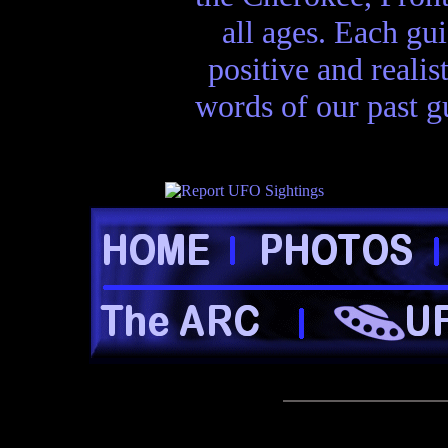
all ages. Each gui
positive and realis
words of our past gu