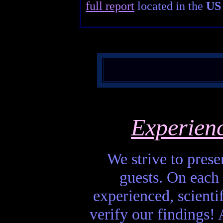
full report
located in the
US 
Experien
We strive to presen
guests. On each 
experienced, scienti
verify our findings! A