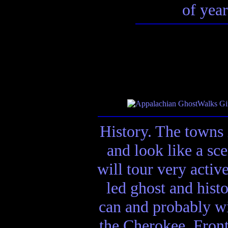
of year
History. The towns 
and look like a sc
will tour very activ
led ghost and hist
can and probably wi
the Cherokee, Front