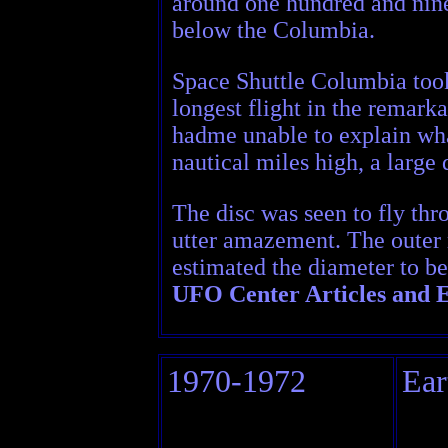
around one hundred and ninet
below the Columbia.
Space Shuttle Columbia took 
longest flight in the remarka
hadme unable to explain wh
nautical miles high, a large
The disc was seen to fly thr
utter amazement. The outer r
estimated the diameter to b
UFO Center Articles and E
1970-1972
Ear