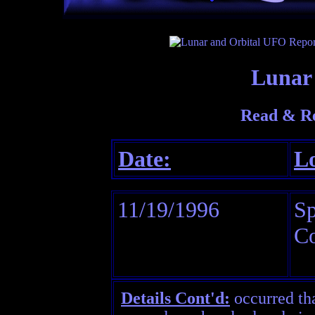
Lunar 
Read & Re
Date:
Lo
11/19/1996
Sp
Co
Details Cont'd:
occurred th