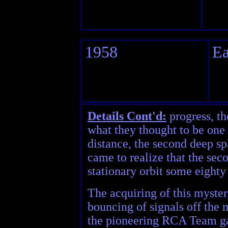
1958
Ea
Details Cont'd:
progress, th
what they thought to be one 
distance, the second deep sp
came to realize that the sec
stationary orbit some eight
The acquiring of this myster
bouncing of signals off the
the pioneering RCA Team gav