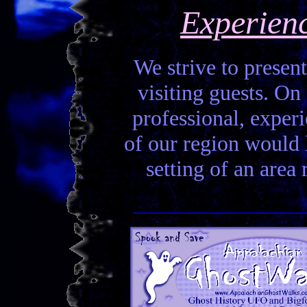
Experien
We strive to present
visiting guests. On 
professional, experi
of our region would la
setting of an area