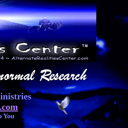
nistries
.com
p You