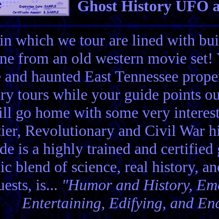
Ghost History UFO a
in which we tour are lined with bui
ene from an old western movie set
e and haunted East Tennessee propert
ory tours while your guide points o
ll go home with some very interes
ier, Revolutionary and Civil War hi
de is a highly trained and certified
tic blend of science, real history, a
ests, is...
"Humor and History, Emo
Entertaining, Edifying, and En