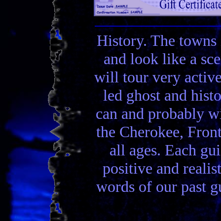
History. The towns 
and look like a sc
will tour very activ
led ghost and hist
can and probably wi
the Cherokee, Front
all ages. Each gui
positive and realis
words of our past gu