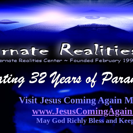
Visit Jesus Coming Again Mi
www.JesusComingAgain
May God Richly Bless and Kee