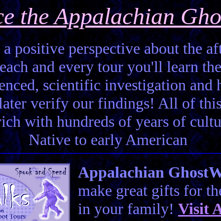
ce the Appalachian Gho
 a positive perspective about the aft
each and every tour you'll learn the
enced, scientific investigation and 
ter verify our findings! All of this 
 rich with hundreds of years of cult
Native to early American
Appalachian GhostWal
make great gifts for t
in your family!
Visit
A