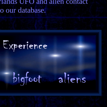
erlands UFO and alien contact
to our database.