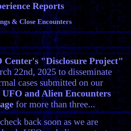
erience Reports
ngs & Close Encounters
Center's "Disclosure Project"
ch 22nd, 2025 to disseminate
rmal cases submitted on our
 UFO and Alien Encounters
Page
for more than three...
 check back soon as we are