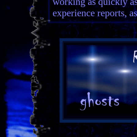
working as quickly as
experience reports, as