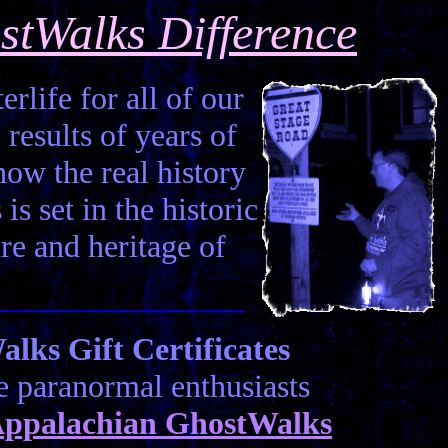
stWalks Difference
erlife for all of our
 results of years of
how the real history
is set in the historic
ure and heritage of
ks Gift Certificates
he paranormal enthusiasts
ppalachian GhostWalks