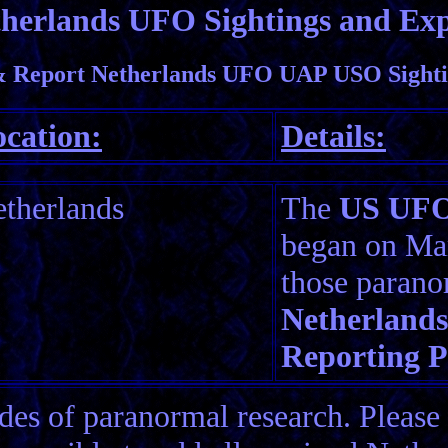
herlands UFO Sightings and Exp
 Report Netherlands UFO UAP USO Sighti
cation:
Details:
therlands
The
US UFO 
began on Mar
those parano
Netherlands
Reporting 
es of paranormal research. Please