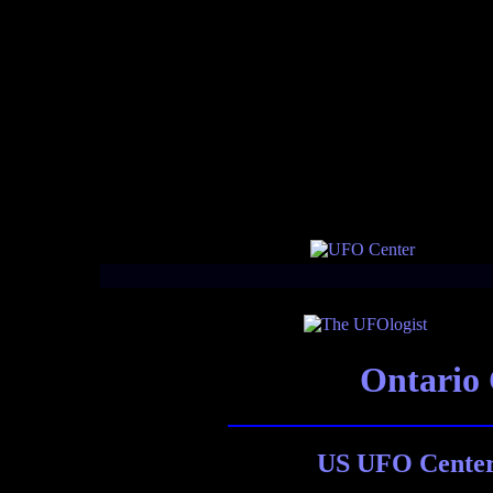
Ontario 
US UFO Center 