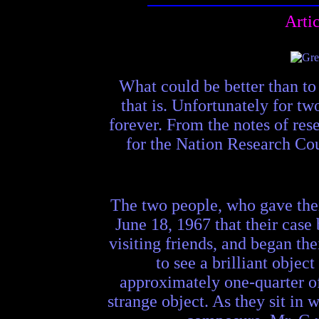
Arti
What could be better than to 
that is. Unfortunately for tw
forever. From the notes of res
for the Nation Research Cou
The two people, who gave their
June 18, 1967 that their case
visiting friends, and began th
to see a brilliant obje
approximately one-quarter of
strange object. As they sit in