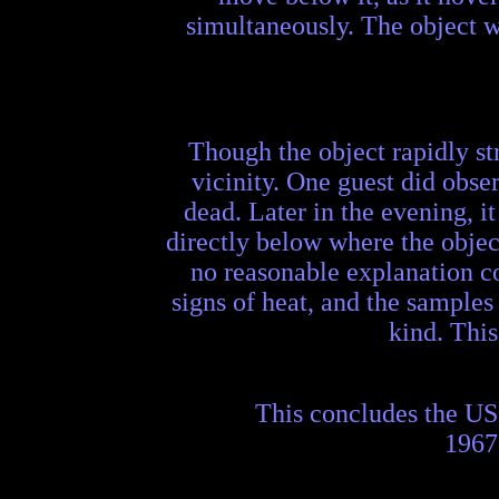
simultaneously. The object wa
Though the object rapidly st
vicinity. One guest did obser
dead. Later in the evening, 
directly below where the objec
no reasonable explanation co
signs of heat, and the samples 
kind. This
This concludes the US
1967