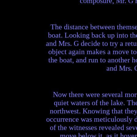
composure, Mr. G re
The distance between themsel
boat. Looking back up into the
and Mrs. G decide to try a retu
object again makes a move to 
the boat, and run to another h
and Mrs. G
Now there were several more 
quiet waters of the lake. The
northwest. Knowing that they 
occurrence was meticulously d
of the witnesses revealed seve
move below it, as it hover