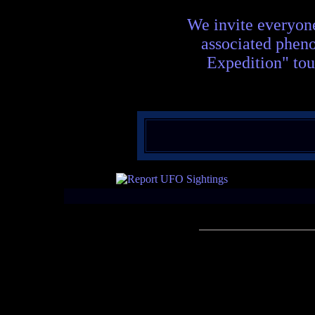
We invite everyon
associated phen
Expedition" tou