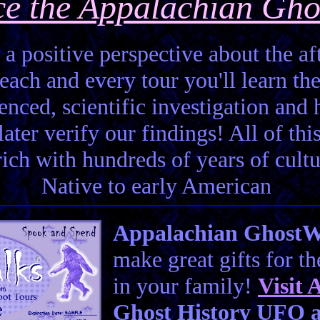
ce the Appalachian Gho
 a positive perspective about the aft
each and every tour you'll learn the
enced, scientific investigation and 
ter verify our findings! All of this 
 rich with hundreds of years of cult
Native to early American
Appalachian GhostWal
make great gifts for t
in your family!
Visit
A
Ghost History UFO a