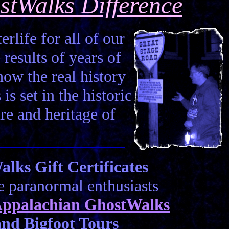
stWalks Difference
erlife for all of our
 results of years of
how the real history
is set in the historic
ure and heritage of
ks Gift Certificates
he paranormal enthusiasts
ppalachian GhostWalks
nd Bigfoot Tours