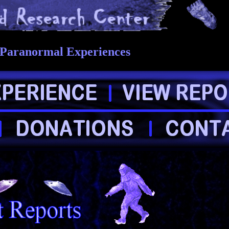
 Paranormal Experiences