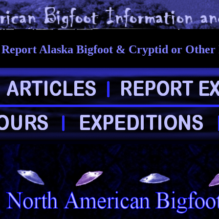
Report Alaska Bigfoot & Cryptid or Other