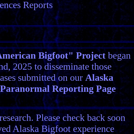
ences Reports
erican Bigfoot" Project
began
d, 2025 to disseminate those
ases submitted on our
Alaska
 Paranormal Reporting Page
research. Please check back soon
ived Alaska Bigfoot experience