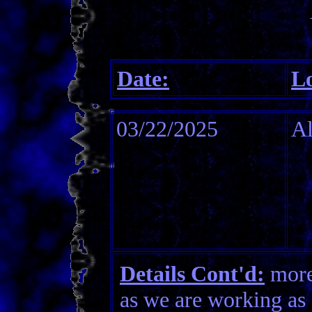
Date:
Lo
03/22/2025
Al
Details Cont'd:
more 
as we are working as 