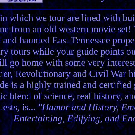
in which we tour are lined with bui
ene from an old western movie set
e and haunted East Tennessee propert
ory tours while your guide points o
ll go home with some very interes
ier, Revolutionary and Civil War hi
de is a highly trained and certified
tic blend of science, real history, a
ests, is...
"Humor and History, Emo
Entertaining, Edifying, and En