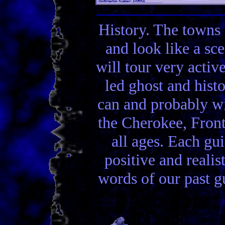
History. The towns 
and look like a sc
will tour very activ
led ghost and hist
can and probably wi
the Cherokee, Front
all ages. Each gui
positive and realis
words of our past gu