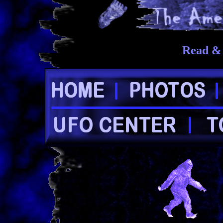
Read & 