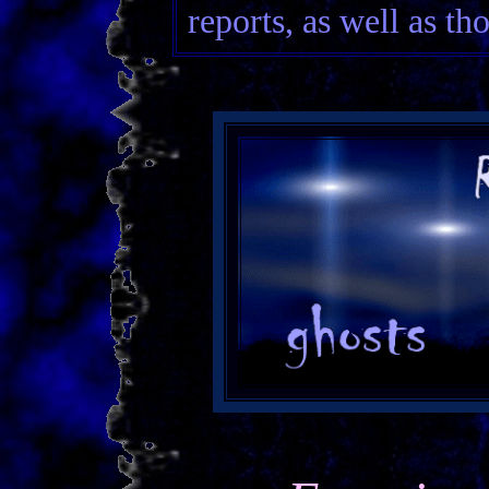
reports, as well as th