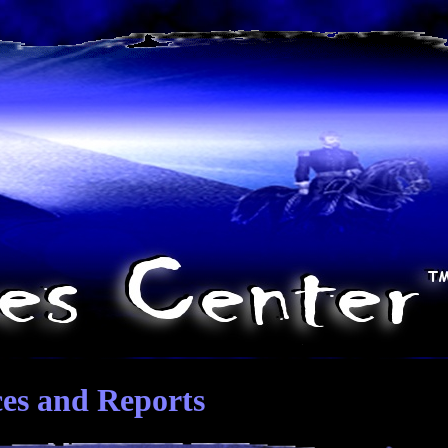
ces and Reports