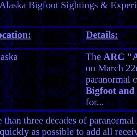
Alaska Bigfoot Sightings & Experi
cation:
Details:
aska
The
ARC "Am
on March 22n
paranormal c
Bigfoot and
for...
than three decades of paranormal 
quickly as possible to add all rece