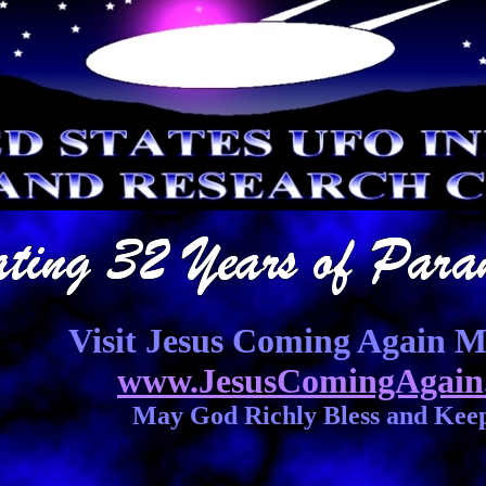
Visit Jesus Coming Again Mi
www.JesusComingAgain
May God Richly Bless and Kee