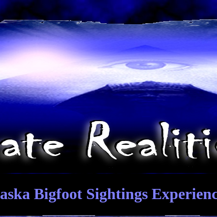
aska Bigfoot Sightings Experien