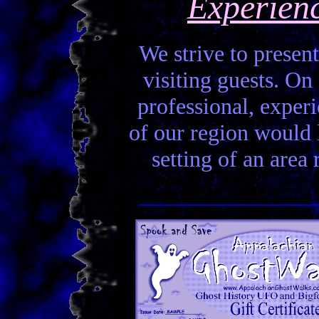
Experien
We strive to present
visiting guests. On 
professional, experi
of our region would la
setting of an area