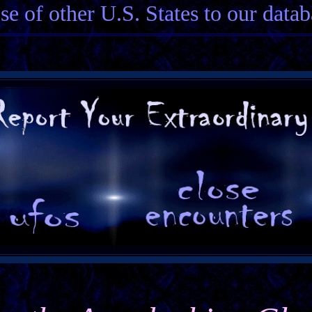
ose of other U.S. States to our datab