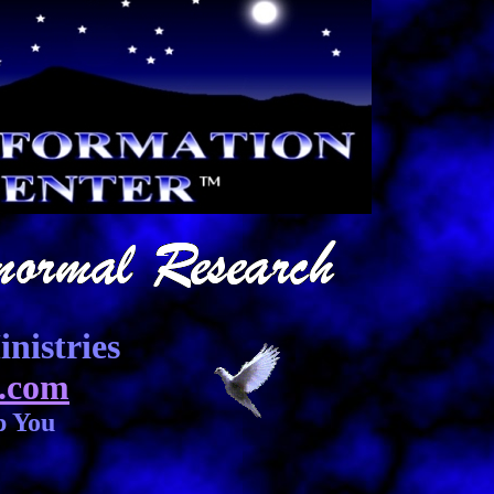
nistries
.com
p You