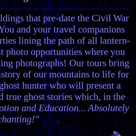
ldings that pre-date the Civil War
! You and your travel companions
ies lining the path of all lantern-
ut photo opportunities where you
ting photographs! Our tours bring
story of our mountains to life for
 ghost hunter who will present a
nd true ghost stories which, in the
tion and Education... Absolutely
chanting!"