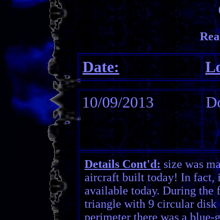
Rea
Date:
Lo
10/09/2013
Do
Details Cont'd:
size was ma
aircraft built today! In fact
available today. During the f
triangle with 9 circular dis
perimeter there was a blue-g