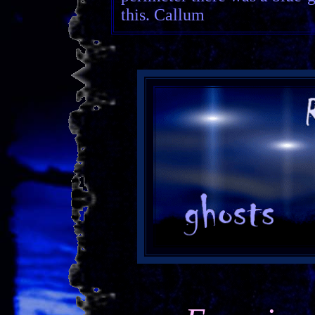
this. Callum