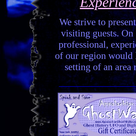
Experien
We strive to present
visiting guests. On 
professional, experi
of our region would la
setting of an area