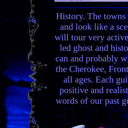
History. The towns 
and look like a sc
will tour very activ
led ghost and hist
can and probably wi
the Cherokee, Front
all ages. Each gui
positive and realis
words of our past gu