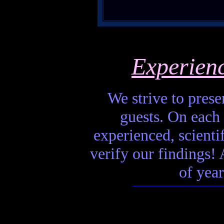
Experien
We strive to presen
guests. On each 
experienced, scienti
verify our findings! A
of year