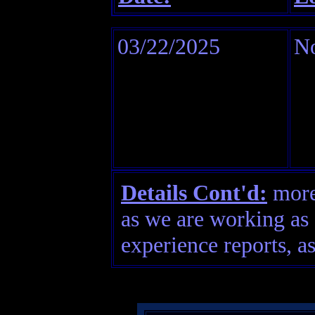
03/22/2025
No
Details Cont'd:
more 
as we are working as 
experience reports, as