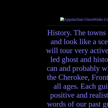
History. The towns 
and look like a sc
will tour very activ
led ghost and hist
can and probably wi
the Cherokee, Front
all ages. Each gui
positive and realis
words of our past gu