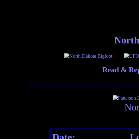
North
Read & Rep
Nor
Date:
Lo