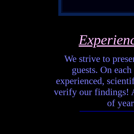
Experien
We strive to presen
guests. On each 
experienced, scienti
verify our findings! A
of year