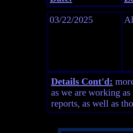
03/22/2025
Al
Details Cont'd:
more 
as we are working as 
reports, as well as th