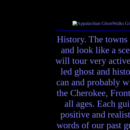
History. The towns 
and look like a sc
will tour very activ
led ghost and hist
can and probably wi
the Cherokee, Front
all ages. Each gui
positive and realis
words of our past gu