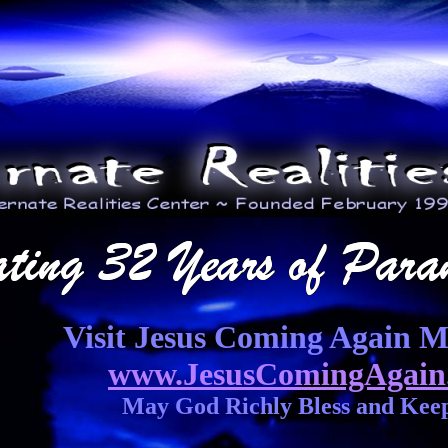
Visit Jesus Coming Again Mi
www.JesusComingAgain
May God Richly Bless and Kee