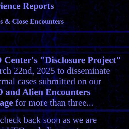
ience Reports
 & Close Encounters
Center's "Disclosure Project"
ch 22nd, 2025 to disseminate
rmal cases submitted on our
 and Alien Encounters
age
for more than three...
 check back soon as we are