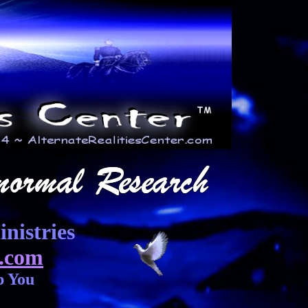
nistries
.com
p You