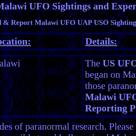
Malawi UFO Sightings and Exper
 & Report Malawi UFO UAP USO Sightings
cation:
Details:
alawi
The
US UFO 
began on Mar
those parano
Malawi UFO
Reporting P
es of paranormal research. Please