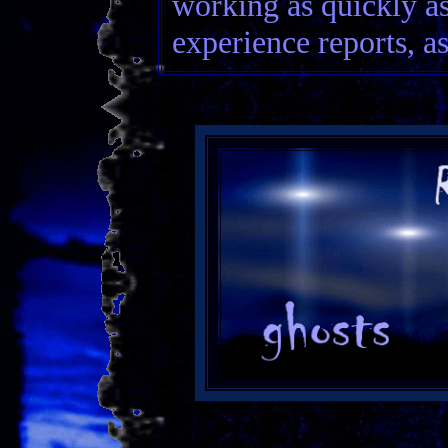
working as quickly as
experience reports, as