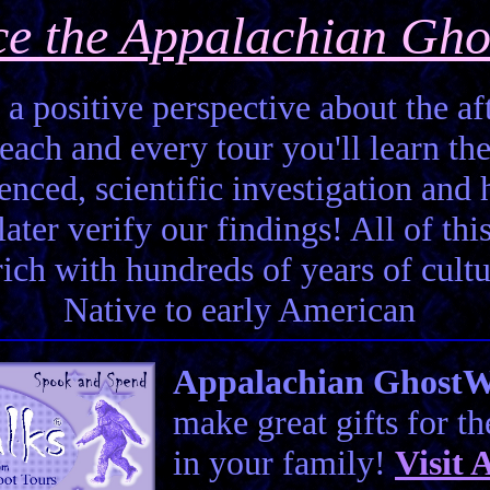
ce the Appalachian Gho
 a positive perspective about the aft
each and every tour you'll learn the
enced, scientific investigation and 
ter verify our findings! All of this 
 rich with hundreds of years of cult
Native to early American
Appalachian GhostWal
make great gifts for t
in your family!
Visit
A