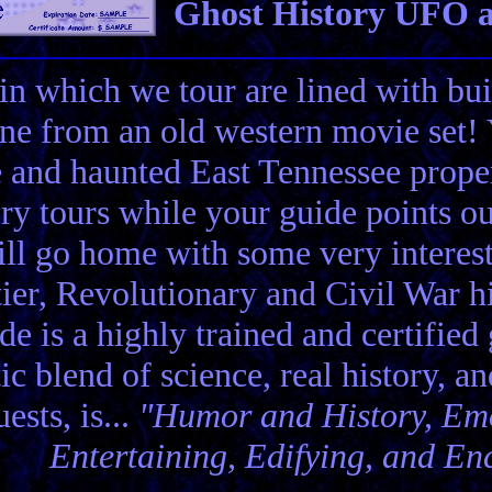
Ghost History UFO a
in which we tour are lined with bui
ene from an old western movie set
e and haunted East Tennessee propert
ory tours while your guide points o
ll go home with some very interes
ier, Revolutionary and Civil War hi
de is a highly trained and certified
tic blend of science, real history, a
ests, is...
"Humor and History, Emo
Entertaining, Edifying, and En