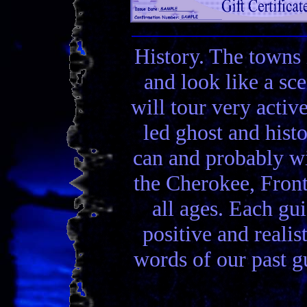
History. The towns 
and look like a sc
will tour very activ
led ghost and hist
can and probably wi
the Cherokee, Front
all ages. Each gui
positive and realis
words of our past gu