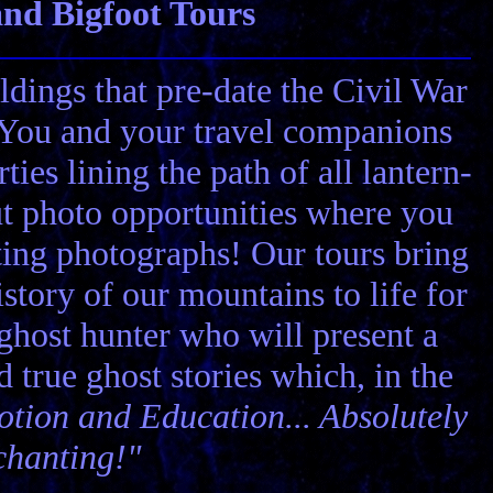
nd Bigfoot Tours
ldings that pre-date the Civil War
! You and your travel companions
ies lining the path of all lantern-
ut photo opportunities where you
ting photographs! Our tours bring
story of our mountains to life for
 ghost hunter who will present a
nd true ghost stories which, in the
tion and Education... Absolutely
chanting!"