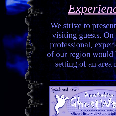
Experien
We strive to present
visiting guests. On 
professional, experi
of our region would la
setting of an area