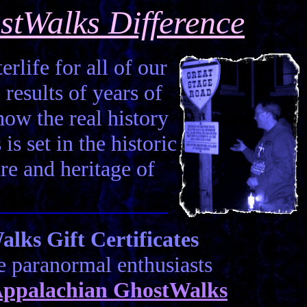
stWalks Difference
erlife for all of our
 results of years of
how the real history
is set in the historic
ure and heritage of
ks Gift Certificates
he paranormal enthusiasts
ppalachian GhostWalks