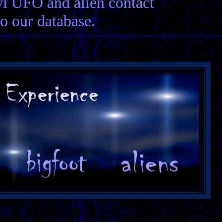
wi UFO and alien contact
to our database.