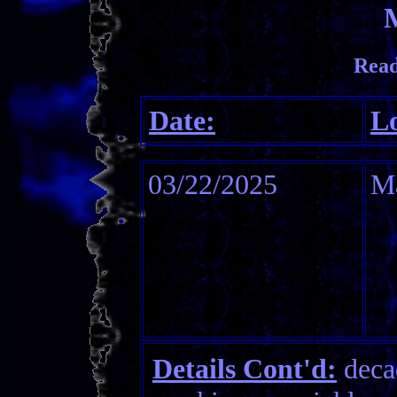
Read
Date:
Lo
03/22/2025
M
Details Cont'd:
decad