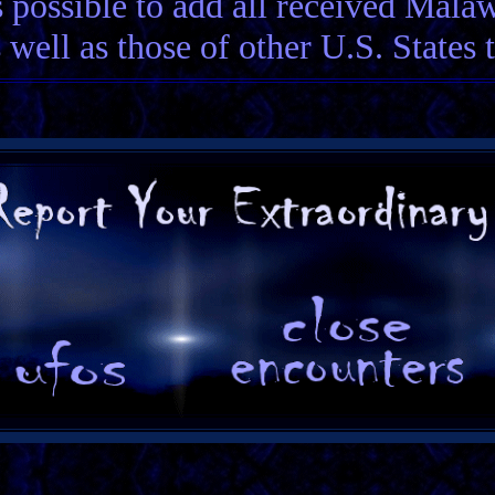
 possible to add all received Mala
 well as those of other U.S. States 