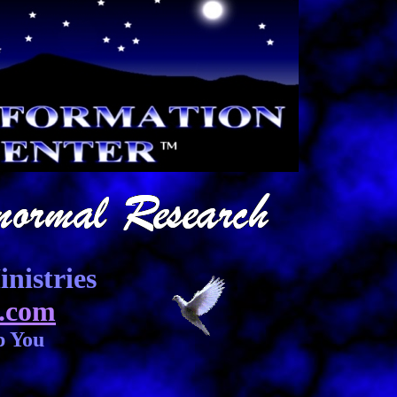
nistries
.com
p You