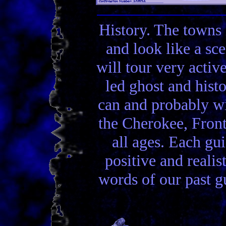
History. The towns 
and look like a sc
will tour very activ
led ghost and hist
can and probably wi
the Cherokee, Front
all ages. Each gui
positive and realis
words of our past gu