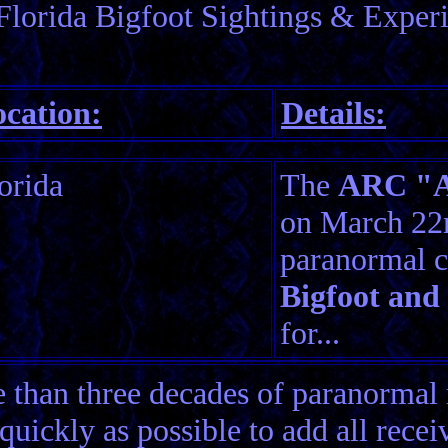
Florida Bigfoot Sightings & Exper
cation:
Details:
orida
The
ARC "Am
on March 22n
paranormal c
Bigfoot and
for...
than three decades of paranormal 
quickly as possible to add all rece