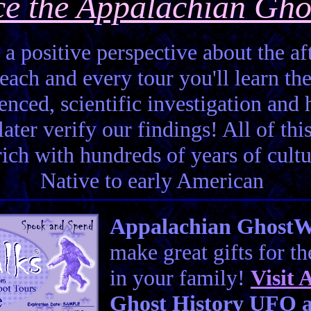
ce the Appalachian Gho
 a positive perspective about the aft
each and every tour you'll learn the
enced, scientific investigation and 
ter verify our findings! All of this 
 rich with hundreds of years of cult
Native to early American
Appalachian GhostWal
make great gifts for t
in your family!
Visit
A
Ghost History UFO a