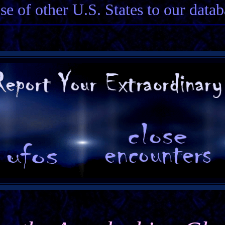
ose of other U.S. States to our datab