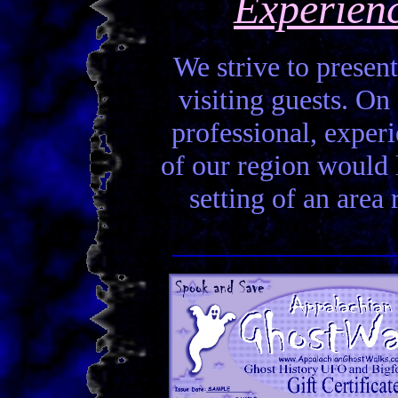
Experien
We strive to present
visiting guests. On 
professional, experi
of our region would la
setting of an area