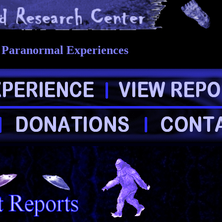
r Paranormal Experiences