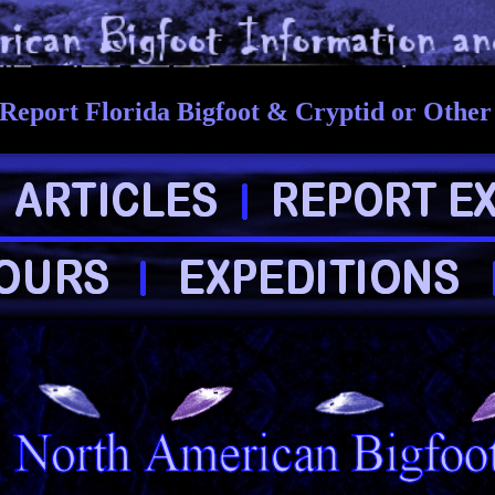
Report Florida Bigfoot & Cryptid or Othe