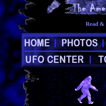
Read & 