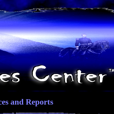
ces and Reports