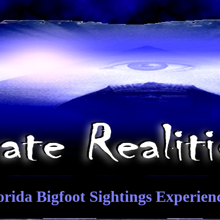
orida Bigfoot Sightings Experien