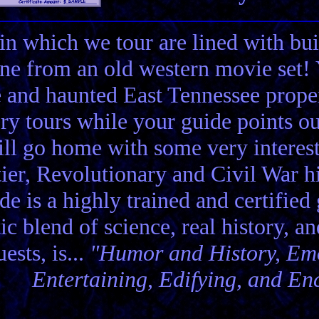
in which we tour are lined with bui
ene from an old western movie set
e and haunted East Tennessee propert
ory tours while your guide points o
ll go home with some very interes
ier, Revolutionary and Civil War hi
de is a highly trained and certified
tic blend of science, real history, a
ests, is...
"Humor and History, Emo
Entertaining, Edifying, and En