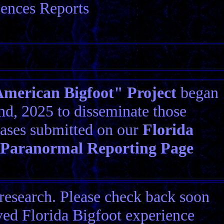
iences Reports
erican Bigfoot" Project
began
d, 2025 to disseminate those
ases submitted on our
Florida
 Paranormal Reporting Page
research. Please check back soon
ived Florida Bigfoot experience