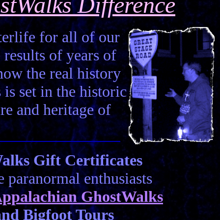
stWalks Difference
erlife for all of our
 results of years of
how the real history
is set in the historic
ure and heritage of
ks Gift Certificates
he paranormal enthusiasts
ppalachian GhostWalks
nd Bigfoot Tours