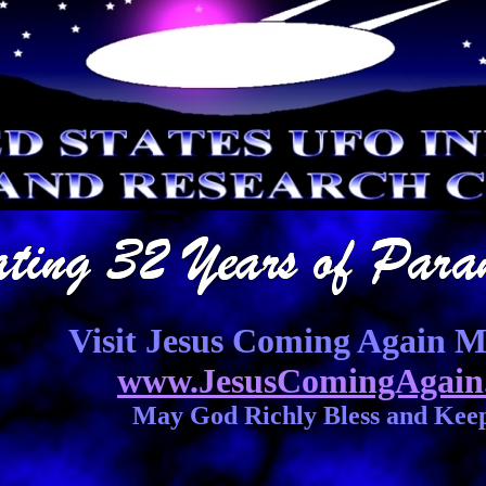
Visit Jesus Coming Again Mi
www.JesusComingAgain
May God Richly Bless and Kee