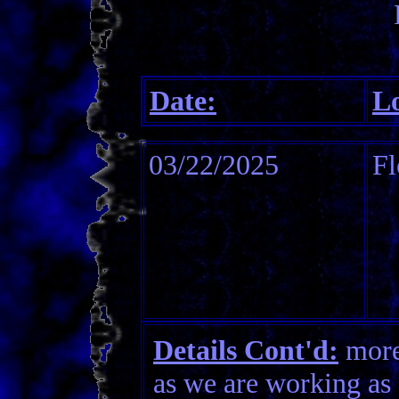
Date:
Lo
03/22/2025
Fl
Details Cont'd:
more 
as we are working as 