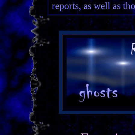
reports, as well as th