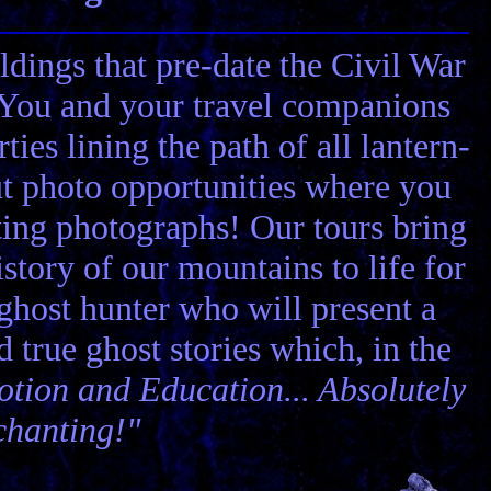
ldings that pre-date the Civil War
! You and your travel companions
ies lining the path of all lantern-
ut photo opportunities where you
ting photographs! Our tours bring
story of our mountains to life for
 ghost hunter who will present a
nd true ghost stories which, in the
tion and Education... Absolutely
chanting!"