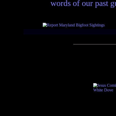
words of our past gu