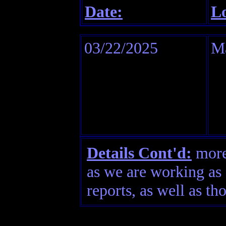
Date:
Lo
03/22/2025
M
Details Cont'd:
more 
as we are working as 
reports, as well as th