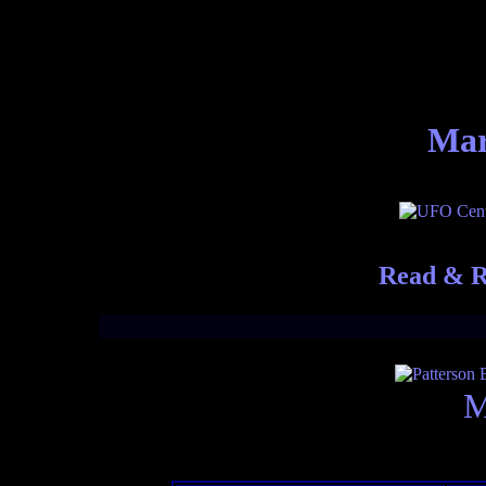
Mar
Read & R
M