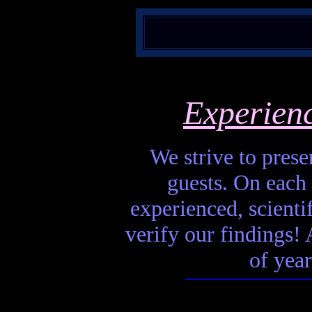
Experien
We strive to presen
guests. On each 
experienced, scienti
verify our findings! A
of year