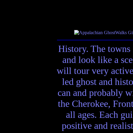
History. The towns 
and look like a sc
will tour very activ
led ghost and hist
can and probably wi
the Cherokee, Front
all ages. Each gui
positive and realis