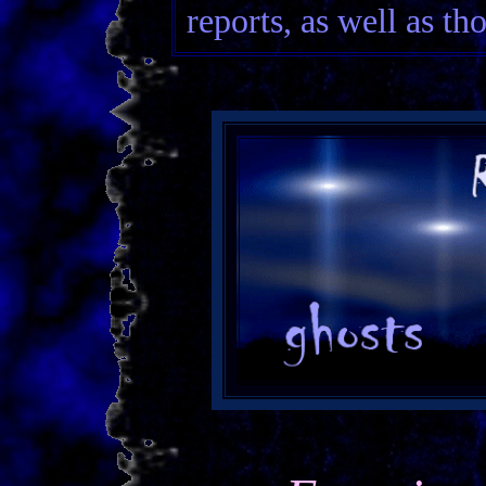
reports, as well as th