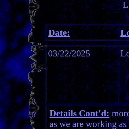
L
Date:
Lo
03/22/2025
Lo
Details Cont'd:
more 
as we are working as 