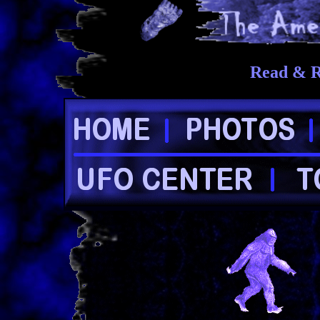
Read & R