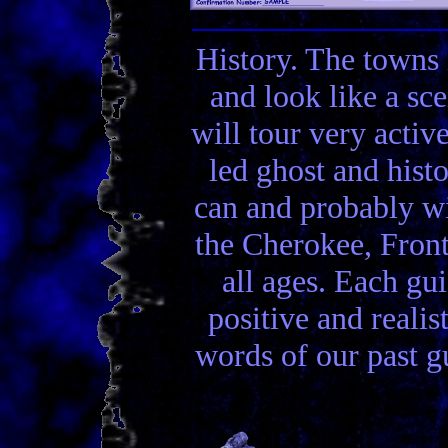
History. The towns 
and look like a sc
will tour very activ
led ghost and hist
can and probably wi
the Cherokee, Front
all ages. Each gui
positive and realis
words of our past gu