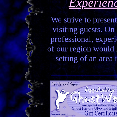
Experien
We strive to present
visiting guests. On 
professional, experi
of our region would la
setting of an area