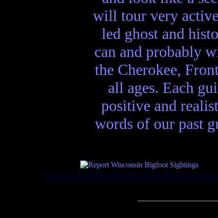
will tour very activ
led ghost and hist
can and probably wi
the Cherokee, Front
all ages. Each gui
positive and realis
words of our past gu