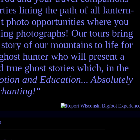
ies lining the path of all lantern-
ut photo opportunities where you
ting photographs! Our tours bring
story of our mountains to life for
 ghost hunter who will present a
nd true ghost stories which, in the
tion and Education... Absolutely
chanting!"