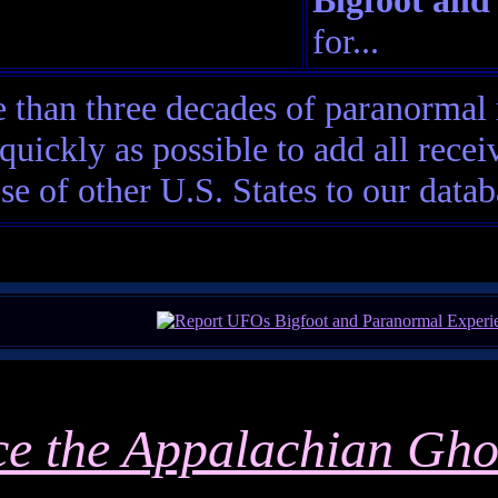
Bigfoot and
for...
than three decades of paranormal 
quickly as possible to add all rec
ose of other U.S. States to our datab
ce the Appalachian Gho