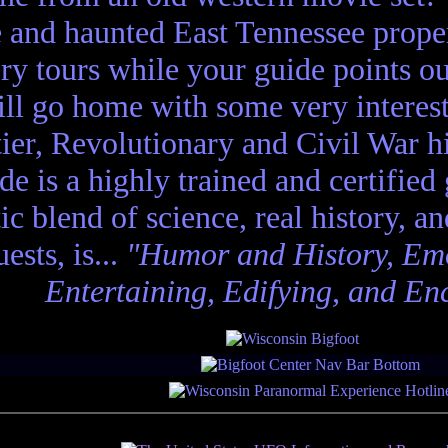
e and haunted East Tennessee propert
ory tours while your guide points o
ll go home with some very interes
ier, Revolutionary and Civil War hi
de is a highly trained and certified
tic blend of science, real history, a
ests, is...
"Humor and History, Emo
Entertaining, Edifying, and En