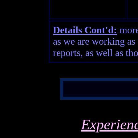
Details Cont'd:
more 
as we are working as 
reports, as well as th
Experien