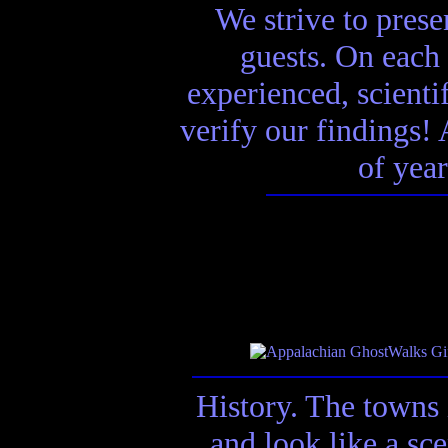
We strive to presen
guests. On each 
experienced, scienti
verify our findings! A
of year
History. The towns 
and look like a sc