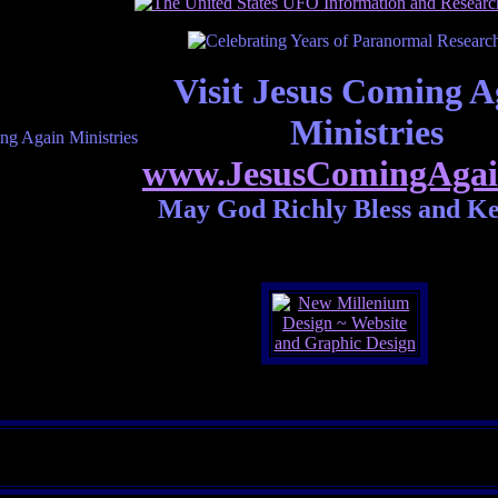
Visit Jesus Coming A
Ministries
www.JesusComingAgai
May God Richly Bless and K