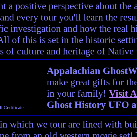
t a positive perspective about the af
and every tour you'll learn the resul
fic investigation and how the real h
ll of this is set in the historic set
s of culture and heritage of Native
Appalachian GhostWal
make great gifts for th
in your family!
Visit
A
Ghost History UFO a
in which we tour are lined with bui
ene from an old western movie set