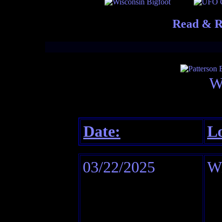
Read & R
W
Date:
Lo
03/22/2025
Wi