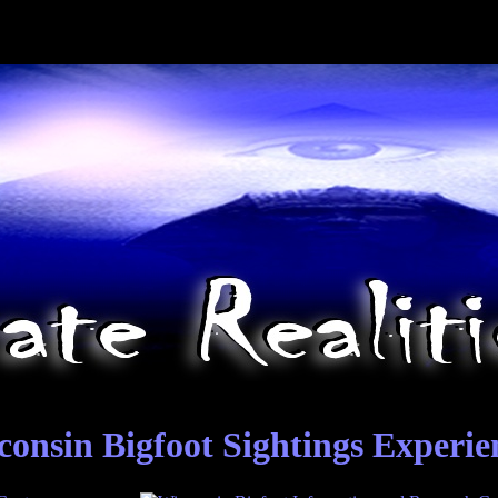
consin Bigfoot Sightings Experie