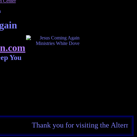
gain
n.com
eep You
Thank you for visiting the Alternate Rea