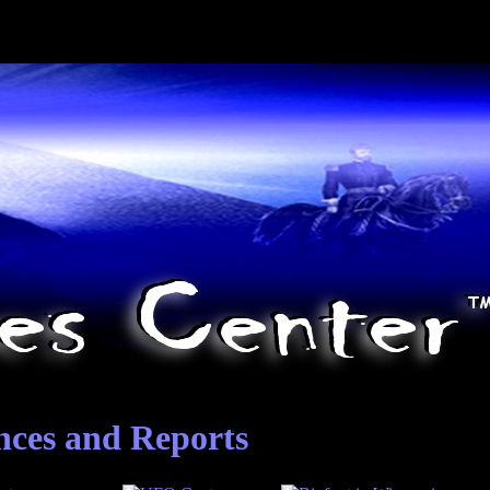
nces and Reports