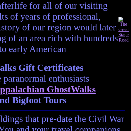
terlife for all of our visiting
ts of years of professional,
istory of our region would later
ting of an area rich with hundreds
 to early American
ks Gift Certificates
e paranormal enthusiasts
ppalachian GhostWalks
nd Bigfoot Tours
ldings that pre-date the Civil War
! You and your travel companions