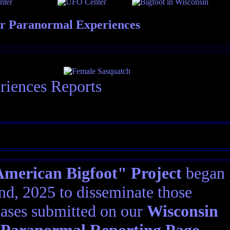
er Paranormal Experiences
riences Reports
erican Bigfoot" Project
began
d, 2025 to disseminate those
ases submitted on our
Wisconsin