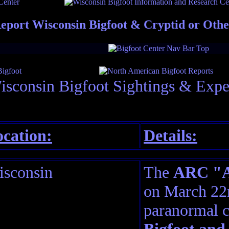
eport Wisconsin Bigfoot & Cryptid or Oth
isconsin Bigfoot Sightings & Expe
cation:
Details:
sconsin
The
ARC "Am
on March 22n
paranormal c