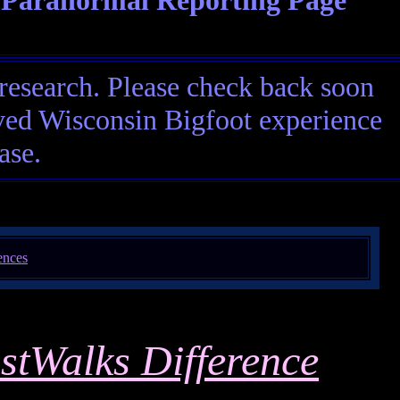
 Paranormal Reporting Page
research. Please check back soon
eived Wisconsin Bigfoot experience
ase.
stWalks Difference